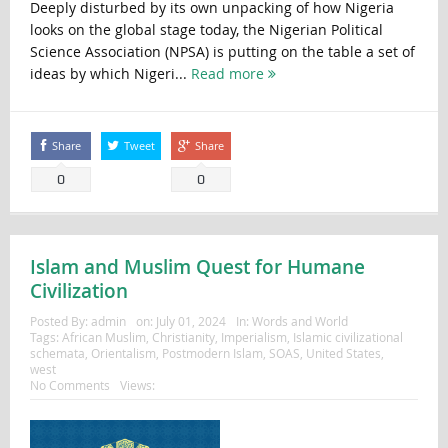
Deeply disturbed by its own unpacking of how Nigeria
looks on the global stage today, the Nigerian Political
Science Association (NPSA) is putting on the table a set of
ideas by which Nigeri...
Read more
Share
Tweet
Share
0
0
Islam and Muslim Quest for Humane
Civilization
Posted By:
admin
on:
July 01, 2024
In:
Words and World
Tags:
African Muslim
,
Christianity
,
Imperialism
,
Islamic civilizational
schemata
,
Orientalism
,
Postmodern Islam
,
SOAS
,
United States
,
west
No Comments
Views: