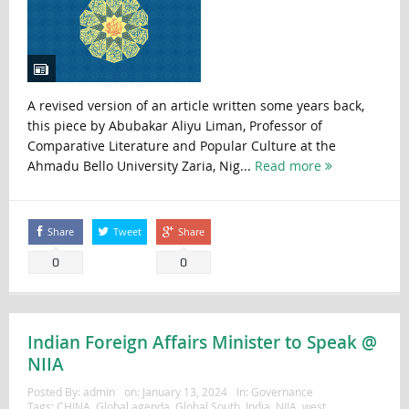
A revised version of an article written some years back,
this piece by Abubakar Aliyu Liman, Professor of
Comparative Literature and Popular Culture at the
Ahmadu Bello University Zaria, Nig...
Read more
Share
Tweet
Share
0
0
Indian Foreign Affairs Minister to Speak @
NIIA
Posted By:
admin
on:
January 13, 2024
In:
Governance
Tags:
CHINA
,
Global agenda
,
Global South
,
India
,
NIIA
,
west