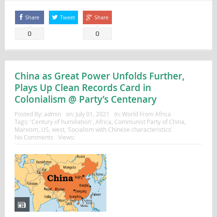
Share
Tweet
Share
0
0
China as Great Power Unfolds Further,
Plays Up Clean Records Card in
Colonialism @ Party’s Centenary
Posted By:
admin
on:
July 01, 2021
In:
World From Africa
Tags:
'Century of humiliation'
,
Africa
,
Communist Party of China
,
Marxism
,
US
,
west
,
‘Socialism with Chinese characteristics’
No Comments
Views: