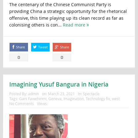
The centenary of the Chinese Communist Party is
providing China a strategic opportunity for the rhetorical
offensive, this time playing up its clean record as far as
colonising others is con...
Read more
Share
Tweet
Share
0
0
Imagining Yusuf Bangura in Nigeria
Posted By:
admin
on:
March 23, 2021
In:
Spectacle
Tags:
Gani Fawehinmi
,
Geneva
,
Imagination
,
Technology fix
,
west
No Comments
Views: