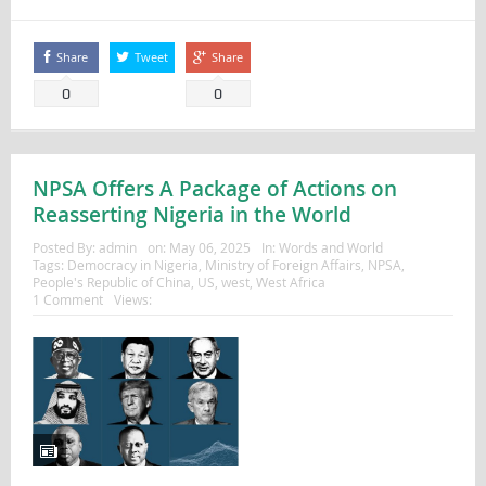
Share
Tweet
Share
0
0
NPSA Offers A Package of Actions on
Reasserting Nigeria in the World
Posted By:
admin
on:
May 06, 2025
In:
Words and World
Tags:
Democracy in Nigeria
,
Ministry of Foreign Affairs
,
NPSA
,
People's Republic of China
,
US
,
west
,
West Africa
1 Comment
Views: