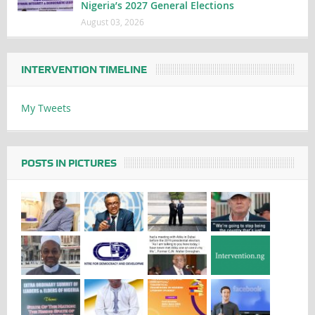
Nigeria’s 2027 General Elections
August 03, 2026
INTERVENTION TIMELINE
My Tweets
POSTS IN PICTURES