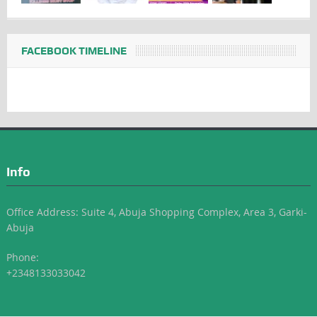
FACEBOOK TIMELINE
Info
Office Address: Suite 4, Abuja Shopping Complex, Area 3, Garki-
Abuja
Phone:
+2348133033042