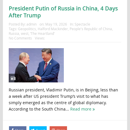
President Putin of Russia in China, 4 Days
After Trump
Posted By:
admin
on:
May 19, 2026
In:
Spectacle
Tags:
Geopolitics
,
Halford Mackinder
,
People's Republic of China
,
Russia
,
west
,
‘The Heartland’
No Comments
Views:
Russian president, Vladimir Putin, is in Beijing, less than
a week after US president Trump’s visit to what has
simply emerged as the centre of global diplomacy.
According to the South China...
Read more