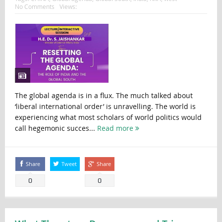
No Comments
Views:
The global agenda is in a flux. The much talked about
‘liberal international order’ is unravelling. The world is
experiencing what most scholars of world politics would
call hegemonic succes...
Read more
Share
Tweet
Share
0
0