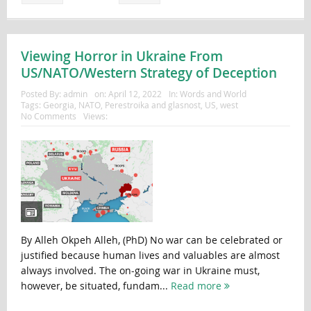
Viewing Horror in Ukraine From
US/NATO/Western Strategy of Deception
Posted By:
admin
on:
April 12, 2022
In:
Words and World
Tags:
Georgia
,
NATO
,
Perestroika and glasnost
,
US
,
west
No Comments
Views:
By Alleh Okpeh Alleh, (PhD) No war can be celebrated or
justified because human lives and valuables are almost
always involved. The on-going war in Ukraine must,
however, be situated, fundam...
Read more