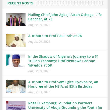
RECENT POSTS
Hailing Chief John Agbaji Attah Ochoga, Life
Bencher, at 73
August 09, 2026
A Tribute to Prof Paul Izah at 76
August 09, 2026
In the Shadow of Nigeria’s Journey to a $1
Trillion Economy: Prof Nentawe Goshue
Yilwatda at 58
August 09, 2026
A Tribute to Prof Sam Egite Oyovbaire, an
Honoree of the NSIA, at 85th Birthday
August 03, 2026
Rosa Luxemburg Foundation Partners
University of Abuja Grounding the Youth for