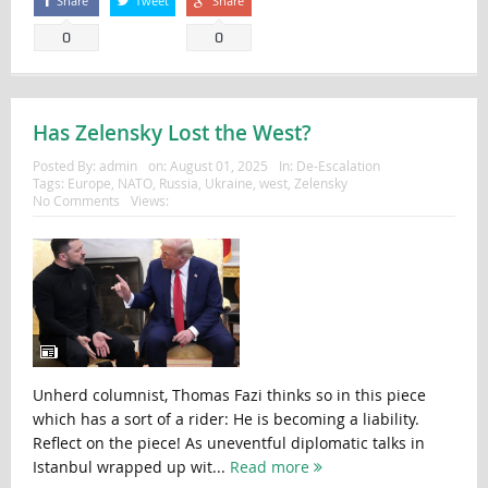
Share
Tweet
Share
0
0
Has Zelensky Lost the West?
Posted By:
admin
on:
August 01, 2025
In:
De-Escalation
Tags:
Europe
,
NATO
,
Russia
,
Ukraine
,
west
,
Zelensky
No Comments
Views:
Unherd columnist, Thomas Fazi thinks so in this piece
which has a sort of a rider: He is becoming a liability.
Reflect on the piece! As uneventful diplomatic talks in
Istanbul wrapped up wit...
Read more