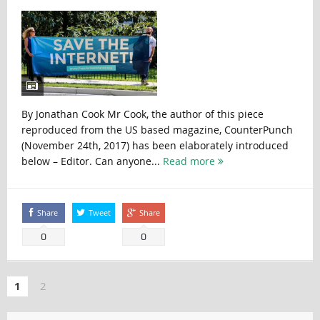
By Jonathan Cook Mr Cook, the author of this piece
reproduced from the US based magazine, CounterPunch
(November 24th, 2017) has been elaborately introduced
below – Editor. Can anyone...
Read more
Share
Tweet
Share
0
0
1
2