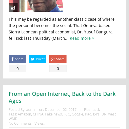
This may be regarded as another classic case of where
the personal becomes the social. That Geneva based
Sierra Leonean political economist, Dr. Yusuf Bangura,
fell sick last Thursday (March...
Read more
Share
Tweet
Share
0
0
From an Open Internet, Back to the Dark
Ages
Posted By:
admin
on:
December 02, 2017
In:
Flashback
Tags:
Amazon
,
CHINA
,
Fake news
,
FCC
,
Google
,
Iraq
,
ISPs
,
UN
,
west
,
WMD
No Comments
Views: