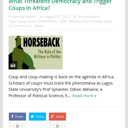
What Threatens Democracy and Trigger
Coups in Africa?
Posted By:
admin
on:
August 07, 2023
In:
De-Escalation
Tags:
Coup de’tat
,
DEMOCRACY
,
Elite
,
Military
,
Post-colonial
,
west
No Comments
Views:
Coup and coup-making is back on the agenda in Africa.
Scholars of coups must track the phenomena as Lagos
State University’s Prof Sylvester Odion Akhaine, a
Professor of Political Science, h...
Read more
Share
Tweet
Share
0
0