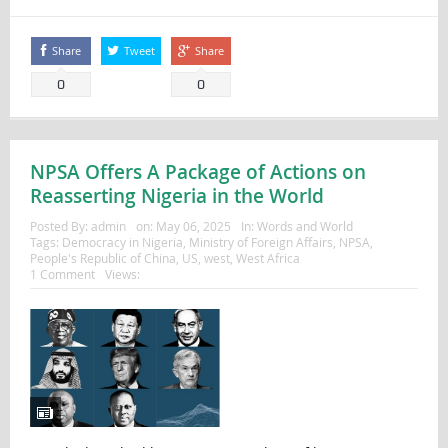
Share
Tweet
Share
0
0
NPSA Offers A Package of Actions on
Reasserting Nigeria in the World
Posted By:
admin
on:
May 06, 2025
In:
Words and World
Tags:
Democracy in Nigeria
,
Ministry of Foreign Affairs
,
NPSA
,
People's Republic of China
,
US
,
west
,
West Africa
1 Comment
Views: