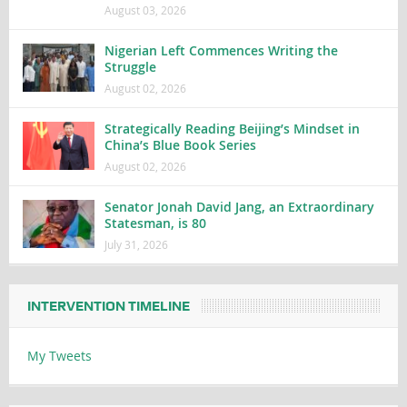
August 03, 2026
Nigerian Left Commences Writing the
Struggle
August 02, 2026
Strategically Reading Beijing’s Mindset in
China’s Blue Book Series
August 02, 2026
Senator Jonah David Jang, an Extraordinary
Statesman, is 80
July 31, 2026
INTERVENTION TIMELINE
My Tweets