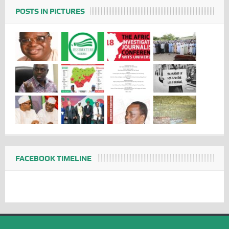
POSTS IN PICTURES
FACEBOOK TIMELINE