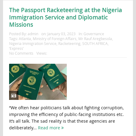
The Passport Racketeering at the Nigeria
Immigration Service and Diplomatic
Missions
Posted By:
admin
on:
January 03, 2023
In:
Governance
Tags:
Atlanta
,
Ministry of Foreign Affairs
,
Mr Rauf Aregbesola
,
Nigeria Immigration Service
,
Racketeering
,
SOUTH AFRICA
,
‘Express’
No Comments
Views:
“We often hear politicians talk about fighting corruption,
improving the efficiency of public-facing institutions etc.
It’s all talk. The sad reality is that these agencies are
deliberately...
Read more