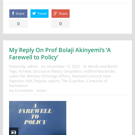
Share
Tweet
Share
0
0
My Reply On Prof Bolaji Akinyemi’s ‘A
Farewell to Policy’
Posted By:
admin
on:
November 19, 2022
In:
Words and World
Tags:
Achebe
,
Discourse theory
,
Geopolitics
,
Halford Mackinder
,
Lewis Obi
,
Ministry of Foreign Affairs
,
National Concord
,
New
Nigerian
,
NIIA
,
Popular culture
,
The Guardian
,
‘Centuries of
humiliation
No Comments
Views: