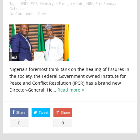
Tags:
DFID
,
IPCR
,
Ministry of Foreign Affairs
,
NIIA
,
Prof Sunday
Ochoche
No Comments
Views:
Nigeria’s foremost think tank on the healing of fissures in
the society, the Federal Government owned Institute for
Peace and Conflict Resolution (IPCR) has a brand new
Director-General. He...
Read more
Share
Tweet
Share
0
0