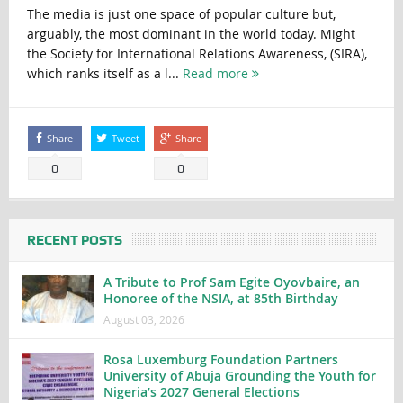
The media is just one space of popular culture but,
arguably, the most dominant in the world today. Might
the Society for International Relations Awareness, (SIRA),
which ranks itself as a l...
Read more
Share
Tweet
Share
0
0
RECENT POSTS
A Tribute to Prof Sam Egite Oyovbaire, an
Honoree of the NSIA, at 85th Birthday
August 03, 2026
Rosa Luxemburg Foundation Partners
University of Abuja Grounding the Youth for
Nigeria’s 2027 General Elections