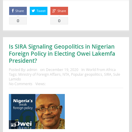
Share
Tweet
Share
0
0
Is SIRA Signaling Geopolitics in Nigerian
Foreign Policy in Electing Owei Lakemfa
President?
Posted By:
admin
on:
December 19, 2020
In:
World From Africa
Tags:
Ministry of Foreign Affairs
,
NTA
,
Popular geopolitics
,
SIRA
,
Sule
Lamido
No Comments
Views: