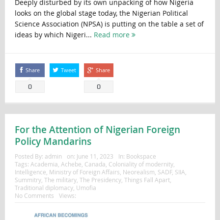
Deeply disturbed by its own unpacking of how Nigeria
looks on the global stage today, the Nigerian Political
Science Association (NPSA) is putting on the table a set of
ideas by which Nigeri...
Read more
Share
Tweet
Share
0
0
For the Attention of Nigerian Foreign
Policy Mandarins
Posted By:
admin
on:
June 11, 2023
In:
Bookspace
Tags:
Academia
,
Achebe
,
Canada
,
Coloniality of modernity
,
Intelligence
,
Ministry of Foreign Affairs
,
Neorealism
,
SADF
,
SIIA
,
Summitry
,
The military
,
The Presidency
,
Things Fall Apart
,
Traditional diplomacy
,
Umofia
No Comments
Views: