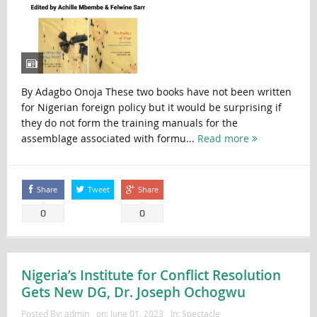
By Adagbo Onoja These two books have not been written
for Nigerian foreign policy but it would be surprising if
they do not form the training manuals for the
assemblage associated with formu...
Read more
Share
Tweet
Share
0
0
Nigeria’s Institute for Conflict Resolution
Gets New DG, Dr. Joseph Ochogwu
Posted By:
admin
on:
June 01, 2023
In:
Spectacle