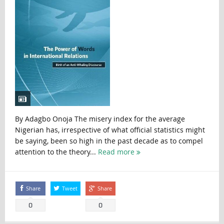
By Adagbo Onoja The misery index for the average
Nigerian has, irrespective of what official statistics might
be saying, been so high in the past decade as to compel
attention to the theory...
Read more
Share
Tweet
Share
0
0