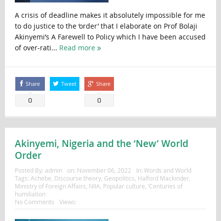
A crisis of deadline makes it absolutely impossible for me
to do justice to the ‘order’ that I elaborate on Prof Bolaji
Akinyemi’s A Farewell to Policy which I have been accused
of over-rati...
Read more
Share
Tweet
Share
0
0
Akinyemi, Nigeria and the ‘New’ World
Order
Posted By:
admin
on:
November 06, 2022
In:
Words and World
Tags:
Achebe
,
Discourse theory
,
Geopolitics
,
Halford Mackinder
,
Ministry of Foreign Affairs
,
NIIA
,
Popular culture
,
‘Centuries of
humiliation
No Comments
Views: