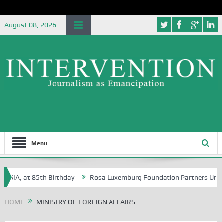
August 08, 2026
Menu
, at 85th Birthday
Rosa Luxemburg Foundation Partners University of
HOME
MINISTRY OF FOREIGN AFFAIRS