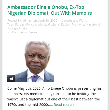
Ambassador Eineje Onobu, Ex-Top
Nigerian Diplomat, Out With Memoirs
Posted By:
admin
on:
April 30, 2026
In:
Words and World
Tags:
Foreign Policy Analysis
,
Hitchens
,
Kaplan
,
Memoirs
,
Ministry of
Foreign Affairs
No Comments
Views:
Come May 5th, 2026, Amb Eineje Onobu is presenting his
memoirs. His memoirs may turn out to be inviting. He
wasn’t just a diplomat but one of their best between the
1970s and the mid-2000s....
Read more