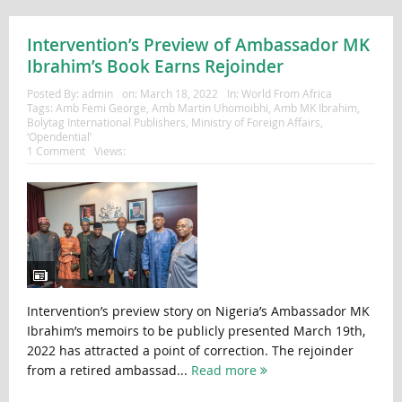
Intervention’s Preview of Ambassador MK
Ibrahim’s Book Earns Rejoinder
Posted By:
admin
on:
March 18, 2022
In:
World From Africa
Tags:
Amb Femi George
,
Amb Martin Uhomoibhi
,
Amb MK Ibrahim
,
Bolytag International Publishers
,
Ministry of Foreign Affairs
,
‘Opendential’
1 Comment
Views:
Intervention’s preview story on Nigeria’s Ambassador MK
Ibrahim’s memoirs to be publicly presented March 19th,
2022 has attracted a point of correction. The rejoinder
from a retired ambassad...
Read more