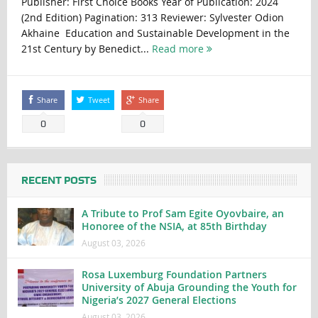
Publisher: First Choice Books Year of Publication: 2024
(2nd Edition) Pagination: 313 Reviewer: Sylvester Odion
Akhaine Education and Sustainable Development in the
21st Century by Benedict...
Read more
Share
Tweet
Share
0
0
RECENT POSTS
A Tribute to Prof Sam Egite Oyovbaire, an
Honoree of the NSIA, at 85th Birthday
August 03, 2026
Rosa Luxemburg Foundation Partners
University of Abuja Grounding the Youth for
Nigeria’s 2027 General Elections
August 03, 2026