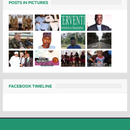
POSTS IN PICTURES
FACEBOOK TIMELINE