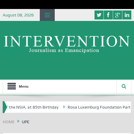
August 08, 2026
Menu
of the NSIA, at 85th Birthday
Rosa Luxemburg Foundation Partners Un
soba?
HOME
UPE