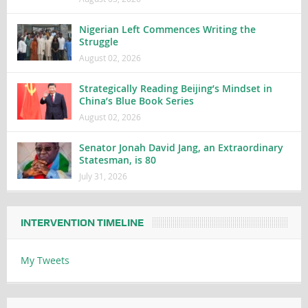
Nigerian Left Commences Writing the
Struggle
August 02, 2026
Strategically Reading Beijing’s Mindset in
China’s Blue Book Series
August 02, 2026
Senator Jonah David Jang, an Extraordinary
Statesman, is 80
July 31, 2026
INTERVENTION TIMELINE
My Tweets