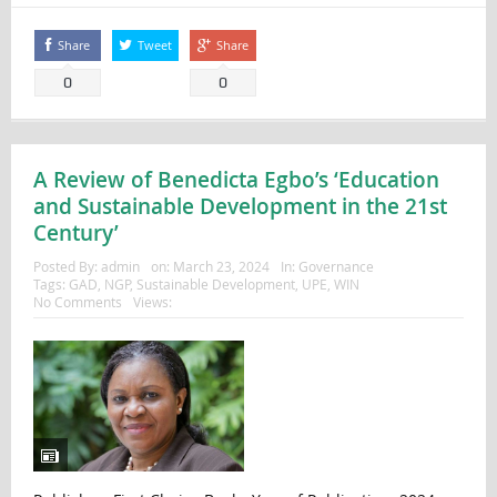
Share
Tweet
Share
0
0
A Review of Benedicta Egbo’s ‘Education
and Sustainable Development in the 21st
Century’
Posted By:
admin
on:
March 23, 2024
In:
Governance
Tags:
GAD
,
NGP
,
Sustainable Development
,
UPE
,
WIN
No Comments
Views: