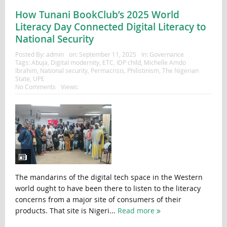
How Tunani BookClub’s 2025 World
Literacy Day Connected Digital Literacy to
National Security
Posted By:
admin
on:
September 11, 2025
In:
Governance
Tags:
Abuja
,
Digital modernity
,
ETC
,
IDP child
,
Michelle Amdo
Ibrahim
,
National security
,
Permacrisis
,
Philistinism
,
The Nigerian
State
,
UPE
No Comments
Views:
The mandarins of the digital tech space in the Western
world ought to have been there to listen to the literacy
concerns from a major site of consumers of their
products. That site is Nigeri...
Read more