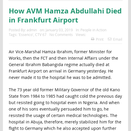
How AVM Hamza Abdullahi Died
in Frankfurt Airport
Posted By:
admin
on:
January 03, 2019
In:
People in Action
Tags:
'Essenco'
,
CTV 67
No Comments
Views:
Print
Email
Air Vice-Marshal Hamza Ibrahim, former Minister for
Works, then the FCT and then Internal Affairs under the
General Ibrahim Babangida regime actually died at
Frankfurt Airport on arrival in Germany yesterday. He
never made it to the hospital he was to be admitted.
The 73 year old former Military Governor of the old Kano
State from 1984 to 1985 had caught cold the previous day
but resisted going to hospital even in Nigeria. And when
one of his sons eventually persuaded him to go, he
resisted the usage of certain medical technologies. The
hospital in Abuja, therefore, merely stabilized him for the
flight to Germany which he also accepted upon further