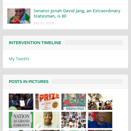
Senator Jonah David Jang, an Extraordinary
Statesman, is 80
July 31, 2026
INTERVENTION TIMELINE
My Tweets
POSTS IN PICTURES