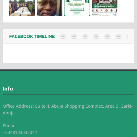
FACEBOOK TIMELINE
Info
Office Address: Suite 4, Abuja Shopping Complex, Area 3, Garki-
Abuja
Phone:
+2348133033042