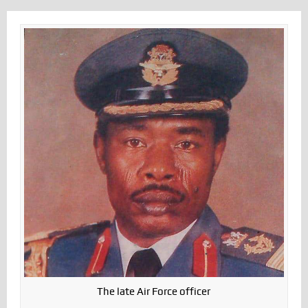
The late Air Force officer