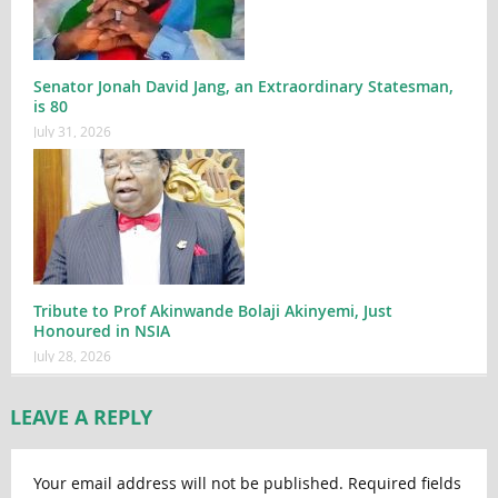
Senator Jonah David Jang, an Extraordinary Statesman,
is 80
July 31, 2026
Tribute to Prof Akinwande Bolaji Akinyemi, Just
Honoured in NSIA
July 28, 2026
LEAVE A REPLY
Your email address will not be published.
Required fields