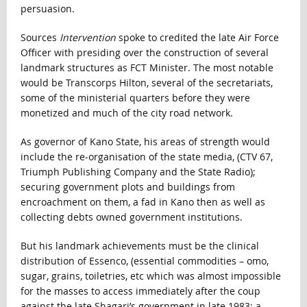
persuasion.
Sources
Intervention
spoke to credited the late Air Force
Officer with presiding over the construction of several
landmark structures as FCT Minister. The most notable
would be Transcorps Hilton, several of the secretariats,
some of the ministerial quarters before they were
monetized and much of the city road network.
As governor of Kano State, his areas of strength would
include the re-organisation of the state media, (CTV 67,
Triumph Publishing Company and the State Radio);
securing government plots and buildings from
encroachment on them, a fad in Kano then as well as
collecting debts owned government institutions.
But his landmark achievements must be the clinical
distribution of Essenco, (essential commodities – omo,
sugar, grains, toiletries, etc which was almost impossible
for the masses to access immediately after the coup
against the late Shagari’s government in late 1983; a