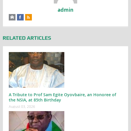
admin
RELATED ARTICLES
A Tribute to Prof Sam Egite Oyovbaire, an Honoree of
the NSIA, at 85th Birthday
August 03, 2026