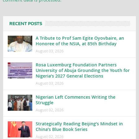
RECENT POSTS
A Tribute to Prof Sam Egite Oyovbaire, an
Honoree of the NSIA, at 85th Birthday
August 03, 2026
Rosa Luxemburg Foundation Partners
University of Abuja Grounding the Youth for
Nigeria’s 2027 General Elections
August 03, 2026
Nigerian Left Commences Writing the
Struggle
August 02, 2026
Strategically Reading Beijing’s Mindset in
China’s Blue Book Series
August 02, 2026