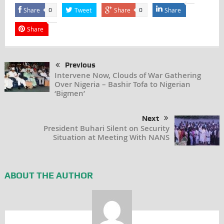
Share
Tweet
Share
Share
0
0
Share
Previous
Intervene Now, Clouds of War Gathering
Over Nigeria – Bashir Tofa to Nigerian
‘Bigmen’
Next
President Buhari Silent on Security
Situation at Meeting With NANS
ABOUT THE AUTHOR