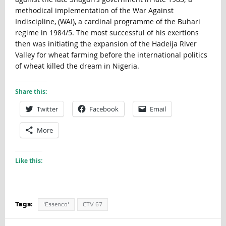
methodical implementation of the War Against
Indiscipline, (WAI), a cardinal programme of the Buhari
regime in 1984/5. The most successful of his exertions
then was initiating the expansion of the Hadeija River
Valley for wheat farming before the international politics
of wheat killed the dream in Nigeria.
Share this:
Twitter
Facebook
Email
More
Like this:
Tags:
'Essenco'
CTV 67