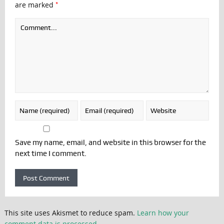
*
are marked
Save my name, email, and website in this browser for the
next time I comment.
This site uses Akismet to reduce spam.
Learn how your
comment data is processed.