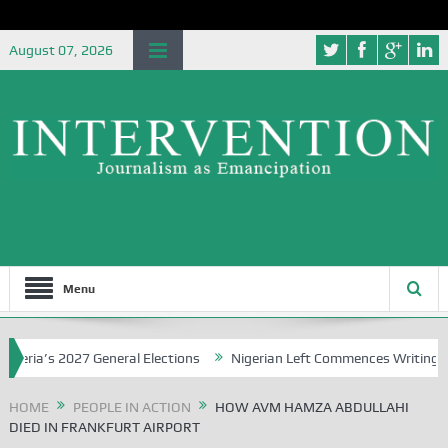
August 07, 2026
Menu
a’s 2027 General Elections
Nigerian Left Commences Writing the St
HOME
PEOPLE IN ACTION
HOW AVM HAMZA ABDULLAHI
DIED IN FRANKFURT AIRPORT