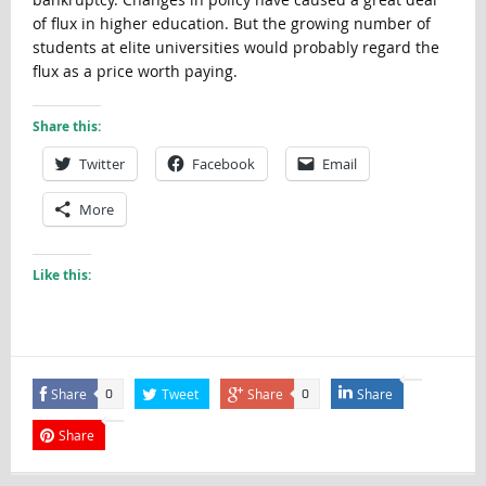
of flux in higher education. But the growing number of
students at elite universities would probably regard the
flux as a price worth paying.
Share this:
Twitter
Facebook
Email
More
Like this:
Share
Tweet
Share
Share
0
0
Share