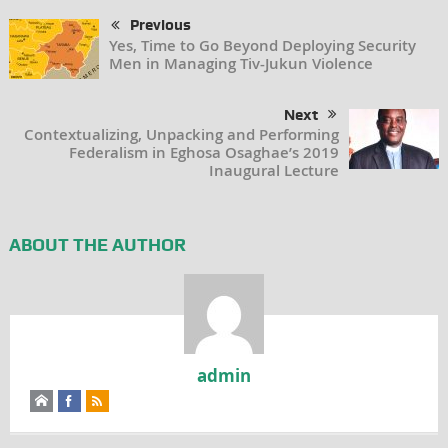
Previous
Yes, Time to Go Beyond Deploying Security
Men in Managing Tiv-Jukun Violence
Next
Contextualizing, Unpacking and Performing
Federalism in Eghosa Osaghae’s 2019
Inaugural Lecture
ABOUT THE AUTHOR
admin