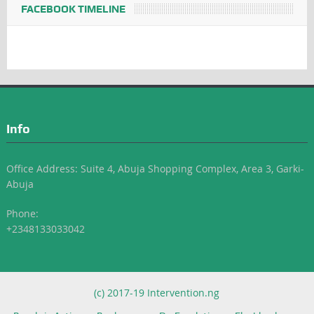
FACEBOOK TIMELINE
Info
Office Address: Suite 4, Abuja Shopping Complex, Area 3, Garki-
Abuja
Phone:
+2348133033042
(c) 2017-19 Intervention.ng