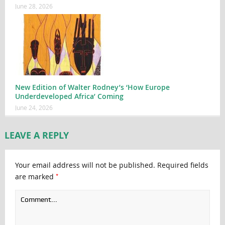
June 28, 2026
New Edition of Walter Rodney’s ‘How Europe
Underdeveloped Africa’ Coming
June 24, 2026
LEAVE A REPLY
Your email address will not be published.
Required fields
*
are marked