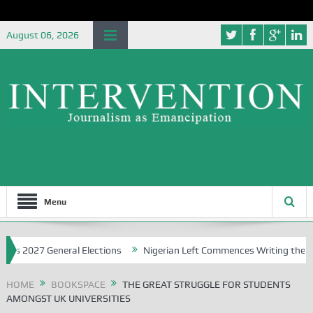
August 06, 2026
Menu
27 General Elections
Nigerian Left Commences Writing the Struggle
HOME
BOOKSPACE
THE GREAT STRUGGLE FOR STUDENTS
AMONGST UK UNIVERSITIES