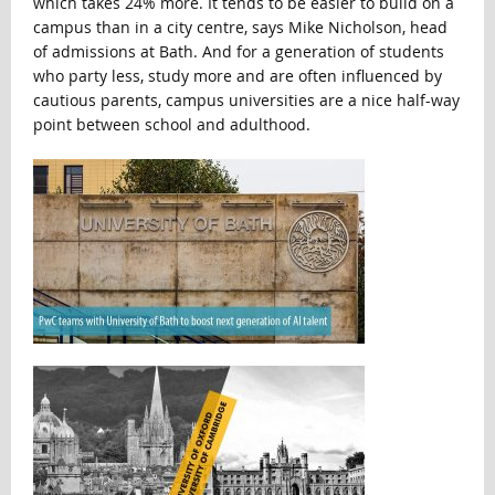
which takes 24% more. It tends to be easier to build on a
campus than in a city centre, says Mike Nicholson, head
of admissions at Bath. And for a generation of students
who party less, study more and are often influenced by
cautious parents, campus universities are a nice half-way
point between school and adulthood.