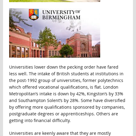
Universities lower down the pecking order have fared
less well. The intake of British students at institutions in
the post-1992 group of universities, former polytechnics
which offered vocational qualifications, is flat. London
Metropolitan’s intake is down by 42%, Kingston’s by 33%
and Southampton Solent’s by 28%. Some have diversified
by offering more qualifications sponsored by companies,
postgraduate degrees or apprenticeships. Others are
getting into financial difficulty.
Universities are keenly aware that they are mostly