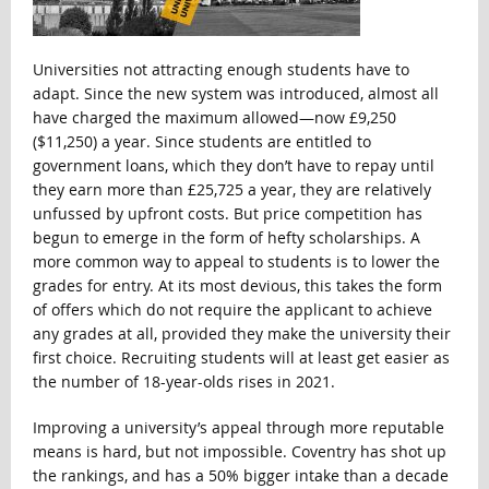
Universities not attracting enough students have to
adapt. Since the new system was introduced, almost all
have charged the maximum allowed—now £9,250
($11,250) a year. Since students are entitled to
government loans, which they don’t have to repay until
they earn more than £25,725 a year, they are relatively
unfussed by upfront costs. But price competition has
begun to emerge in the form of hefty scholarships. A
more common way to appeal to students is to lower the
grades for entry. At its most devious, this takes the form
of offers which do not require the applicant to achieve
any grades at all, provided they make the university their
first choice. Recruiting students will at least get easier as
the number of 18-year-olds rises in 2021.
Improving a university’s appeal through more reputable
means is hard, but not impossible. Coventry has shot up
the rankings, and has a 50% bigger intake than a decade