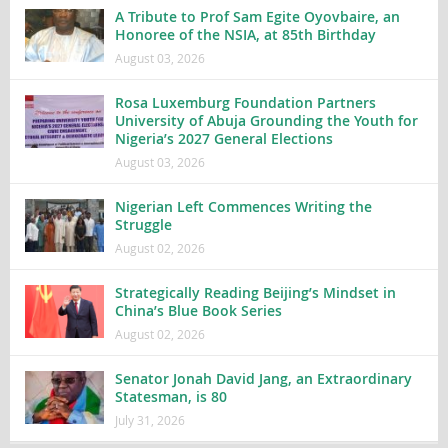
A Tribute to Prof Sam Egite Oyovbaire, an
Honoree of the NSIA, at 85th Birthday
August 03, 2026
Rosa Luxemburg Foundation Partners
University of Abuja Grounding the Youth for
Nigeria’s 2027 General Elections
August 03, 2026
Nigerian Left Commences Writing the
Struggle
August 02, 2026
Strategically Reading Beijing’s Mindset in
China’s Blue Book Series
August 02, 2026
Senator Jonah David Jang, an Extraordinary
Statesman, is 80
July 31, 2026