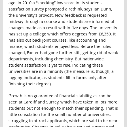
ago. In 2010 a “shocking” low score in its student-
satisfaction survey prompted a rethink, says Ian Dunn,
the university’s provost. Now feedback is requested
midway through a course and students are informed of
changes made as a result within five days. The university
has set up a college which offers degrees from £6,350. It
has also cut back joint courses, like accounting and
finance, which students enjoyed less. Before the rules
changed, Exeter had gone further still, getting rid of weak
departments, including chemistry. But nationwide,
student satisfaction is yet to rise, indicating these
universities are in a minority (the measure is, though, a
lagging indicator, as students fill in forms only after
finishing their degree).
Growth is no guarantee of financial stability, as can be
seen at Cardiff and Surrey, which have taken in lots more
students but not enough to match their spending. That is
little consolation for the small number of universities,
struggling to attract applicants, which are said to be near
bankruptcy. Changes in policy have caused a great deal