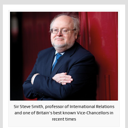
Sir Steve Smith, professor of International Relations
and one of Britain's best known Vice-Chancellors in
recent times