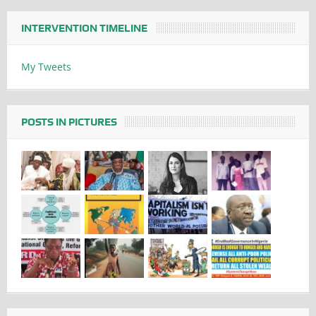
INTERVENTION TIMELINE
My Tweets
POSTS IN PICTURES