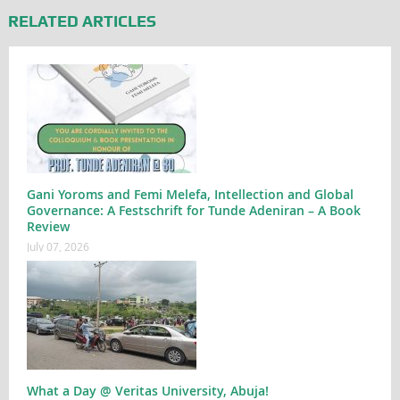
RELATED ARTICLES
Gani Yoroms and Femi Melefa, Intellection and Global
Governance: A Festschrift for Tunde Adeniran – A Book
Review
July 07, 2026
What a Day @ Veritas University, Abuja!