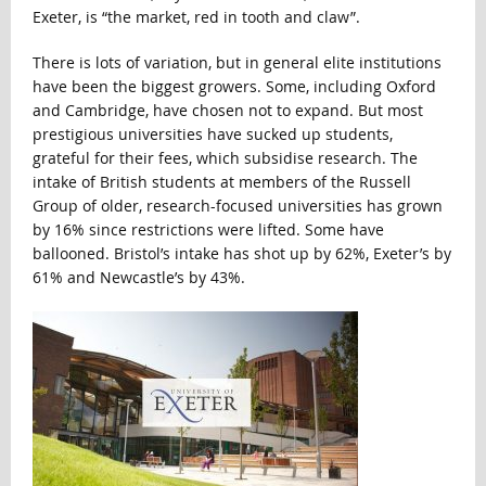
Exeter, is “the market, red in tooth and claw”.
There is lots of variation, but in general elite institutions
have been the biggest growers. Some, including Oxford
and Cambridge, have chosen not to expand. But most
prestigious universities have sucked up students,
grateful for their fees, which subsidise research. The
intake of British students at members of the Russell
Group of older, research-focused universities has grown
by 16% since restrictions were lifted. Some have
ballooned. Bristol’s intake has shot up by 62%, Exeter’s by
61% and Newcastle’s by 43%.