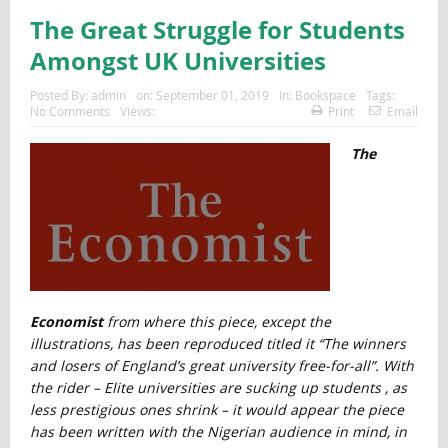
The Great Struggle for Students
Amongst UK Universities
Posted By:
admin
on:
September 01, 2019
In:
Bookspace
Tags:
No Comments
Views:
Print
Email
The
Economist
from where this piece, except the
illustrations, has been reproduced titled it “The winners
and losers of England’s great university free-for-all”. With
the rider – Elite universities are sucking up students , as
less prestigious ones shrink
– it
would appear the piece
has been written with the Nigerian audience in mind, in