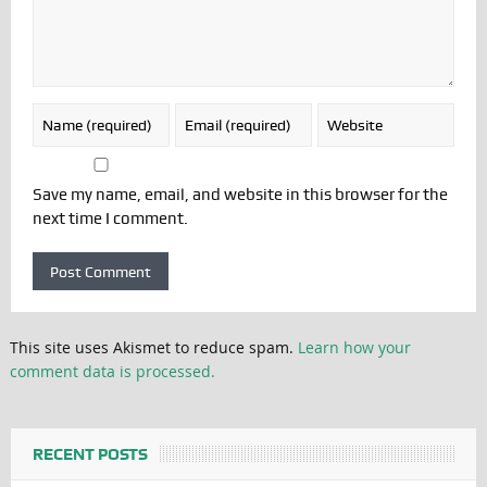
Save my name, email, and website in this browser for the
next time I comment.
This site uses Akismet to reduce spam.
Learn how your
comment data is processed.
RECENT POSTS