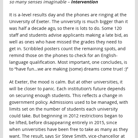
so many senses imaginable –
Intervention
It is a-level results day and the phones are ringing at the
University of Exeter. The university is much bigger than it
was half a decade ago, so there is lots to do. Some 120
staff and students advise applicants making a late bid, as
well as ones who have missed the grades they need to
get in. Scribbled posters count the remaining spots, and
remind those on the phones to check for an English-
language qualification. Most important, one concludes, is
to “have fun…we are making (some) dreams come true! :)”
At Exeter, the mood is calm. But at other universities, it
will be closer to panic. Each institution’s future depends
on securing enough students. This reflects a change in
government policy. Admissions used to be managed, with
limits set on the number of students each university
could take. But beginning in 2012 restrictions began to
be lifted, before disappearing entirely in 2015, since
when universities have been free to take as many as they
want. The result, says Sir Steve Smith, vice-chancellor at