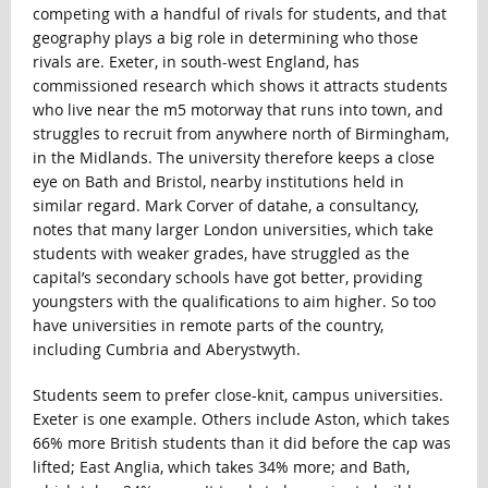
competing with a handful of rivals for students, and that
geography plays a big role in determining who those
rivals are. Exeter, in south-west England, has
commissioned research which shows it attracts students
who live near the m5 motorway that runs into town, and
struggles to recruit from anywhere north of Birmingham,
in the Midlands. The university therefore keeps a close
eye on Bath and Bristol, nearby institutions held in
similar regard. Mark Corver of datahe, a consultancy,
notes that many larger London universities, which take
students with weaker grades, have struggled as the
capital’s secondary schools have got better, providing
youngsters with the qualifications to aim higher. So too
have universities in remote parts of the country,
including Cumbria and Aberystwyth.
Students seem to prefer close-knit, campus universities.
Exeter is one example. Others include Aston, which takes
66% more British students than it did before the cap was
lifted; East Anglia, which takes 34% more; and Bath,