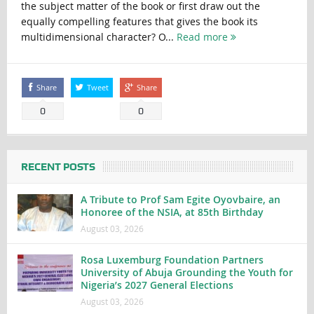
the subject matter of the book or first draw out the
equally compelling features that gives the book its
multidimensional character? O...
Read more
Share
Tweet
Share
0
0
RECENT POSTS
A Tribute to Prof Sam Egite Oyovbaire, an
Honoree of the NSIA, at 85th Birthday
August 03, 2026
Rosa Luxemburg Foundation Partners
University of Abuja Grounding the Youth for
Nigeria’s 2027 General Elections
August 03, 2026