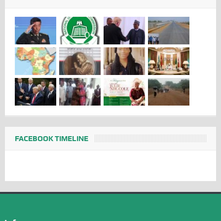
FACEBOOK TIMELINE