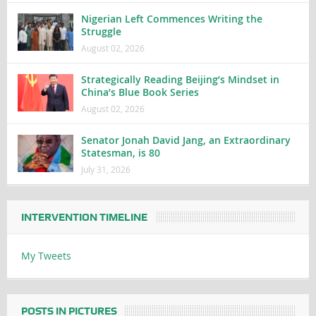
Nigerian Left Commences Writing the
Struggle
August 02, 2026
Strategically Reading Beijing’s Mindset in
China’s Blue Book Series
August 02, 2026
Senator Jonah David Jang, an Extraordinary
Statesman, is 80
July 31, 2026
INTERVENTION TIMELINE
My Tweets
POSTS IN PICTURES