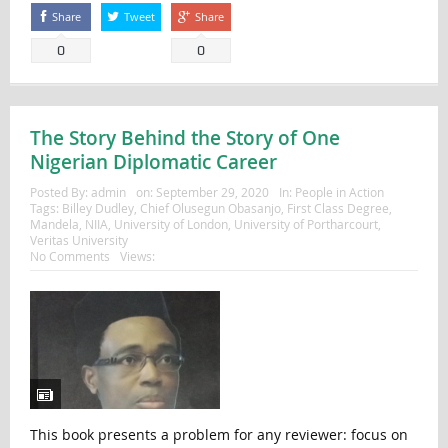
Share
Tweet
Share
0
0
The Story Behind the Story of One
Nigerian Diplomatic Career
Posted By:
admin
on:
September 29, 2020
In:
People in Action
Tags:
Billey Dudley
,
Chief Olusegun Obasanjo
,
First Class Degree
,
Mandela
,
NIIA
,
University of London
,
University of Portharcourt
,
Veritas University
No Comments
Views:
This book presents a problem for any reviewer: focus on