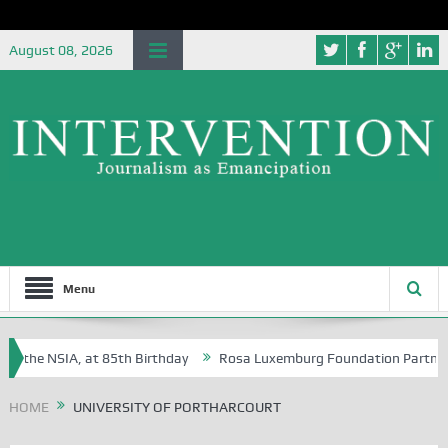
August 08, 2026
Menu
f the NSIA, at 85th Birthday
Rosa Luxemburg Foundation Partners Uni
oba?
HOME
UNIVERSITY OF PORTHARCOURT