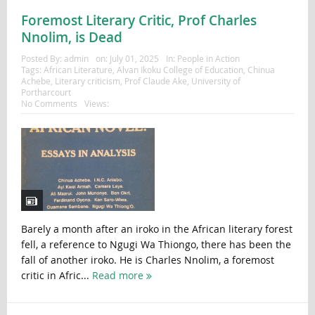
Foremost Literary Critic, Prof Charles
Nnolim, is Dead
Posted By:
admin
on:
July 01, 2025
In:
People in Action
Tags:
African Literature
,
Alvan Ikoku College of Education
,
Chinua
Achebe
,
Literary criticism
,
Prof Claude Ake
,
University of
Portharcourt
No Comments
Views:
Barely a month after an iroko in the African literary forest
fell, a reference to Ngugi Wa Thiongo, there has been the
fall of another iroko. He is Charles Nnolim, a foremost
critic in Afric...
Read more