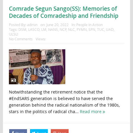
Comrade Segun Sango(SS): Memories of
Decades of Comradeship and Friendship
Posted By:
admin
on:
June 20, 2022
In:
People in Action
Tags:
DSM
,
LASCO
,
LM
,
NANS
,
NCP
,
NLC
,
PYMN
,
SPN
,
TUC
,
UAD
,
ULSU
No Comments
Views:
Notwithstanding the retirement notice that the
#EndSARS generation is believed to have served the
generation behind the radical nationalism of the 1980s,
stars in the politics of radical cha...
Read more