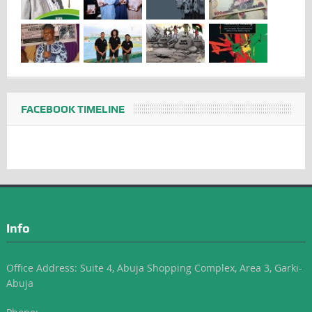
FACEBOOK TIMELINE
Info
Office Address: Suite 4, Abuja Shopping Complex, Area 3, Garki-
Abuja