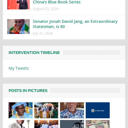
China’s Blue Book Series
August 02, 2026
Senator Jonah David Jang, an Extraordinary
Statesman, is 80
July 31, 2026
INTERVENTION TIMELINE
My Tweets
POSTS IN PICTURES