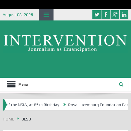
August 08, 2026
Menu
e of the NSIA, at 85th Birthday
Rosa Luxemburg Foundation Partners 
 Osoba?
HOME
ULSU