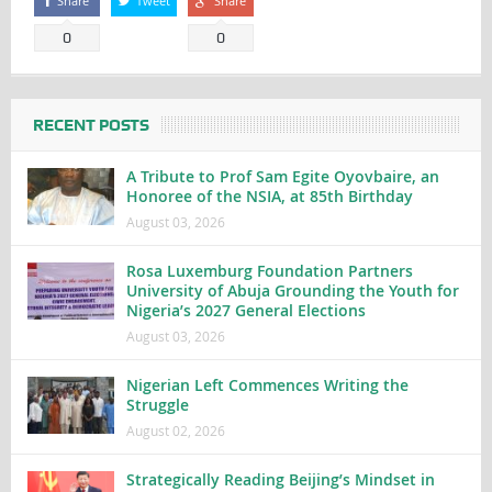
Share
Tweet
Share
0
0
RECENT POSTS
A Tribute to Prof Sam Egite Oyovbaire, an
Honoree of the NSIA, at 85th Birthday
August 03, 2026
Rosa Luxemburg Foundation Partners
University of Abuja Grounding the Youth for
Nigeria’s 2027 General Elections
August 03, 2026
Nigerian Left Commences Writing the
Struggle
August 02, 2026
Strategically Reading Beijing’s Mindset in