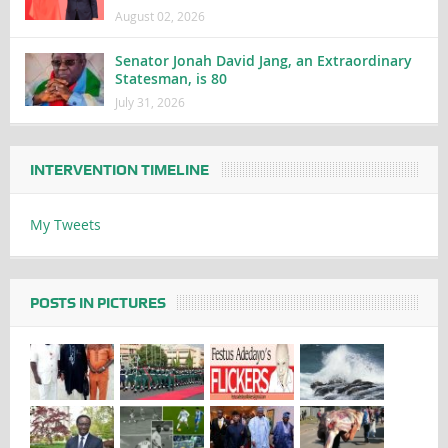
August 02, 2026
Senator Jonah David Jang, an Extraordinary
Statesman, is 80
July 31, 2026
INTERVENTION TIMELINE
My Tweets
POSTS IN PICTURES