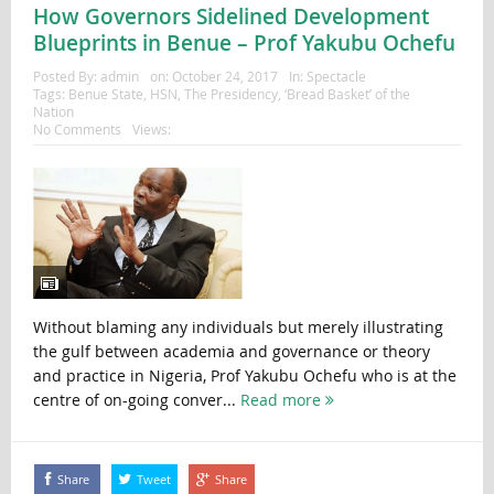
How Governors Sidelined Development
Blueprints in Benue – Prof Yakubu Ochefu
Posted By:
admin
on:
October 24, 2017
In:
Spectacle
Tags:
Benue State
,
HSN
,
The Presidency
,
‘Bread Basket’ of the
Nation
No Comments
Views:
Without blaming any individuals but merely illustrating
the gulf between academia and governance or theory
and practice in Nigeria, Prof Yakubu Ochefu who is at the
centre of on-going conver...
Read more
Share
Tweet
Share