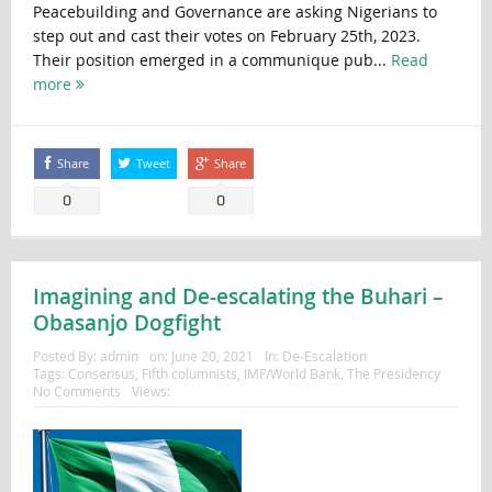
Peacebuilding and Governance are asking Nigerians to
step out and cast their votes on February 25th, 2023.
Their position emerged in a communique pub...
Read
more
Share
Tweet
Share
0
0
Imagining and De-escalating the Buhari –
Obasanjo Dogfight
Posted By:
admin
on:
June 20, 2021
In:
De-Escalation
Tags:
Consensus
,
Fifth columnists
,
IMF/World Bank
,
The Presidency
No Comments
Views: