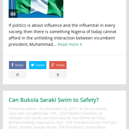
If politics is about influence and the influential in every
society, then there is something Nigeria of today cannot
afford in the unfolding interaction between incumbent
president, Muhammad...
Read more
Share
Tweet
Share
0
0
Can Bukola Saraki Swim to Safety?
Posted By:
admin
on:
November 26, 2017
In:
De-Escalation
Tags:
anti-corruption war
,
APC
,
Chief Obafemi Awolowo
,
Dr
Abubaka Sola Saraki
,
Gen Sani Abacha
,
Gen Shehu Yar'Adua
,
IMF/World Bank
,
Imperialism
,
NUC
,
PDP
,
President Buhari
,
Prof Sam
Aluko
,
Senator George Akume
,
The Presidency
,
Umaru Musa