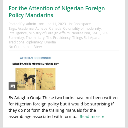
For the Attention of Nigerian Foreign
Policy Mandarins
Posted By:
admin
on:
June 11, 2023
In:
Bookspace
Tags:
Academia
,
Achebe
,
Canada
,
Coloniality of modernity
,
Intelligence
,
Ministry of Foreign Affairs
,
Neorealism
,
SADF
,
SIIA
,
Summitry
,
The military
,
The Presidency
,
Things Fall Apart
,
Traditional diplomacy
,
Umofia
No Comments
Views:
By Adagbo Onoja These two books have not been written
for Nigerian foreign policy but it would be surprising if
they do not form the training manuals for the
assemblage associated with formu...
Read more