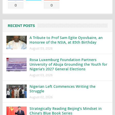
0
0
RECENT POSTS
A Tribute to Prof Sam Egite Oyovbaire, an
Honoree of the NSIA, at 85th Birthday
August 03, 2026
Rosa Luxemburg Foundation Partners
University of Abuja Grounding the Youth for
Nigeria’s 2027 General Elections
August 03, 2026
Nigerian Left Commences Writing the
Struggle
August 02, 2026
Strategically Reading Beijing’s Mindset in
China’s Blue Book Series