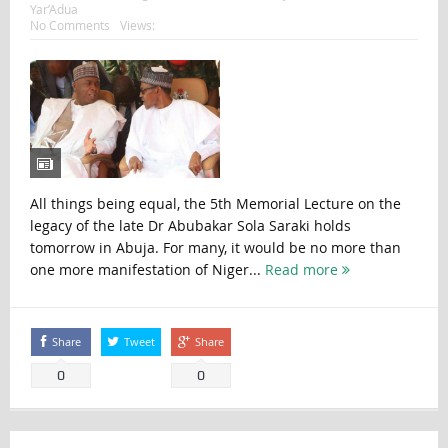
Yar’Adua
No Comments
Views:
All things being equal, the 5th Memorial Lecture on the
legacy of the late Dr Abubakar Sola Saraki holds
tomorrow in Abuja. For many, it would be no more than
one more manifestation of Niger...
Read more
Share
Tweet
Share
0
0