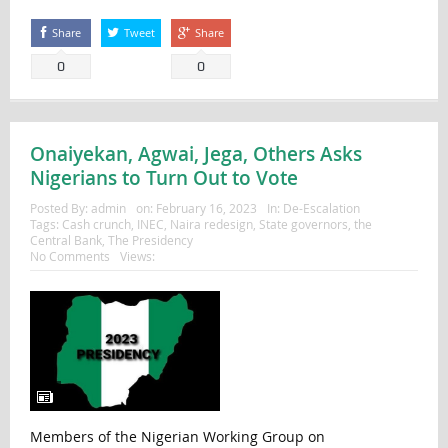
Share
Tweet
Share
0
0
Onaiyekan, Agwai, Jega, Others Asks
Nigerians to Turn Out to Vote
Posted By:
admin
on:
February 16, 2023
In:
De-Escalation
Tags:
Cash crunch
,
INEC
,
Naira redesign
,
State governors
,
the
Central Bank
,
The Presidency
No Comments
Views:
Members of the Nigerian Working Group on