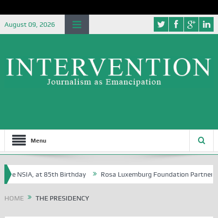
August 09, 2026
Menu
e NSIA, at 85th Birthday
Rosa Luxemburg Foundation Partners Univer
?
HOME
THE PRESIDENCY