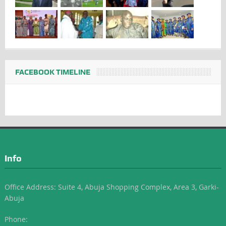
FACEBOOK TIMELINE
Info
Office Address: Suite 4, Abuja Shopping Complex, Area 3, Garki-
Abuja
Phone: