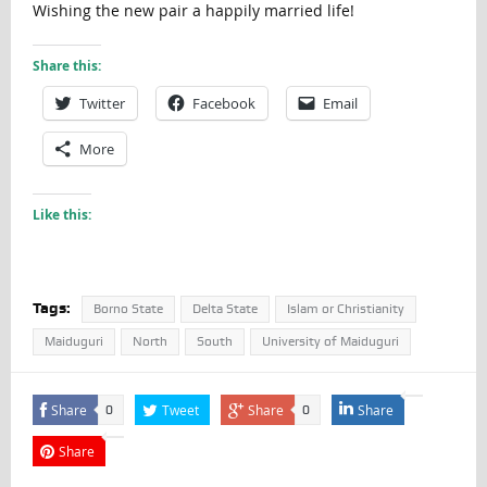
Wishing the new pair a happily married life!
Share this:
Twitter
Facebook
Email
More
Like this:
Tags:
Borno State
Delta State
Islam or Christianity
Maiduguri
North
South
University of Maiduguri
Share
Tweet
Share
Share
0
0
Share