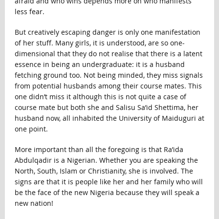
afraid and who wins depends more on who manifests
less fear.
But creatively escaping danger is only one manifestation
of her stuff. Many girls, it is understood, are so one-
dimensional that they do not realise that there is a latent
essence in being an undergraduate: it is a husband
fetching ground too. Not being minded, they miss signals
from potential husbands among their course mates. This
one didn’t miss it although this is not quite a case of
course mate but both she and Salisu Sa’id Shettima, her
husband now, all inhabited the University of Maiduguri at
one point.
More important than all the foregoing is that Ra’ida
Abdulqadir is a Nigerian. Whether you are speaking the
North, South, Islam or Christianity, she is involved. The
signs are that it is people like her and her family who will
be the face of the new Nigeria because they will speak a
new nation!