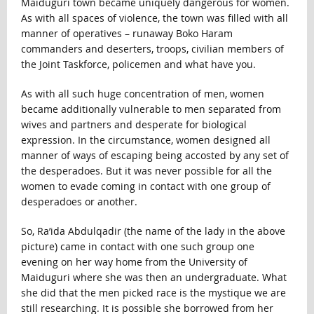
Maiduguri town became uniquely dangerous for women.
As with all spaces of violence, the town was filled with all
manner of operatives – runaway Boko Haram
commanders and deserters, troops, civilian members of
the Joint Taskforce, policemen and what have you.
As with all such huge concentration of men, women
became additionally vulnerable to men separated from
wives and partners and desperate for biological
expression. In the circumstance, women designed all
manner of ways of escaping being accosted by any set of
the desperadoes. But it was never possible for all the
women to evade coming in contact with one group of
desperadoes or another.
So, Ra’ida Abdulqadir (the name of the lady in the above
picture) came in contact with one such group one
evening on her way home from the University of
Maiduguri where she was then an undergraduate. What
she did that the men picked race is the mystique we are
still researching. It is possible she borrowed from her