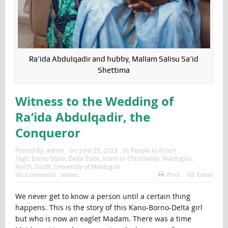
Ra’ida Abdulqadir and hubby, Mallam Salisu Sa’id
Shettima
Witness to the Wedding of
Ra’ida Abdulqadir, the
Conqueror
Posted By:
admin
on:
June 25, 2023
In:
People in Action
Tags:
Borno State
,
Delta State
,
Islam or Christianity
,
Maiduguri
,
North
,
South
,
University of Maiduguri
No Comments
Views:
Print
Email
We never get to know a person until a certain thing
happens. This is the story of this Kano-Borno-Delta girl
but who is now an eaglet Madam. There was a time