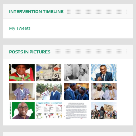
INTERVENTION TIMELINE
My Tweets
POSTS IN PICTURES