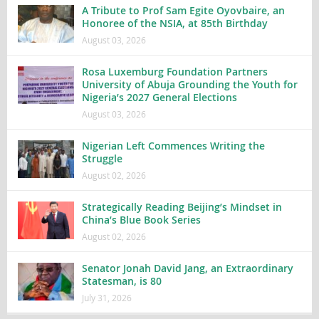
A Tribute to Prof Sam Egite Oyovbaire, an
Honoree of the NSIA, at 85th Birthday
August 03, 2026
Rosa Luxemburg Foundation Partners
University of Abuja Grounding the Youth for
Nigeria’s 2027 General Elections
August 03, 2026
Nigerian Left Commences Writing the
Struggle
August 02, 2026
Strategically Reading Beijing’s Mindset in
China’s Blue Book Series
August 02, 2026
Senator Jonah David Jang, an Extraordinary
Statesman, is 80
July 31, 2026