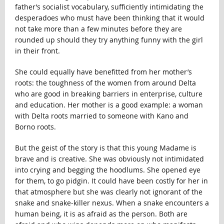
father’s socialist vocabulary, sufficiently intimidating the
desperadoes who must have been thinking that it would
not take more than a few minutes before they are
rounded up should they try anything funny with the girl
in their front.
She could equally have benefitted from her mother’s
roots: the toughness of the women from around Delta
who are good in breaking barriers in enterprise, culture
and education. Her mother is a good example: a woman
with Delta roots married to someone with Kano and
Borno roots.
But the geist of the story is that this young Madame is
brave and is creative. She was obviously not intimidated
into crying and begging the hoodlums. She opened eye
for them, to go pidgin. It could have been costly for her in
that atmosphere but she was clearly not ignorant of the
snake and snake-killer nexus. When a snake encounters a
human being, it is as afraid as the person. Both are