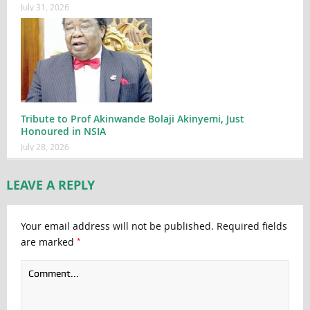
July 31, 2026
Tribute to Prof Akinwande Bolaji Akinyemi, Just
Honoured in NSIA
July 28, 2026
LEAVE A REPLY
Your email address will not be published.
Required fields
*
are marked