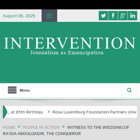
August 06, 2026
Menu
at 85th Birthday
Rosa Luxemburg Foundation Partners University of A
HOME
PEOPLE IN ACTION
WITNESS TO THE WEDDING OF
RA’IDA ABDULQADIR, THE CONQUEROR