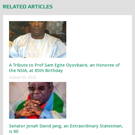
RELATED ARTICLES
A Tribute to Prof Sam Egite Oyovbaire, an Honoree of
the NSIA, at 85th Birthday
August 03, 2026
Senator Jonah David Jang, an Extraordinary Statesman,
is 80