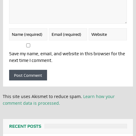
Save my name, email, and website in this browser for the
next time I comment.
This site uses Akismet to reduce spam.
Learn how your
comment data is processed.
RECENT POSTS