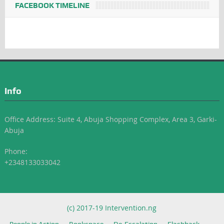
FACEBOOK TIMELINE
Info
Office Address: Suite 4, Abuja Shopping Complex, Area 3, Garki-
Abuja
Phone:
+2348133033042
(c) 2017-19 Intervention.ng