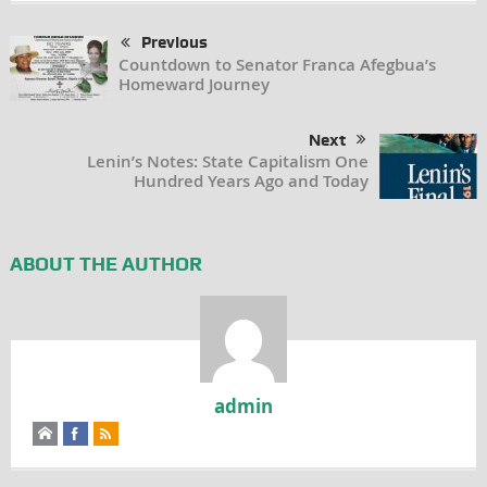
Previous
Countdown to Senator Franca Afegbua’s
Homeward Journey
Next
Lenin’s Notes: State Capitalism One
Hundred Years Ago and Today
ABOUT THE AUTHOR
admin