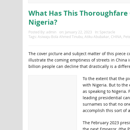
What Has This Thoroughfare 
Nigeria?
Posted By:
admin
on:
January 22, 2023
In:
Spectacle
Tags:
Asiwaju Bola Ahmed Tinubu
,
Atiku Abubakar
,
CHINA
,
Pete
The cover picture and subject matter of this piece
illustrate the coming emptiness of streets in China 
billion people can decline that drastically is a diffe
To the extent that the pi
with Nigeria. But to the
as speaking to Nigeria. 
leading presidential can
surnames so that no on
accomplish this sort of
The February 2023 presi
the next Emperor, (the 