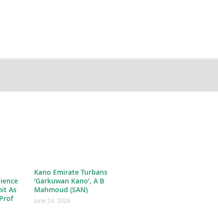
Kano Emirate Turbans
ience
‘Garkuwan Kano’, A B
it As
Mahmoud (SAN)
Prof
June 24, 2026