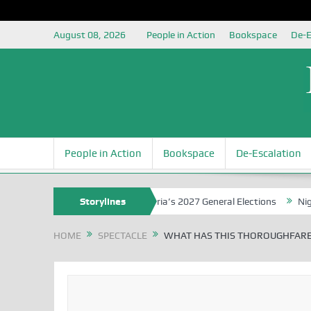
August 08, 2026
People in Action
Bookspace
De-E
People in Action
Bookspace
De-Escalation
unding the Youth for Nigeria’s 2027 General Elections
Storylines
Nigerian Le
HOME
SPECTACLE
WHAT HAS THIS THOROUGHFARE 