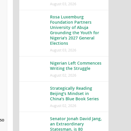
August 03, 2026
Rosa Luxemburg
Foundation Partners
University of Abuja
Grounding the Youth for
Nigeria’s 2027 General
Elections
August 03, 2026
Nigerian Left Commences
Writing the Struggle
August 02, 2026
Strategically Reading
Beijing’s Mindset in
China’s Blue Book Series
August 02, 2026
Senator Jonah David Jang,
lso
an Extraordinary
Statesman, is 80