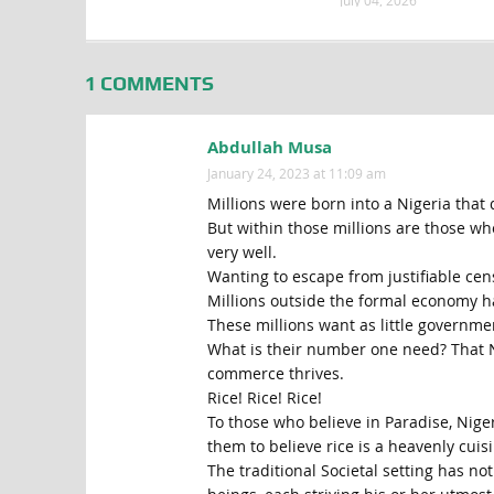
July 04, 2026
1 COMMENTS
Abdullah Musa
January 24, 2023 at 11:09 am
Millions were born into a Nigeria that 
But within those millions are those wh
very well.
Wanting to escape from justifiable cen
Millions outside the formal economy h
These millions want as little governmen
What is their number one need? That Ni
commerce thrives.
Rice! Rice! Rice!
To those who believe in Paradise, Niger
them to believe rice is a heavenly cuisi
The traditional Societal setting has n