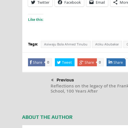
Twitter
Facebook
Email
Mor
Like this:
Tags:
Asiwaju Bola Ahmed Tinubu
Atiku Abubakar
Share
Tweet
Share
Share
0
0
Previous
Reflections on the legacy of the Fran
School, 100 Years After
ABOUT THE AUTHOR