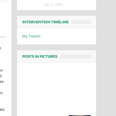
July 31, 2026
INTERVENTION TIMELINE
My Tweets
mail
o
POSTS IN PICTURES
do
d
ree
an
des