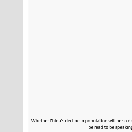
Whether China's decline in population will be so dras
be read to be speaking