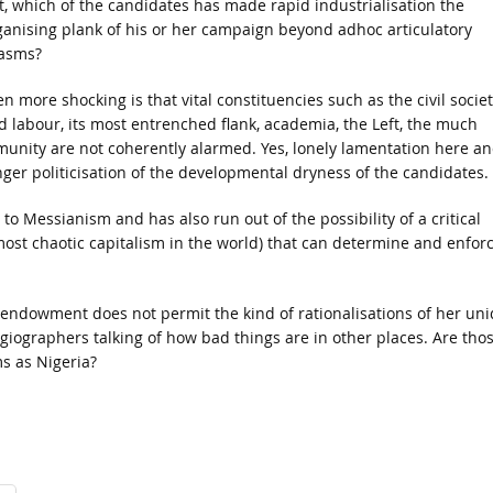
t, which of the candidates has made rapid industrialisation the
ganising plank of his or her campaign beyond adhoc articulatory
asms?
n more shocking is that vital constituencies such as the civil socie
d labour, its most entrenched flank, academia, the Left, the much
nity are not coherently alarmed. Yes, lonely lamentation here a
ger politicisation of the developmental dryness of the candidates.
 to Messianism and has also run out of the possibility of a critical
 most chaotic capitalism in the world) that can determine and enfor
f endowment does not permit the kind of rationalisations of her un
iographers talking of how bad things are in other places. Are tho
s as Nigeria?