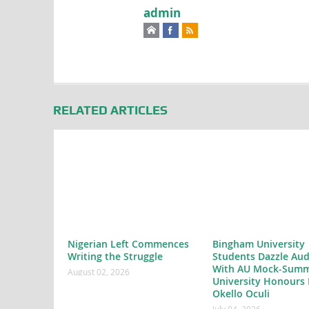
admin
RELATED ARTICLES
Nigerian Left Commences
Bingham University
Writing the Struggle
Students Dazzle Aud
With AU Mock-Summ
August 02, 2026
University Honours 
Okello Oculi