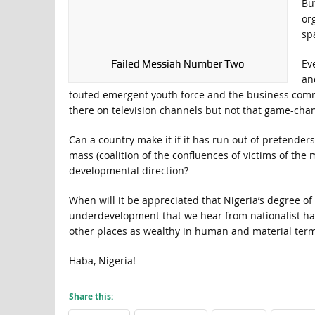
Bu
or
sp
Eve
Failed Messiah Number Two
an
touted emergent youth force and the business commu
there on television channels but not that game-chan
Can a country make it if it has run out of pretenders
mass (coalition of the confluences of victims of the
developmental direction?
When will it be appreciated that Nigeria’s degree o
underdevelopment that we hear from nationalist hag
other places as wealthy in human and material term
Haba, Nigeria!
Share this: