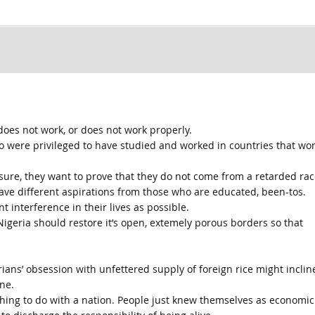
does not work, or does not work properly.
o were privileged to have studied and worked in countries that wo
sure, they want to prove that they do not come from a retarded rac
ave different aspirations from those who are educated, been-tos.
t interference in their lives as possible.
geria should restore it’s open, extemely porous borders so that
ians’ obsession with unfettered supply of foreign rice might inclin
ne.
othing to do with a nation. People just knew themselves as economic