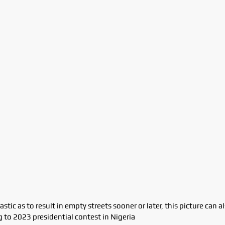
tic as to result in empty streets sooner or later, this picture can a
 to 2023 presidential contest in Nigeria