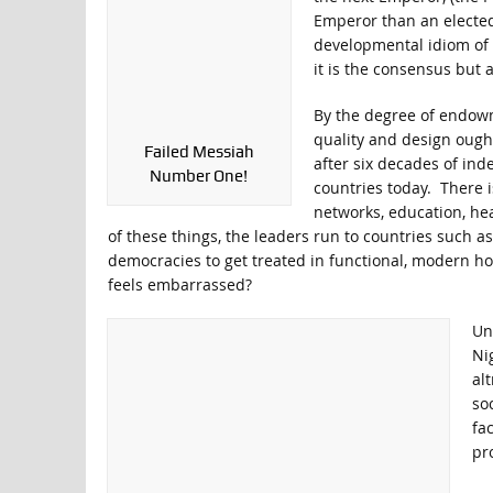
Emperor than an elected
developmental idiom of 
it is the consensus but 
By the degree of endowme
quality and design ough
Failed Messiah
after six decades of ind
Number One!
countries today. There i
networks, education, he
of these things, the leaders run to countries such a
democracies to get treated in functional, modern ho
feels embarrassed?
Unf
Ni
al
soc
fa
pr