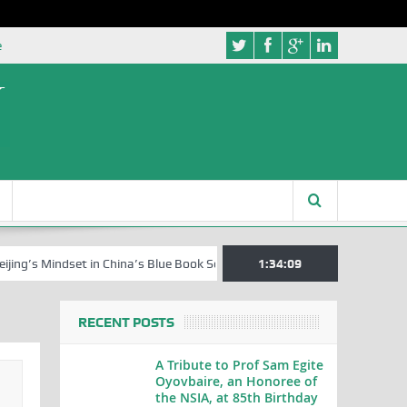
e
indset in China’s Blue Book Series
Senator Jonah David Jang, an Ext
1:34:10
RECENT POSTS
A Tribute to Prof Sam Egite
Oyovbaire, an Honoree of
the NSIA, at 85th Birthday