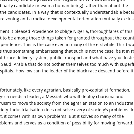
 party candidate or even a human being) rather than about the
the candidates. In a way, that is contextually understandable beca
are zoning and a radical developmental orientation mutually exclus
nt it pleased Providence to oblige Nigeria, thoroughfares of this
t to be among those things taken for granted throughout the count
ependence. This is the case even in many of the erstwhile ‘Third wo
s thus something embarrassing that such is not the case, be it in 
althcare delivery system, public transport and what have you. Inst
s Saudi Arabia that do not bother themselves too much with superfi
spitals. How low can the leader of the black race descend before it
ortunately, like every agrarian, basically pre-capitalist formation,
geria needs a leader, a Messiah who will deploy charisma and
truism to move the society from the agrarian station to an industria
iety. Industrialisation does not solve every of society’s problems. I
ct, it comes with its own problems. But it solves so many of the
oblems and serves as a condition of possibility for moving forward.