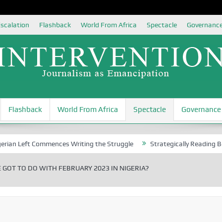
scalation
Flashback
World From Africa
Spectacle
Governanc
Flashback
World From Africa
Spectacle
Governance
ft Commences Writing the Struggle
Strategically Reading Beijing’s M
GOT TO DO WITH FEBRUARY 2023 IN NIGERIA?