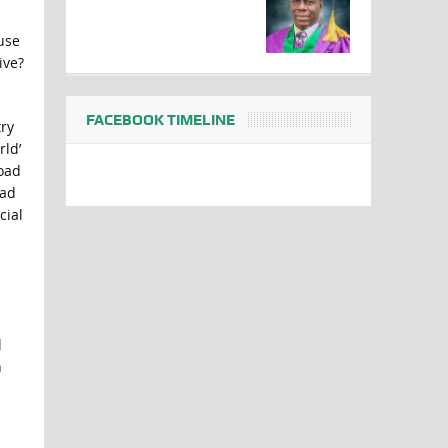
use
ive?
FACEBOOK TIMELINE
ry
rld’
road
ead
cial
l
n