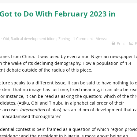
Got to Do With February 2023 in
r Obi
,
Radical development idiom
,
Zoning
1 Comment
Views:
Print
E
 comes from China. It was used by even a non-Nigerian newspaper t
in the wake of its declining demography. How a population of 1.4
rent debate outside of the radius of this piece.
cture speaks to a different issue, it can be said to have nothing to 
 extent that no image has just one, fixed meaning, it can also be rea
For instance, it can be read as asking the question: which of the th
didates, (Atiku, Obi and Tinubu in alphabetical order of their
e accuses
Intervention
of bias) has an idiom of development that c
 a macadamised thoroughfare?
dential contest is bein framed as a question of which region provi
Presidency and the president in Nigeria is more about being an