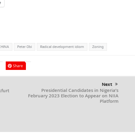
e
CHINA
Peter Obi
Radical development idiom
Zoning
Share
Next
Presidential Candidates in Nigeria’s
kfurt
February 2023 Election to Appear on NIIA
Platform