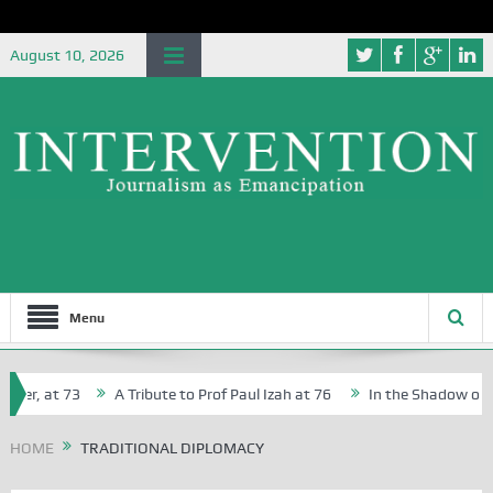
August 10, 2026
Menu
her, at 73
A Tribute to Prof Paul Izah at 76
In the Shadow of Nig
for Creative Writers in Abuja Schools
HOME
TRADITIONAL DIPLOMACY