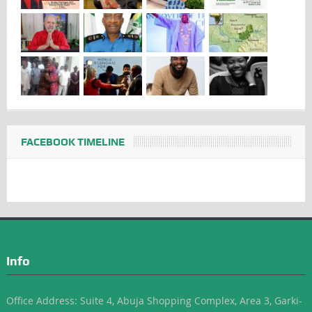
FACEBOOK TIMELINE
Info
Office Address: Suite 4, Abuja Shopping Complex, Area 3, Garki-