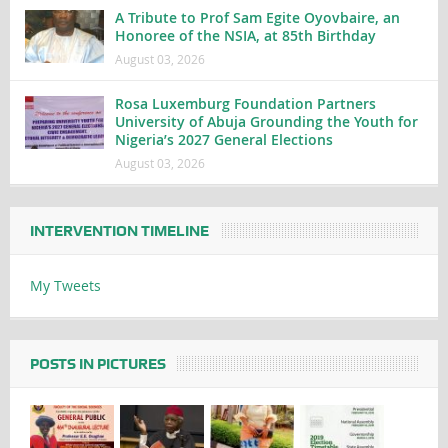
A Tribute to Prof Sam Egite Oyovbaire, an
Honoree of the NSIA, at 85th Birthday
August 03, 2026
Rosa Luxemburg Foundation Partners
University of Abuja Grounding the Youth for
Nigeria’s 2027 General Elections
August 03, 2026
INTERVENTION TIMELINE
My Tweets
POSTS IN PICTURES