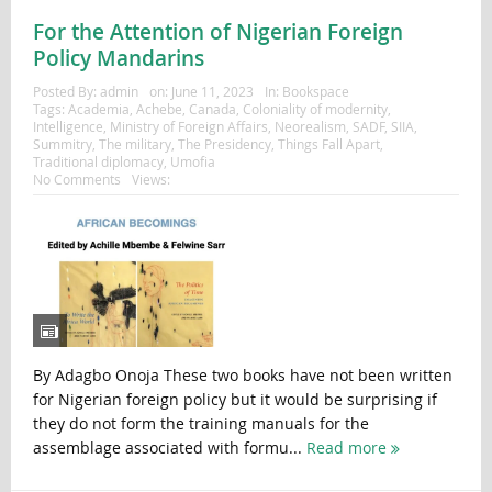
For the Attention of Nigerian Foreign
Policy Mandarins
Posted By:
admin
on:
June 11, 2023
In:
Bookspace
Tags:
Academia
,
Achebe
,
Canada
,
Coloniality of modernity
,
Intelligence
,
Ministry of Foreign Affairs
,
Neorealism
,
SADF
,
SIIA
,
Summitry
,
The military
,
The Presidency
,
Things Fall Apart
,
Traditional diplomacy
,
Umofia
No Comments
Views:
By Adagbo Onoja These two books have not been written
for Nigerian foreign policy but it would be surprising if
they do not form the training manuals for the
assemblage associated with formu...
Read more