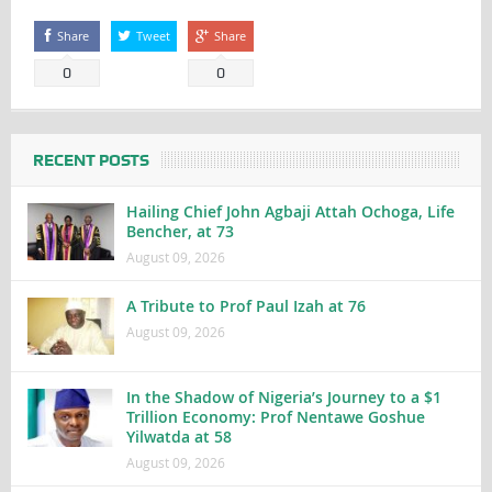
Share
Tweet
Share
0
0
RECENT POSTS
Hailing Chief John Agbaji Attah Ochoga, Life
Bencher, at 73
August 09, 2026
A Tribute to Prof Paul Izah at 76
August 09, 2026
In the Shadow of Nigeria’s Journey to a $1
Trillion Economy: Prof Nentawe Goshue
Yilwatda at 58
August 09, 2026