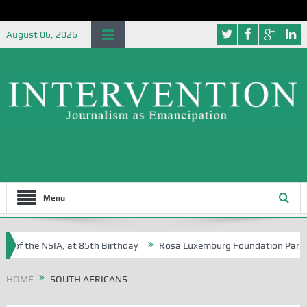
August 06, 2026
Menu
e of the NSIA, at 85th Birthday
Rosa Luxemburg Foundation Partners 
 Osoba?
HOME
SOUTH AFRICANS