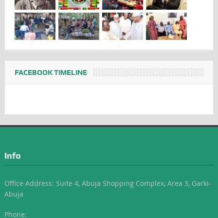
FACEBOOK TIMELINE
Info
Office Address: Suite 4, Abuja Shopping Complex, Area 3, Garki-
Abuja
Phone: