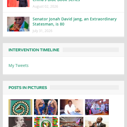
August 02, 2026
Senator Jonah David Jang, an Extraordinary
Statesman, is 80
July 31, 2026
INTERVENTION TIMELINE
My Tweets
POSTS IN PICTURES