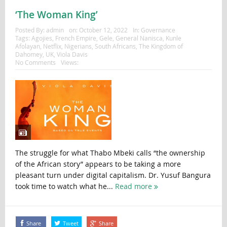
‘The Woman King’
Posted By:
admin
on:
October 12, 2022
In:
Governance
Tags:
Agojies
,
French Empire
,
Gele
,
General Nanisca
,
Kunle
Afolayan
,
Netflix
,
Nigerians
,
South Africans
,
The Kingdom of
Dahomey
,
UK
,
Viola Davis
No Comments
Views:
The struggle for what Thabo Mbeki calls “the ownership
of the African story” appears to be taking a more
pleasant turn under digital capitalism. Dr. Yusuf Bangura
took time to watch what he...
Read more
Share
Tweet
Share