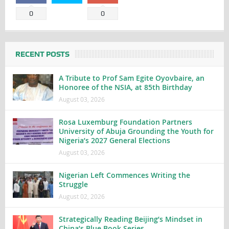
0
0
RECENT POSTS
A Tribute to Prof Sam Egite Oyovbaire, an
Honoree of the NSIA, at 85th Birthday
August 03, 2026
Rosa Luxemburg Foundation Partners
University of Abuja Grounding the Youth for
Nigeria’s 2027 General Elections
August 03, 2026
Nigerian Left Commences Writing the
Struggle
August 02, 2026
Strategically Reading Beijing’s Mindset in
China’s Blue Book Series