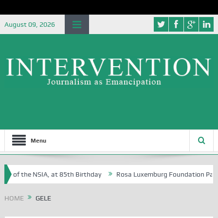
August 09, 2026
Menu
e of the NSIA, at 85th Birthday
Rosa Luxemburg Foundation Partners
n Osoba?
HOME
GELE