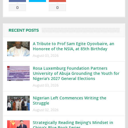
0
0
RECENT POSTS
A Tribute to Prof Sam Egite Oyovbaire, an
Honoree of the NSIA, at 85th Birthday
August 03, 2026
Rosa Luxemburg Foundation Partners
University of Abuja Grounding the Youth for
Nigeria’s 2027 General Elections
August 03, 2026
Nigerian Left Commences Writing the
Struggle
August 02, 2026
Strategically Reading Beijing’s Mindset in
China’s Blue Book Series