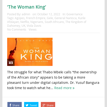
‘The Woman King’
Posted By:
admin
on:
October 12, 2022
In:
Governance
Tags:
Agojies
,
French Empire
,
Gele
,
General Nanisca
,
Kunle
Afolayan
,
Netflix
,
Nigerians
,
South Africans
,
The Kingdom of
Dahomey
,
UK
,
Viola Davis
No Comments
Views:
The struggle for what Thabo Mbeki calls “the ownership
of the African story” appears to be taking a more
pleasant turn under digital capitalism. Dr. Yusuf Bangura
took time to watch what he...
Read more
Share
Tweet
Share