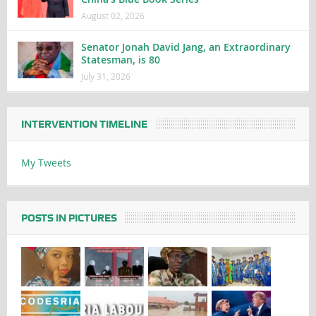
August 02, 2026
Senator Jonah David Jang, an Extraordinary
Statesman, is 80
July 31, 2026
INTERVENTION TIMELINE
My Tweets
POSTS IN PICTURES