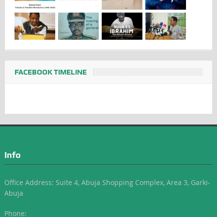
FACEBOOK TIMELINE
Info
Office Address: Suite 4, Abuja Shopping Complex, Area 3, Garki-
Abuja
Phone: