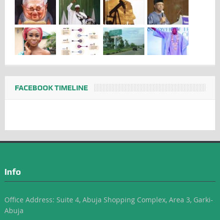
FACEBOOK TIMELINE
Info
Office Address: Suite 4, Abuja Shopping Complex, Area 3, Garki-
Abuja