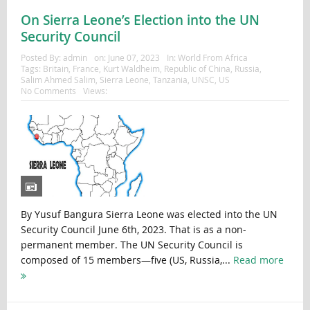
On Sierra Leone’s Election into the UN
Security Council
Posted By:
admin
on:
June 07, 2023
In:
World From Africa
Tags:
Britain
,
France
,
Kurt Waldheim
,
Republic of China
,
Russia
,
Salim Ahmed Salim
,
Sierra Leone
,
Tanzania
,
UNSC
,
US
No Comments
Views:
By Yusuf Bangura Sierra Leone was elected into the UN
Security Council June 6th, 2023. That is as a non-
permanent member. The UN Security Council is
composed of 15 members—five (US, Russia,...
Read more