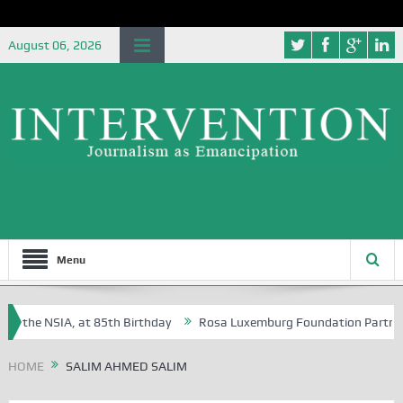
August 06, 2026
Menu
f the NSIA, at 85th Birthday
Rosa Luxemburg Foundation Partners Uni
soba?
HOME
SALIM AHMED SALIM