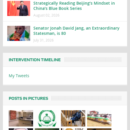
Strategically Reading Beijing’s Mindset in
China’s Blue Book Series
August 02, 2026
Senator Jonah David Jang, an Extraordinary
Statesman, is 80
July 31, 2026
INTERVENTION TIMELINE
My Tweets
POSTS IN PICTURES