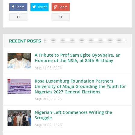
Share
Tweet
Share
0
0
RECENT POSTS
A Tribute to Prof Sam Egite Oyovbaire, an
Honoree of the NSIA, at 85th Birthday
August 03, 2026
Rosa Luxemburg Foundation Partners
University of Abuja Grounding the Youth for
Nigeria’s 2027 General Elections
August 03, 2026
Nigerian Left Commences Writing the
Struggle
August 02, 2026