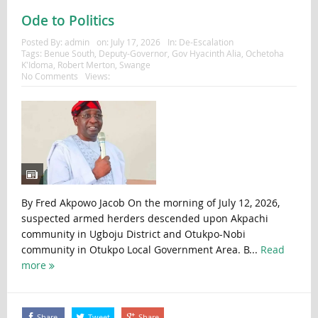
Ode to Politics
Posted By:
admin
on:
July 17, 2026
In:
De-Escalation
Tags:
Benue South
,
Deputy-Governor
,
Gov Hyacinth Alia
,
Ochetoha
K'Idoma
,
Robert Merton
,
Swange
No Comments
Views:
By Fred Akpowo Jacob On the morning of July 12, 2026,
suspected armed herders descended upon Akpachi
community in Ugboju District and Otukpo-Nobi
community in Otukpo Local Government Area. B...
Read
more
Share
Tweet
Share