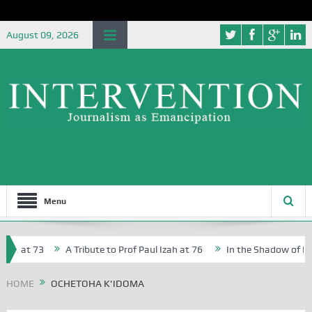
August 09, 2026
Menu
r, at 73
A Tribute to Prof Paul Izah at 76
In the Shadow of Niger
r Creative Writers in Abuja Schools
HOME
OCHETOHA K'IDOMA