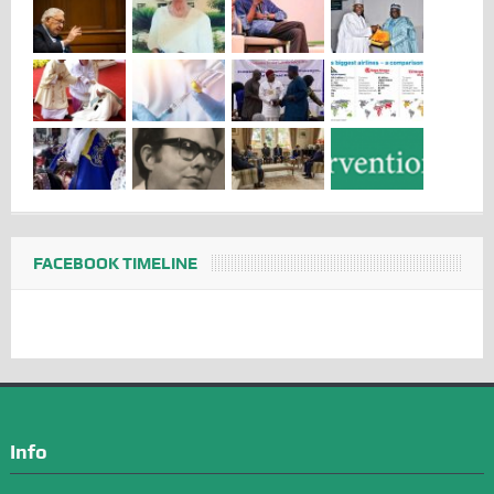
FACEBOOK TIMELINE
Info