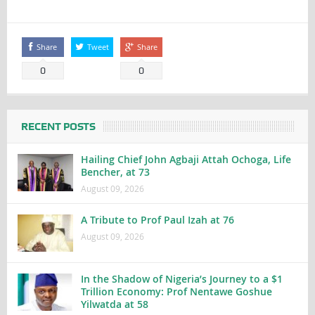
Share
Tweet
Share
0
0
RECENT POSTS
Hailing Chief John Agbaji Attah Ochoga, Life
Bencher, at 73
August 09, 2026
A Tribute to Prof Paul Izah at 76
August 09, 2026
In the Shadow of Nigeria’s Journey to a $1
Trillion Economy: Prof Nentawe Goshue
Yilwatda at 58