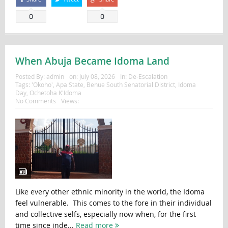
0
0
When Abuja Became Idoma Land
Posted By:
admin
on:
July 08, 2026
In:
De-Escalation
Tags:
'Okoho'
,
Apa State
,
Benue South Senatorial District
,
Idoma
Day
,
Ochetoha K'Idoma
No Comments
Views:
Like every other ethnic minority in the world, the Idoma
feel vulnerable. This comes to the fore in their individual
and collective selfs, especially now when, for the first
time since inde...
Read more