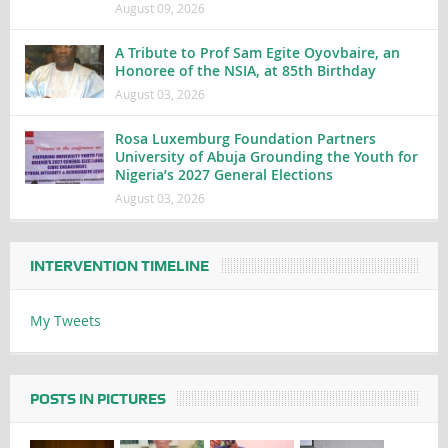
August 09, 2026
A Tribute to Prof Sam Egite Oyovbaire, an
Honoree of the NSIA, at 85th Birthday
August 03, 2026
Rosa Luxemburg Foundation Partners
University of Abuja Grounding the Youth for
Nigeria’s 2027 General Elections
August 03, 2026
INTERVENTION TIMELINE
My Tweets
POSTS IN PICTURES