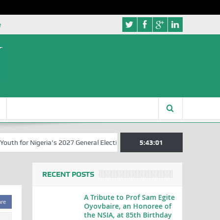
e
 for Nigeria’s 2027 General Elections
Nigerian Left Commences Wri
5:43:01
RECENT POSTS
A Tribute to Prof Sam Egite
are
Oyovbaire, an Honoree of
the NSIA, at 85th Birthday