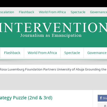
scalation
Flashback
World From Africa
Spectacle
Governanc
Flashback
World From Africa
Spectacle
Governance
 Luxemburg Foundation Partners University of Abuja Grounding the Youth
ategy Puzzle (2nd & 3rd)
Sh
0