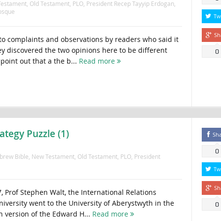
estament
,
Old Testament
,
PLO
,
President Recep Tayyip Erdogan
,
osque
Tw
Sh
to complaints and observations by readers who said it
ey discovered the two opinions here to be different
0
point out that a the b...
Read more
ategy Puzzle (1)
Sh
0
brew Bible
,
New Testament
,
Old Testament
,
PLO
,
President
Tw
Sh
, Prof Stephen Walt, the International Relations
iversity went to the University of Aberystwyth in the
0
h version of the Edward H...
Read more