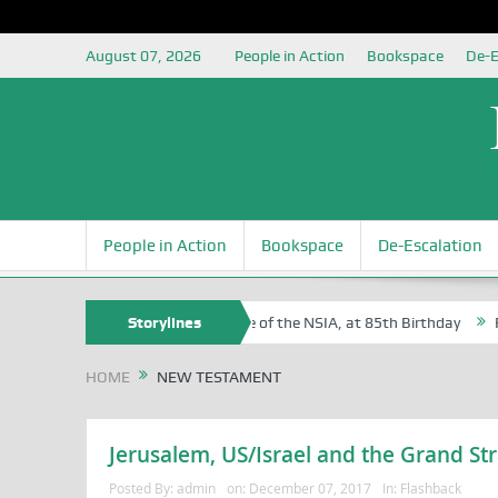
August 07, 2026
People in Action
Bookspace
De-E
People in Action
Bookspace
De-Escalation
f Sam Egite Oyovbaire, an Honoree of the NSIA, at 85th Birthday
Storylines
Rosa
HOME
NEW TESTAMENT
Jerusalem, US/Israel and the Grand Str
Posted By:
admin
on:
December 07, 2017
In:
Flashback