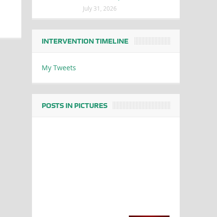
July 31, 2026
INTERVENTION TIMELINE
My Tweets
POSTS IN PICTURES