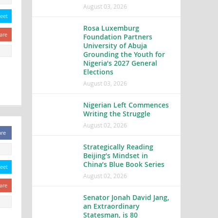
August 03, 2026
eet
Rosa Luxemburg
are
Foundation Partners
University of Abuja
Grounding the Youth for
Nigeria’s 2027 General
Elections
August 03, 2026
Nigerian Left Commences
Writing the Struggle
August 02, 2026
are
Strategically Reading
Beijing’s Mindset in
China’s Blue Book Series
eet
August 02, 2026
are
Senator Jonah David Jang,
an Extraordinary
Statesman, is 80