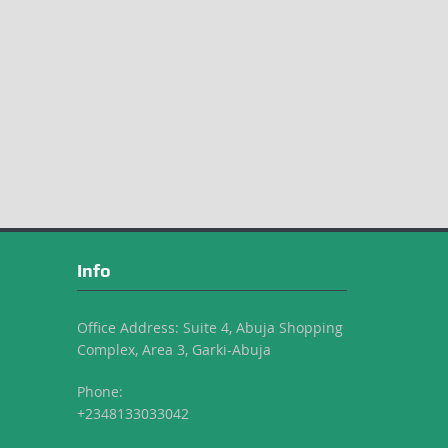
Info
Office Address: Suite 4, Abuja Shopping
Complex, Area 3, Garki-Abuja
Phone:
+2348133033042