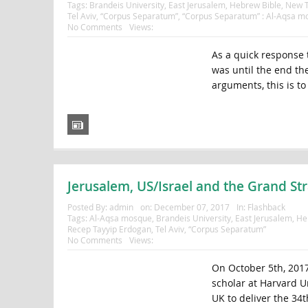
Tags:
Brandeis University
,
East Jerusalem
,
Hebrew Bible
,
New T
Tel Aviv
,
“Corpus Separatum”
,
“Corpus Separatum” : Al-Aqsa m
No Comments
Views:
As a quick response 
was until the end th
arguments, this is to 
Jerusalem, US/Israel and the Grand Str
Posted By:
admin
on:
December 07, 2017
In:
Flashback
Tags:
Al-Aqsa mosque
,
Brandeis University
,
East Jerusalem
,
He
Recep Tayyip Erdogan
,
Tel Aviv
,
“Corpus Separatum”
No Comments
Views:
On October 5th, 2017
scholar at Harvard Un
UK to deliver the 34t