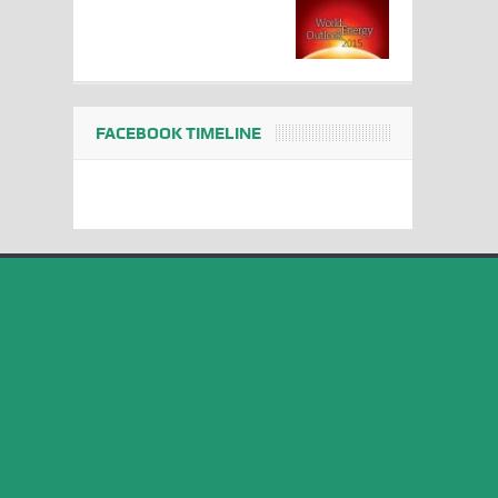
FACEBOOK TIMELINE