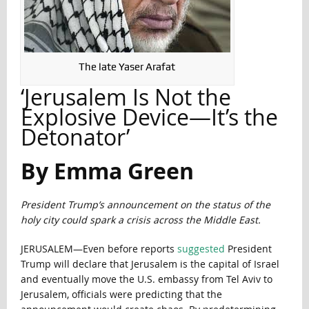
The late Yaser Arafat
‘Jerusalem Is Not the
Explosive Device—It’s the
Detonator’
By Emma Green
President Trump’s announcement on the status of the
holy city could spark a crisis across the Middle East.
JERUSALEM—Even before reports
suggested
President
Trump will declare that Jerusalem is the capital of Israel
and eventually move the U.S. embassy from Tel Aviv to
Jerusalem, officials were predicting that the