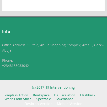
Info
Office Address: Suite 4, Abuja Shopping Complex, Area 3, Garki-
Abuja
Phone:
+2348133033042
(c) 2017-19 Intervention.ng
People in Action
Bookspace
De-Escalation
Flashback
World From Africa
Spectacle
Governance
Desktop Version
Mobile Version