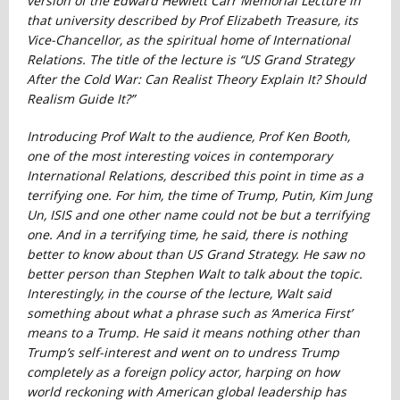
version of the Edward Hewlett Carr Memorial Lecture in
that university described by Prof Elizabeth Treasure, its
Vice-Chancellor, as the spiritual home of International
Relations. The title of the lecture is
“US Grand Strategy
After the Cold War: Can Realist Theory Explain It? Should
Realism Guide It?”
Introducing Prof Walt to the audience, Prof Ken Booth,
one of the most interesting voices in contemporary
International Relations, described this point in time as a
terrifying one. For him, the time of Trump, Putin, Kim Jung
Un, ISIS and one other name could not be but a terrifying
one. And in a terrifying time, he said, there is nothing
better to know about than US Grand Strategy. He saw no
better person than Stephen Walt to talk about the topic.
Interestingly, in the course of the lecture, Walt said
something about what a phrase such as ‘America First’
means to a Trump. He said it means nothing other than
Trump’s self-interest and went on to undress Trump
completely as a foreign policy actor, harping on how
world reckoning with American global leadership has