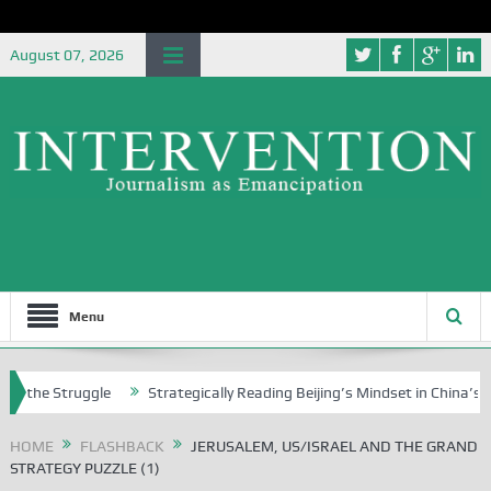
August 07, 2026
Menu
ruggle
Strategically Reading Beijing’s Mindset in China’s Blue Book 
HOME
FLASHBACK
JERUSALEM, US/ISRAEL AND THE GRAND
STRATEGY PUZZLE (1)