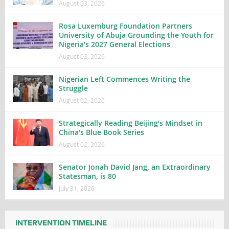
August 03, 2026
Rosa Luxemburg Foundation Partners
University of Abuja Grounding the Youth for
Nigeria’s 2027 General Elections
August 03, 2026
Nigerian Left Commences Writing the
Struggle
August 02, 2026
Strategically Reading Beijing’s Mindset in
China’s Blue Book Series
August 02, 2026
Senator Jonah David Jang, an Extraordinary
Statesman, is 80
July 31, 2026
INTERVENTION TIMELINE