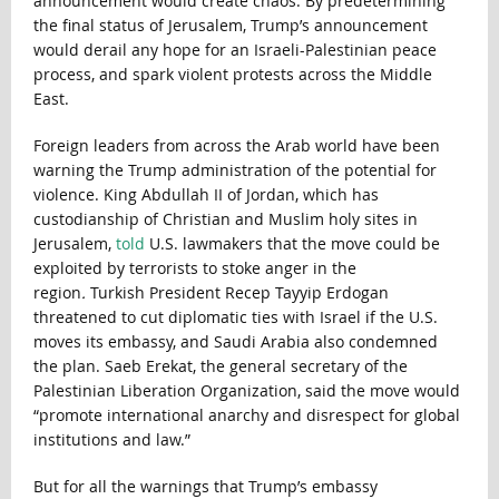
announcement would create chaos. By predetermining
the final status of Jerusalem, Trump’s announcement
would derail any hope for an Israeli-Palestinian peace
process, and spark violent protests across the Middle
East.
Foreign leaders from across the Arab world have been
warning the Trump administration of the potential for
violence. King Abdullah II of Jordan, which has
custodianship of Christian and Muslim holy sites in
Jerusalem,
told
U.S. lawmakers that the move could be
exploited by terrorists to stoke anger in the
region
.
Turkish President Recep Tayyip Erdogan
threatened to cut diplomatic ties with Israel if the U.S.
moves its embassy, and Saudi Arabia also condemned
the plan. Saeb Erekat, the general secretary of the
Palestinian Liberation Organization, said the move would
“promote international anarchy and disrespect for global
institutions and law.”
But for all the warnings that Trump’s embassy