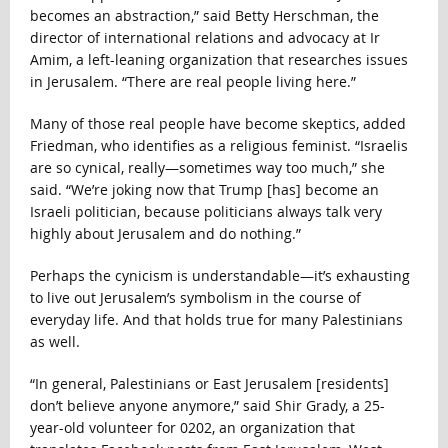
becomes an abstraction,” said Betty Herschman, the
director of international relations and advocacy at Ir
Amim, a left-leaning organization that researches issues
in Jerusalem. “There are real people living here.”
Many of those real people have become skeptics, added
Friedman, who identifies as a religious feminist. “Israelis
are so cynical, really—sometimes way too much,” she
said. “We’re joking now that Trump [has] become an
Israeli politician, because politicians always talk very
highly about Jerusalem and do nothing.”
Perhaps the cynicism is understandable—it’s exhausting
to live out Jerusalem’s symbolism in the course of
everyday life. And that holds true for many Palestinians
as well.
“In general, Palestinians or East Jerusalem [residents]
don’t believe anyone anymore,” said Shir Grady, a 25-
year-old volunteer for 0202, an organization that