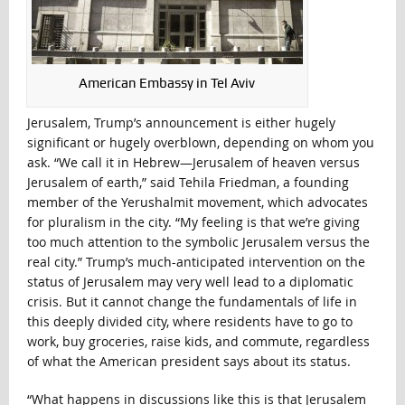
American Embassy in Tel Aviv
Jerusalem, Trump’s announcement is either hugely
significant or hugely overblown, depending on whom you
ask. “We call it in Hebrew—Jerusalem of heaven versus
Jerusalem of earth,” said Tehila Friedman, a founding
member of the Yerushalmit movement, which advocates
for pluralism in the city. “My feeling is that we’re giving
too much attention to the symbolic Jerusalem versus the
real city.” Trump’s much-anticipated intervention on the
status of Jerusalem may very well lead to a diplomatic
crisis. But it cannot change the fundamentals of life in
this deeply divided city, where residents have to go to
work, buy groceries, raise kids, and commute, regardless
of what the American president says about its status.
“What happens in discussions like this is that Jerusalem