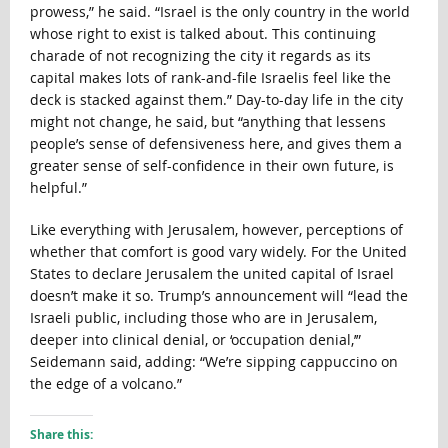
prowess,” he said. “Israel is the only country in the world
whose right to exist is talked about. This continuing
charade of not recognizing the city it regards as its
capital makes lots of rank-and-file Israelis feel like the
deck is stacked against them.” Day-to-day life in the city
might not change, he said, but “anything that lessens
people’s sense of defensiveness here, and gives them a
greater sense of self-confidence in their own future, is
helpful.”
Like everything with Jerusalem, however, perceptions of
whether that comfort is good vary widely. For the United
States to declare Jerusalem the united capital of Israel
doesn’t make it so. Trump’s announcement will “lead the
Israeli public, including those who are in Jerusalem,
deeper into clinical denial, or ‘occupation denial,’”
Seidemann said, adding: “We’re sipping cappuccino on
the edge of a volcano.”
Share this: