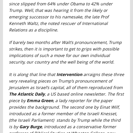
since slipped from 64% under Obama to 42% under
Trump. Well, that was hearing it from the likely or
emerging successor to his namesake, the late Prof
Kenneth Waltz, the noted rescuer of International
Relations as a discipline.
If barely two months after Walt’s pronouncement, Trump
strikes, then it is important to get to grips with possible
implications of such a move for our own individual
security, our country and the well being of the world.
It is along that line that
Intervention
arraigns these three
very revealing pieces on Trump’s pronouncement of
Jerusalem as Israel’s capital, all of them reproduced from
The Atlantic Daily
, a US based online newsletter. The first
piece by
Emma Green
, a lady reporter for the paper
provides the background. The second one by Einat Wilf,
introduced as a former member of the Israeli Knesset,
(the Israeli Parliament) stands by Trump while the third
is b
y
Gary Burge
, introduced as a conservative former