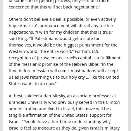
of some sort of [peace] process, they’re much more
concerned that this will set back negotiations.”
Others don’t believe a deal is possible, or even actively
hope America’s announcement will derail any further
negotiations. “I wish for my children that this is true,”
said King. “If Palestinians would get a state for
themselves, it would be the biggest punishment for the
Western world, the entire world.” For him, U.S.
recognition of Jerusalem as Israel’s capital is a fulfillment
of the messianic promise of the Hebrew Bible: “In the
time before messiah will come, most nations will accept
us as Jews returning us to our holy city … like the United
States wants to do now.”
At best, said Yehudah Mirsky, an associate professor at
Brandeis University who previously served in the Clinton
administration and lived in Israel, this move will be a
tangible affirmation of the United States’ support for
Israel. “People have a hard time understanding why
Israelis feel as insecure as they do, given Israel’s military