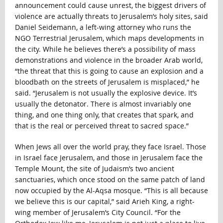
announcement could cause unrest, the biggest drivers of
violence are actually threats to Jerusalem’s holy sites, said
Daniel Seidemann, a left-wing attorney who runs the
NGO Terrestrial Jerusalem, which maps developments in
the city. While he believes there’s a possibility of mass
demonstrations and violence in the broader Arab world,
“the threat that this is going to cause an explosion and a
bloodbath on the streets of Jerusalem is misplaced,” he
said. “Jerusalem is not usually the explosive device. It’s
usually the detonator. There is almost invariably one
thing, and one thing only, that creates that spark, and
that is the real or perceived threat to sacred space.”
When Jews all over the world pray, they face Israel. Those
in Israel face Jerusalem, and those in Jerusalem face the
Temple Mount, the site of Judaism’s two ancient
sanctuaries, which once stood on the same patch of land
now occupied by the Al-Aqsa mosque. “This is all because
we believe this is our capital,” said Arieh King, a right-
wing member of Jerusalem’s City Council. “For the