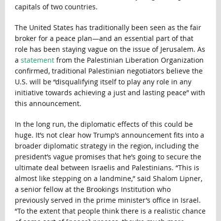
capitals of two countries.
The United States has traditionally been seen as the fair
broker for a peace plan—and an essential part of that
role has been staying vague on the issue of Jerusalem. As
a
statement
from the Palestinian Liberation Organization
confirmed, traditional Palestinian negotiators believe the
U.S. will be “disqualifying itself to play any role in any
initiative towards achieving a just and lasting peace” with
this announcement.
In the long run, the diplomatic effects of this could be
huge. It’s not clear how Trump’s announcement fits into a
broader diplomatic strategy in the region, including the
president’s vague promises that he’s going to secure the
ultimate deal between Israelis and Palestinians. “This is
almost like stepping on a landmine,” said Shalom Lipner,
a senior fellow at the Brookings Institution who
previously served in the prime minister’s office in Israel.
“To the extent that people think there is a realistic chance