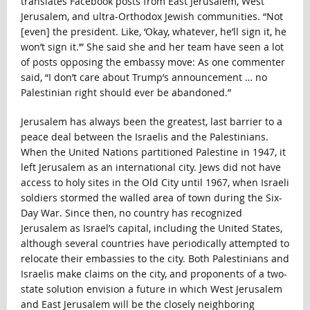
translates Facebook posts from East Jerusalem, West
Jerusalem, and ultra-Orthodox Jewish communities. “Not
[even] the president. Like, ‘Okay, whatever, he’ll sign it, he
won’t sign it.’” She said she and her team have seen a lot
of posts opposing the embassy move: As one commenter
said, “I don’t care about Trump’s announcement … no
Palestinian right should ever be abandoned.”
Jerusalem has always been the greatest, last barrier to a
peace deal between the Israelis and the Palestinians.
When the United Nations partitioned Palestine in 1947, it
left Jerusalem as an international city. Jews did not have
access to holy sites in the Old City until 1967, when Israeli
soldiers stormed the walled area of town during the Six-
Day War. Since then, no country has recognized
Jerusalem as Israel’s capital, including the United States,
although several countries have periodically attempted to
relocate their embassies to the city. Both Palestinians and
Israelis make claims on the city, and proponents of a two-
state solution envision a future in which West Jerusalem
and East Jerusalem will be the closely neighboring