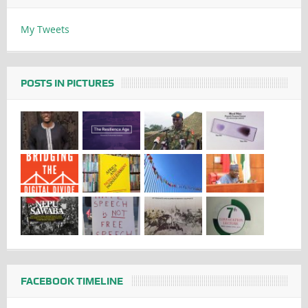
My Tweets
POSTS IN PICTURES
FACEBOOK TIMELINE