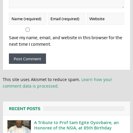
Save my name, email, and website in this browser for the
next time I comment.
This site uses Akismet to reduce spam.
Learn how your
comment data is processed.
RECENT POSTS
A Tribute to Prof Sam Egite Oyovbaire, an
Honoree of the NSIA, at 85th Birthday