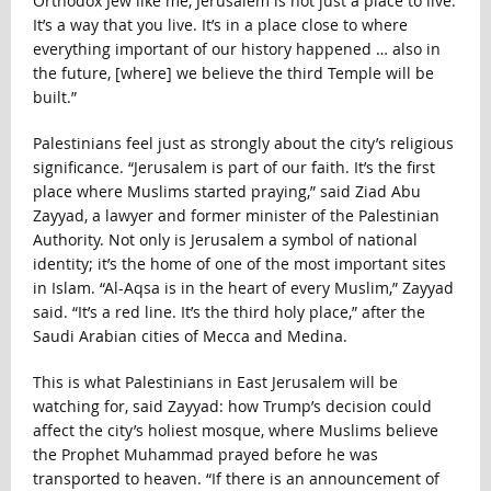
Orthodox Jew like me, Jerusalem is not just a place to live.
It’s a way that you live. It’s in a place close to where
everything important of our history happened … also in
the future, [where] we believe the third Temple will be
built.”
Palestinians feel just as strongly about the city’s religious
significance. “Jerusalem is part of our faith. It’s the first
place where Muslims started praying,” said Ziad Abu
Zayyad, a lawyer and former minister of the Palestinian
Authority. Not only is Jerusalem a symbol of national
identity; it’s the home of one of the most important sites
in Islam. “Al-Aqsa is in the heart of every Muslim,” Zayyad
said. “It’s a red line. It’s the third holy place,” after the
Saudi Arabian cities of Mecca and Medina.
This is what Palestinians in East Jerusalem will be
watching for, said Zayyad: how Trump’s decision could
affect the city’s holiest mosque, where Muslims believe
the Prophet Muhammad prayed before he was
transported to heaven. “If there is an announcement of