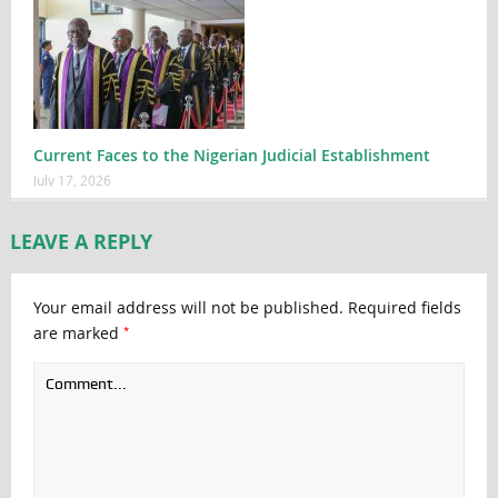
Current Faces to the Nigerian Judicial Establishment
July 17, 2026
LEAVE A REPLY
Your email address will not be published.
Required fields
*
are marked