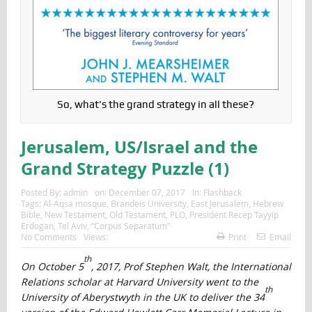
So, what's the grand strategy in all these?
Jerusalem, US/Israel and the
Grand Strategy Puzzle (1)
Posted By:
admin
on:
December 07, 2017
In:
Flashback
Tags:
Al-Aqsa mosque
,
Brandeis University
,
East Jerusalem
,
Hebrew
Bible
,
New Testament
,
Old Testament
,
PLO
,
President Recep Tayyip
Erdogan
,
Tel Aviv
,
“Corpus Separatum”
No Comments
Views:
Print
Email
th
On October 5
, 2017, Prof Stephen Walt, the International
Relations scholar at Harvard University went to the
th
University of Aberystwyth in the UK to deliver the 34