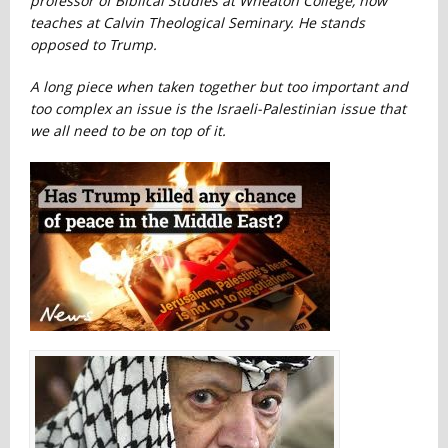
professor of Biblical Studies at Wheaton College, now
teaches at Calvin Theological Seminary. He stands
opposed to Trump.
A long piece when taken together but too important and
too complex an issue is the Israeli-Palestinian issue that
we all need to be on top of it.