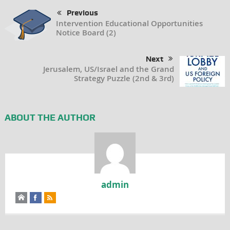
Previous
Intervention Educational Opportunities
Notice Board (2)
Next
Jerusalem, US/Israel and the Grand
Strategy Puzzle (2nd & 3rd)
ABOUT THE AUTHOR
admin