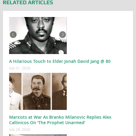
RELATED ARTICLES
A Hilarious Touch to Elder Jonah David Jang @ 80
July 31, 2026
Marxists at War As Branko Milanovic Replies Alex
Callinicos On ‘The Prophet Unarmed’
July 26, 2026