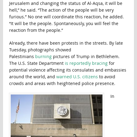
Jerusalem and changing the status of Al-Aqsa, it will be
hell,” he said. “The action of the people will be very
furious.” No one will coordinate this reaction, he added.
“It will be the people. Spontaneously, you will feel the
reaction from the people.”
Already, there have been protests in the streets. By late
Tuesday, photographs showed
Palestinians
burning
pictures of Trump in Bethlehem.
The U.S. State Department
is reportedly bracing
for
potential violence affecting its consulates and embassies
around the world, and
warned U.S. citizens
to avoid
crowds and areas with heightened police presence.
In