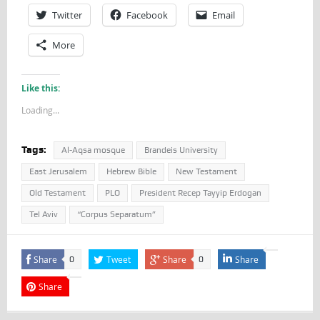
Twitter
Facebook
Email
More
Like this:
Loading...
Tags:
Al-Aqsa mosque
Brandeis University
East Jerusalem
Hebrew Bible
New Testament
Old Testament
PLO
President Recep Tayyip Erdogan
Tel Aviv
“Corpus Separatum”
Share
Tweet
Share
Share
0
0
Share