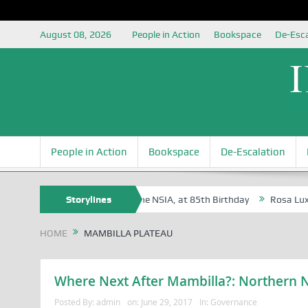
August 08, 2026
People in Action
Bookspace
De-Esca
People in Action
Bookspace
De-Escalation
e Oyovbaire, an Honoree of the NSIA, at 85th Birthday
Storylines
Rosa Luxembur
HOME
MAMBILLA PLATEAU
Where Next After Mambilla?: Northern Ni
Posted By:
admin
on:
June 29, 2017
In:
Governance