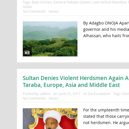
Tags:
Bala Usman
,
General Yakubu Gowon
,
Late Nelson Mandela
,
Alubo
No Comments
Views:
By Adagbo ONOJA Apart f
governor and his media
Alhassan, who hails from 
Sultan Denies Violent Herdsmen Again Am
Taraba, Europe, Asia and Middle East
Posted By:
admin
on:
June 25, 2017
In:
De-Escalation
Tags:
Dari
No Comments
Views:
For the umpteenth time,
stated that those carryi
not herdsmen. He argues