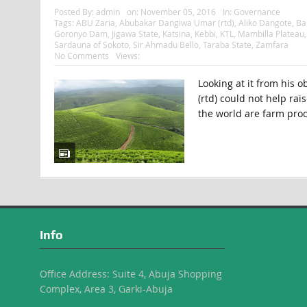
Posted By:
admin
on:
November 05, 2016
In:
Governance
Tags:
ABU Zaria
,
Abubakar Dangiwa Umar (rtd)
,
Aliko Dangote
,
Ba
Goronyo Dam
,
Jigawa State
,
Katsina
,
Kebbi
,
KTL
,
Mambilla Plateau
Sardauna of Sokoto
,
Sir Ahmadu Bello
,
Taraba State
,
Zamfara
No Comments
Views:
Looking at it from his 
(rtd) could not help rai
the world are farm prod
Info
Office Address: Suite 4, Abuja Shopping
Complex, Area 3, Garki-Abuja