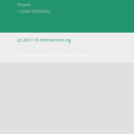
Phone:
+2348133033042
(c) 2017-19 Intervention.ng
Desktop Version
Mobile Version