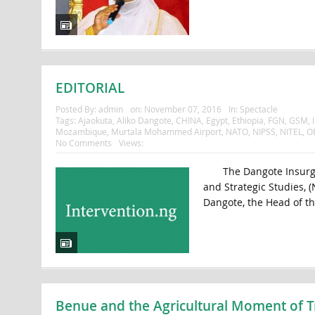
EDITORIAL
Posted By:
admin
on:
November 07, 2016
In:
Spectacle
Tags:
Ajaokuta
,
Aliko Dangote
,
CHINA
,
Egypt
,
Ethiopia
,
FGN
,
GSM
,
Mozambique
,
Murtala Mohammed Airport
,
NATO
,
NIPSS
,
NITEL
,
O
No Comments
Views:
The Dangote Insurgency
and Strategic Studies, (
Dangote, the Head of t
Benue and the Agricultural Moment of T