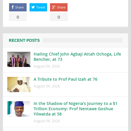
Share
Tweet
Share
0
0
RECENT POSTS
Hailing Chief John Agbaji Attah Ochoga, Life
Bencher, at 73
August 09, 2026
A Tribute to Prof Paul Izah at 76
August 09, 2026
In the Shadow of Nigeria’s Journey to a $1
Trillion Economy: Prof Nentawe Goshue
Yilwatda at 58
August 09, 2026