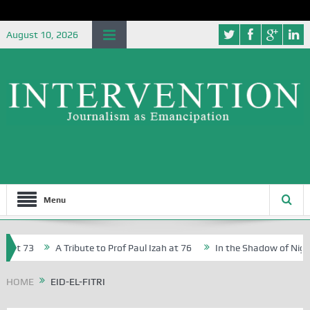
August 10, 2026
Menu
 at 73
A Tribute to Prof Paul Izah at 76
In the Shadow of Nigeri
Creative Writers in Abuja Schools
HOME
EID-EL-FITRI