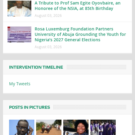
A Tribute to Prof Sam Egite Oyovbaire, an
Honoree of the NSIA, at 85th Birthday
August 03, 2026
Rosa Luxemburg Foundation Partners
University of Abuja Grounding the Youth for
Nigeria’s 2027 General Elections
August 03, 2026
INTERVENTION TIMELINE
My Tweets
POSTS IN PICTURES