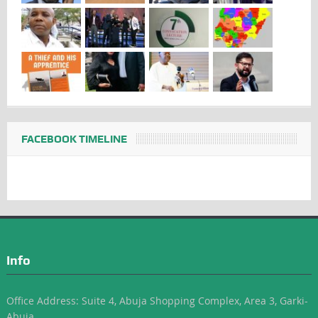
FACEBOOK TIMELINE
Info
Office Address: Suite 4, Abuja Shopping Complex, Area 3, Garki-
Abuja