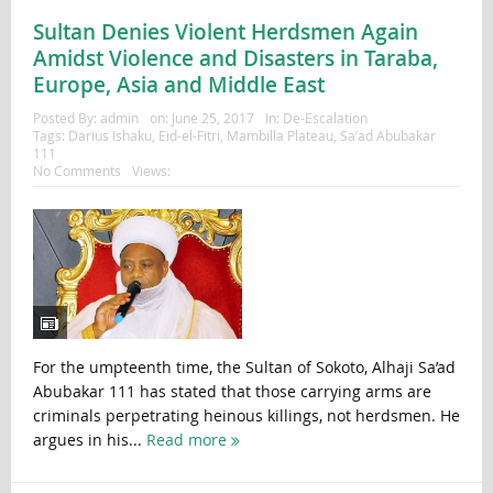
Sultan Denies Violent Herdsmen Again
Amidst Violence and Disasters in Taraba,
Europe, Asia and Middle East
Posted By:
admin
on:
June 25, 2017
In:
De-Escalation
Tags:
Darius Ishaku
,
Eid-el-Fitri
,
Mambilla Plateau
,
Sa’ad Abubakar
111
No Comments
Views:
For the umpteenth time, the Sultan of Sokoto, Alhaji Sa’ad
Abubakar 111 has stated that those carrying arms are
criminals perpetrating heinous killings, not herdsmen. He
argues in his...
Read more