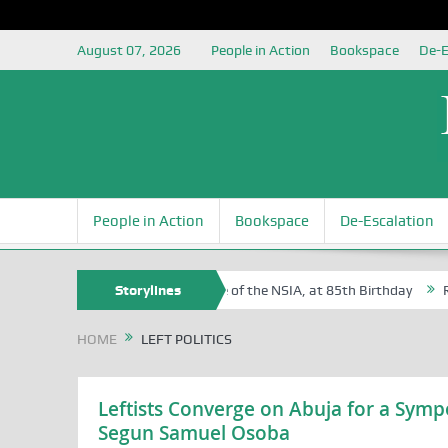
August 07, 2026
People in Action
Bookspace
De-E
People in Action
Bookspace
De-Escalation
f Sam Egite Oyovbaire, an Honoree of the NSIA, at 85th Birthday
Storylines
Rosa
HOME
LEFT POLITICS
Leftists Converge on Abuja for a Sympo
Segun Samuel Osoba