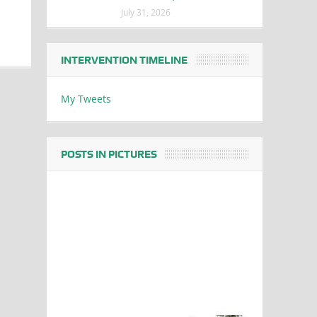
July 31, 2026
INTERVENTION TIMELINE
My Tweets
POSTS IN PICTURES