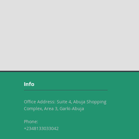
Info
Office Address: Suite 4, Abuja Shopping
Complex, Area 3, Garki-Abuja
Phone:
+2348133033042