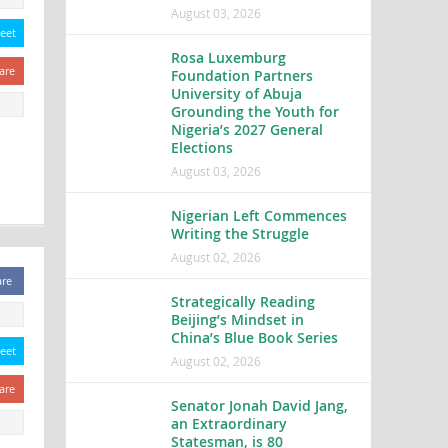
August 03, 2026
eet
Rosa Luxemburg
are
Foundation Partners
University of Abuja
Grounding the Youth for
Nigeria’s 2027 General
Elections
August 03, 2026
Nigerian Left Commences
Writing the Struggle
August 02, 2026
are
Strategically Reading
Beijing’s Mindset in
China’s Blue Book Series
eet
August 02, 2026
are
Senator Jonah David Jang,
an Extraordinary
Statesman, is 80