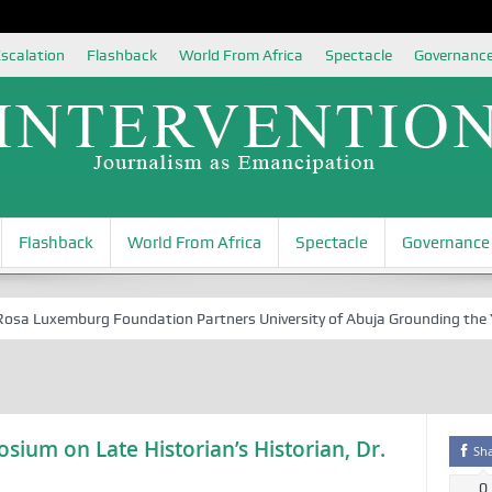
scalation
Flashback
World From Africa
Spectacle
Governanc
Flashback
World From Africa
Spectacle
Governance
 Luxemburg Foundation Partners University of Abuja Grounding the Yout
sium on Late Historian’s Historian, Dr.
Sh
0