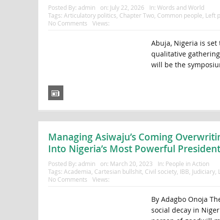
Posted By:
admin
on:
July 22, 2026
In:
Words and World
Tags:
Articulatory politics
,
Chapter Two
,
Common people
,
Left p
No Comments
Views:
Abuja, Nigeria is set
qualitative gathering
will be the symposiu
Managing Asiwaju’s Coming Overwriting
Into Nigeria’s Most Powerful President
Posted By:
admin
on:
March 20, 2023
In:
People in Action
Tags:
Academia
,
Cartesian bullshit
,
Civil society
,
IBB
,
Judiciary
,
No Comments
Views:
By Adagbo Onoja The l
social decay in Nige