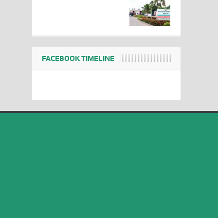
FACEBOOK TIMELINE