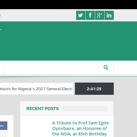
e
h for Nigeria’s 2027 General Elections
Nigerian Left Commences Wri
2:41:25
RECENT POSTS
A Tribute to Prof Sam Egite
are
Oyovbaire, an Honoree of
the NSIA, at 85th Birthday