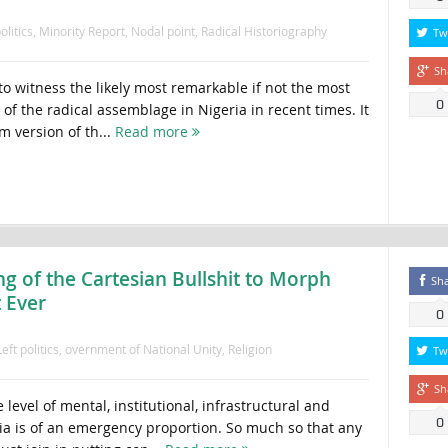
olitics
,
Minority Report
,
Nodal point
,
Radical Historiography
Tw
Sh
 to witness the likely most remarkable if not the most
0
 of the radical assemblage in Nigeria in recent times. It
m version of th...
Read more
 of the Cartesian Bullshit to Morph
Sh
 Ever
0
Left politics
,
overnment of National Unity
,
Religion
Tw
Sh
evel of mental, institutional, infrastructural and
0
ria is of an emergency proportion. So much so that any