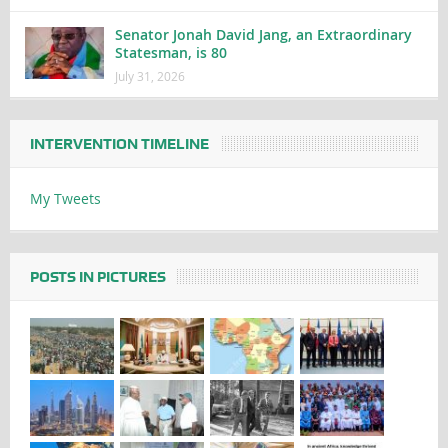
Senator Jonah David Jang, an Extraordinary
Statesman, is 80
July 31, 2026
INTERVENTION TIMELINE
My Tweets
POSTS IN PICTURES