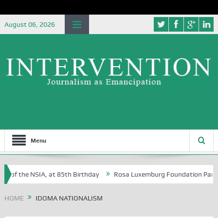
August 06, 2026
Menu
e of the NSIA, at 85th Birthday
Rosa Luxemburg Foundation Partners
n Osoba?
HOME
IDOMA NATIONALISM