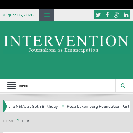
August 06, 2026
Menu
of the NSIA, at 85th Birthday
Rosa Luxemburg Foundation Partners Un
Osoba?
HOME
E-IR