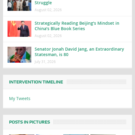
Struggle
August 02, 2026
Strategically Reading Beijing’s Mindset in
China’s Blue Book Series
August 02, 2026
Senator Jonah David Jang, an Extraordinary
Statesman, is 80
July 31, 2026
INTERVENTION TIMELINE
My Tweets
POSTS IN PICTURES