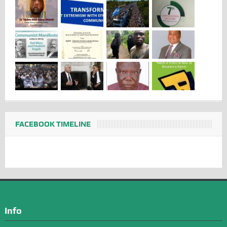
FACEBOOK TIMELINE
Info