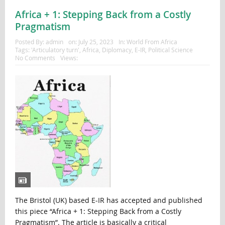
Africa + 1: Stepping Back from a Costly
Pragmatism
Posted By:
admin
on:
July 25, 2023
In:
World From Africa
Tags:
'Articulatory turn'
,
Africa
,
Diplomacy
,
E-IR
,
Political Science
No Comments
Views:
The Bristol (UK) based E-IR has accepted and published
this piece “Africa + 1: Stepping Back from a Costly
Pragmatism”. The article is basically a critical