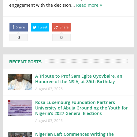
engagement with the decision...
Read more
Share
Tweet
Share
0
0
RECENT POSTS
A Tribute to Prof Sam Egite Oyovbaire, an
Honoree of the NSIA, at 85th Birthday
August 03, 2026
Rosa Luxemburg Foundation Partners
University of Abuja Grounding the Youth for
Nigeria’s 2027 General Elections
August 03, 2026
Nigerian Left Commences Writing the