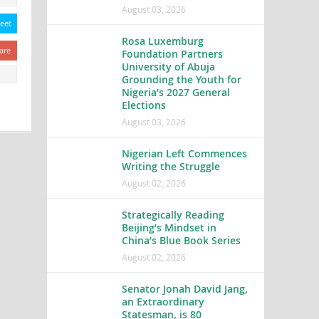
August 03, 2026
eet
Rosa Luxemburg
are
Foundation Partners
University of Abuja
Grounding the Youth for
Nigeria’s 2027 General
Elections
August 03, 2026
Nigerian Left Commences
Writing the Struggle
August 02, 2026
Strategically Reading
Beijing’s Mindset in
China’s Blue Book Series
August 02, 2026
Senator Jonah David Jang,
an Extraordinary
Statesman, is 80