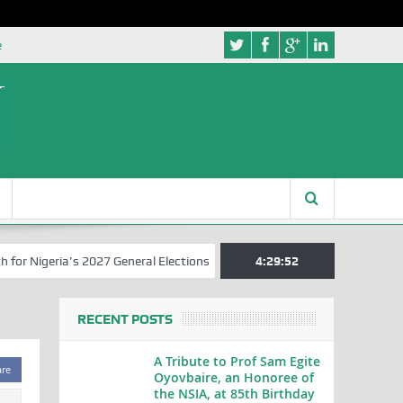
e
 Nigeria’s 2027 General Elections
Nigerian Left Commences Writing
4:29:52
RECENT POSTS
A Tribute to Prof Sam Egite
are
Oyovbaire, an Honoree of
the NSIA, at 85th Birthday