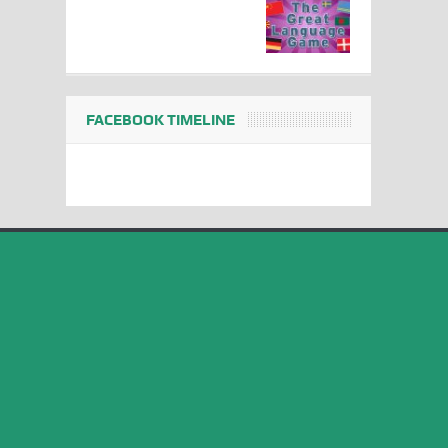
FACEBOOK TIMELINE