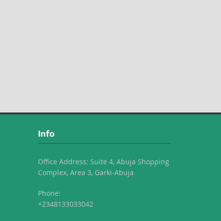
Info
Office Address: Suite 4, Abuja Shopping
Complex, Area 3, Garki-Abuja
Phone:
+2348133033042