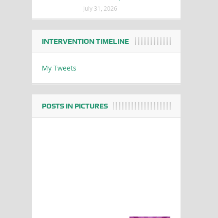
July 31, 2026
INTERVENTION TIMELINE
My Tweets
POSTS IN PICTURES