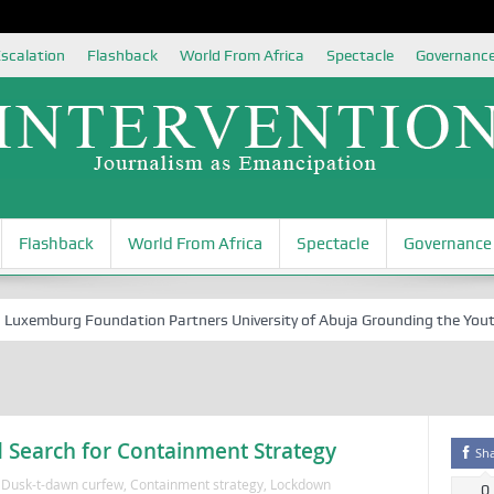
scalation
Flashback
World From Africa
Spectacle
Governanc
Flashback
World From Africa
Spectacle
Governance
emburg Foundation Partners University of Abuja Grounding the Youth for
 Search for Containment Strategy
Sh
'Dusk-t-dawn curfew
,
Containment strategy
,
Lockdown
0