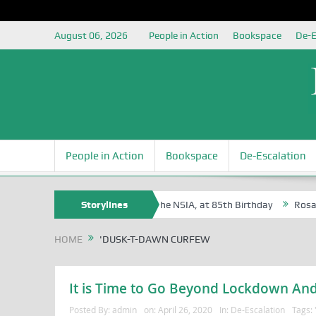
August 06, 2026
People in Action
Bookspace
De-E
People in Action
Bookspace
De-Escalation
 Egite Oyovbaire, an Honoree of the NSIA, at 85th Birthday
Storylines
Rosa Lux
HOME
'DUSK-T-DAWN CURFEW
It is Time to Go Beyond Lockdown And
Posted By:
admin
on:
April 26, 2020
In:
De-Escalation
Tags: