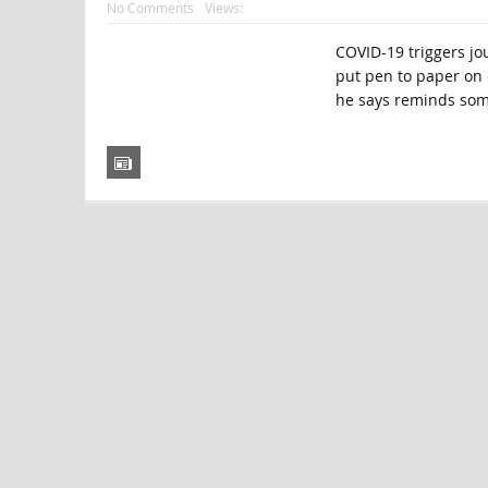
No Comments
Views:
COVID-19 triggers jo
put pen to paper on 
he says reminds some