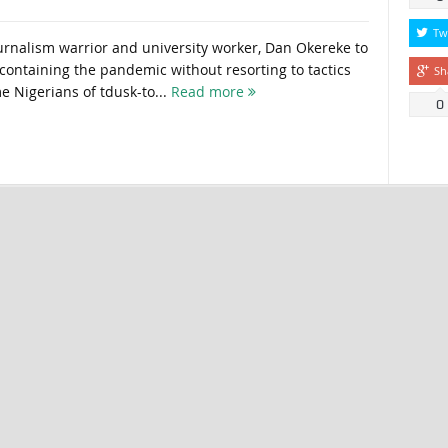
Tw
urnalism warrior and university worker, Dan Okereke to
containing the pandemic without resorting to tactics
Sh
 Nigerians of tdusk-to...
Read more
0