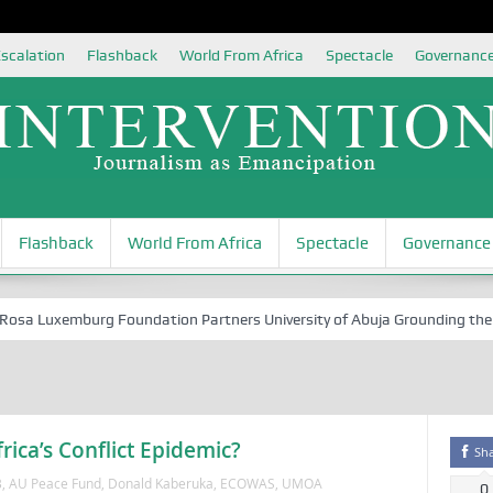
scalation
Flashback
World From Africa
Spectacle
Governanc
Flashback
World From Africa
Spectacle
Governance
 Luxemburg Foundation Partners University of Abuja Grounding the Youth
ica’s Conflict Epidemic?
Sh
B
,
AU Peace Fund
,
Donald Kaberuka
,
ECOWAS
,
UMOA
0