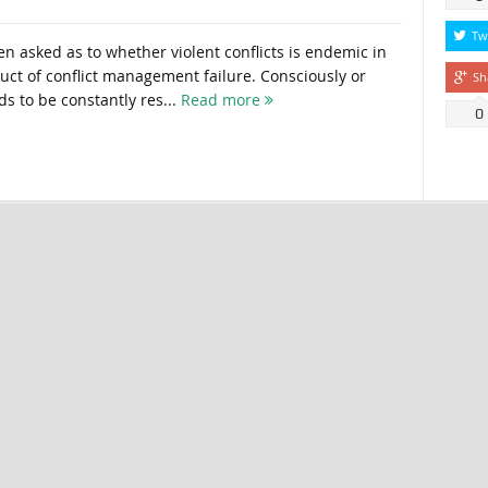
Tw
n asked as to whether violent conflicts is endemic in
duct of conflict management failure. Consciously or
Sh
ds to be constantly res...
Read more
0