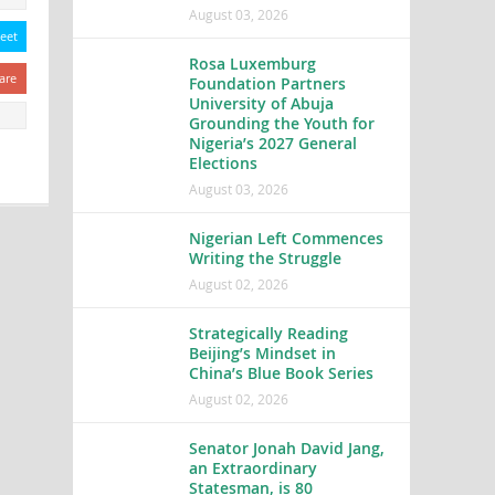
August 03, 2026
eet
Rosa Luxemburg
are
Foundation Partners
University of Abuja
Grounding the Youth for
Nigeria’s 2027 General
Elections
August 03, 2026
Nigerian Left Commences
Writing the Struggle
August 02, 2026
Strategically Reading
Beijing’s Mindset in
China’s Blue Book Series
August 02, 2026
Senator Jonah David Jang,
an Extraordinary
Statesman, is 80