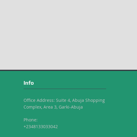
Info
Office Address: Suite 4, Abuja Shopping
Complex, Area 3, Garki-Abuja
Phone:
+2348133033042