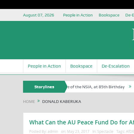
August 07, 2026
People in Action
Bookspace
De-E
People in Action
Bookspace
De-Escalation
 Sam Egite Oyovbaire, an Honoree of the NSIA, at 85th Birthday
Storylines
Rosa
HOME
DONALD KABERUKA
What Can the AU Peace Fund Do for Afr
Posted By:
admin
on:
May 23, 2017
In:
Spectacle
Tags:
AfD