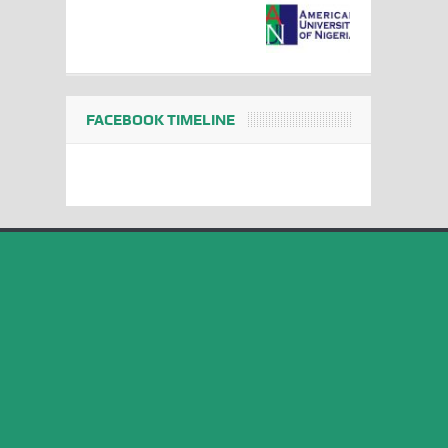
FACEBOOK TIMELINE