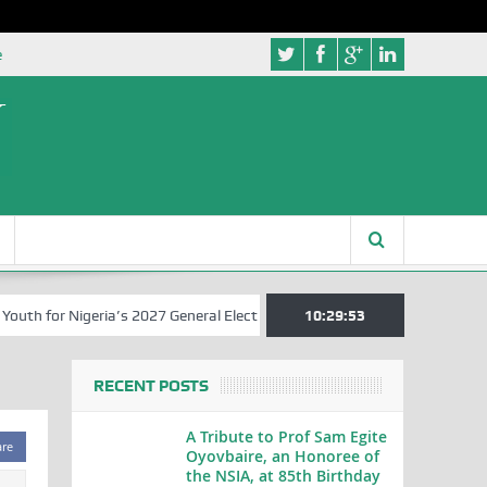
e
 for Nigeria’s 2027 General Elections
Nigerian Left Commences Wri
10:29:53
RECENT POSTS
A Tribute to Prof Sam Egite
are
Oyovbaire, an Honoree of
the NSIA, at 85th Birthday