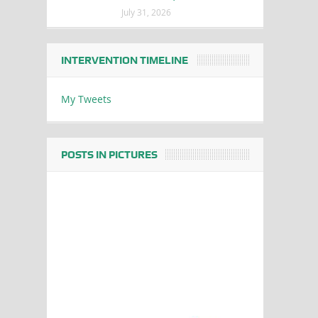
July 31, 2026
INTERVENTION TIMELINE
My Tweets
POSTS IN PICTURES