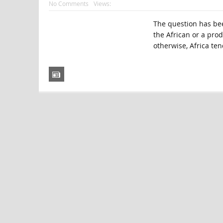
No Comments
Views:
The question has bee
the African or a pro
otherwise, Africa ten