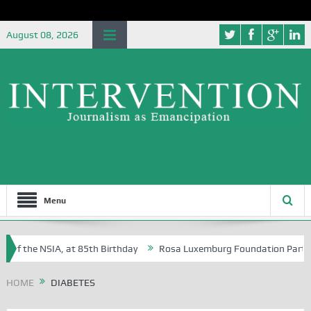
August 08, 2026
Menu
 of the NSIA, at 85th Birthday
Rosa Luxemburg Foundation Partners U
Osoba?
HOME
DIABETES