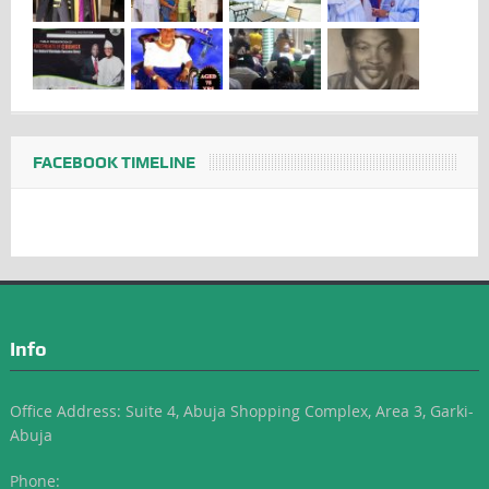
FACEBOOK TIMELINE
Info
Office Address: Suite 4, Abuja Shopping Complex, Area 3, Garki-
Abuja
Phone: