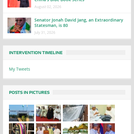
August 02, 2026
Senator Jonah David Jang, an Extraordinary
Statesman, is 80
July 31, 2026
INTERVENTION TIMELINE
My Tweets
POSTS IN PICTURES