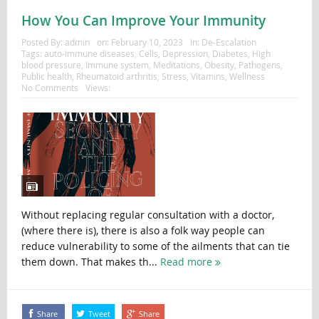
How You Can Improve Your Immunity
Posted By:
admin
on:
February 10, 2023
In:
De-Escalation
Tags:
auto-immune diseases
,
Cells
,
Depression
,
Diabetes
,
High
blood pressure
,
Immune system
,
Meditations
,
Obesity
,
Pathogens
,
Public health
,
Rheumatoid arthritis
,
Stress
,
Vitamins
,
Wellness
No Comments
Views:
Without replacing regular consultation with a doctor,
(where there is), there is also a folk way people can
reduce vulnerability to some of the ailments that can tie
them down. That makes th...
Read more
Share
Tweet
Share