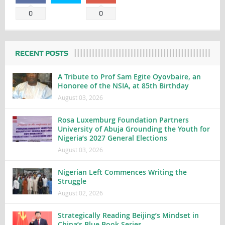
0
0
RECENT POSTS
A Tribute to Prof Sam Egite Oyovbaire, an
Honoree of the NSIA, at 85th Birthday
August 03, 2026
Rosa Luxemburg Foundation Partners
University of Abuja Grounding the Youth for
Nigeria’s 2027 General Elections
August 03, 2026
Nigerian Left Commences Writing the
Struggle
August 02, 2026
Strategically Reading Beijing’s Mindset in
China’s Blue Book Series