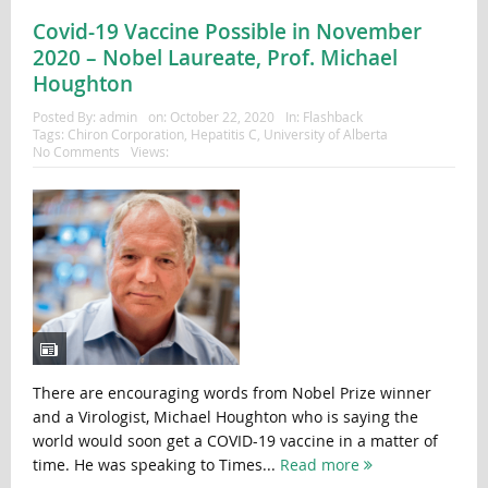
Covid-19 Vaccine Possible in November
2020 – Nobel Laureate, Prof. Michael
Houghton
Posted By:
admin
on:
October 22, 2020
In:
Flashback
Tags:
Chiron Corporation
,
Hepatitis C
,
University of Alberta
No Comments
Views:
There are encouraging words from Nobel Prize winner
and a Virologist, Michael Houghton who is saying the
world would soon get a COVID-19 vaccine in a matter of
time. He was speaking to Times...
Read more