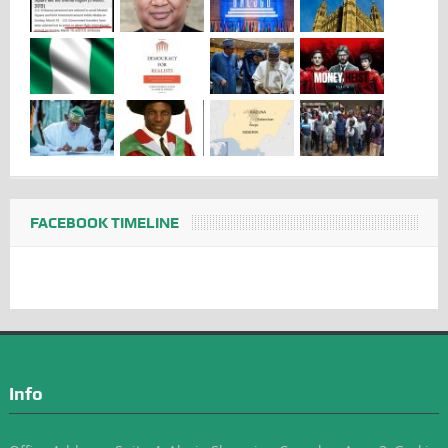
FACEBOOK TIMELINE
Info