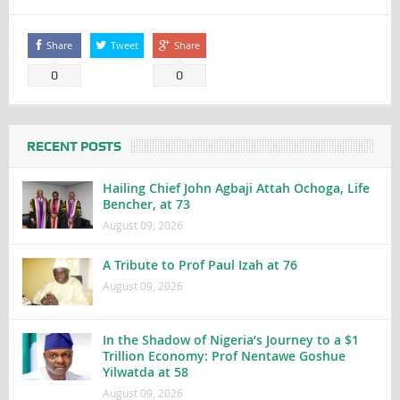
Share
Tweet
Share
0
0
RECENT POSTS
Hailing Chief John Agbaji Attah Ochoga, Life
Bencher, at 73
August 09, 2026
A Tribute to Prof Paul Izah at 76
August 09, 2026
In the Shadow of Nigeria’s Journey to a $1
Trillion Economy: Prof Nentawe Goshue
Yilwatda at 58
August 09, 2026