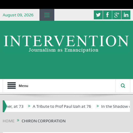
August 09, 2026
Menu
cher, at 73
A Tribute to Prof Paul Izah at 76
In the Shadow of Ni
for Creative Writers in Abuja Schools
HOME
CHIRON CORPORATION