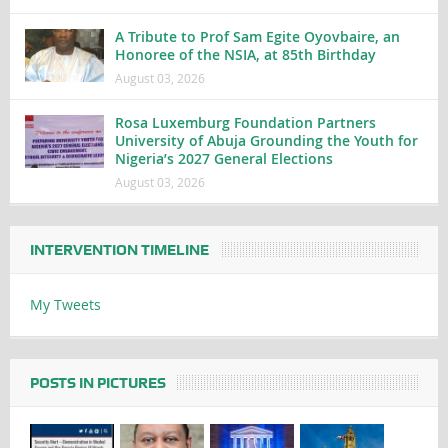
A Tribute to Prof Sam Egite Oyovbaire, an
Honoree of the NSIA, at 85th Birthday
August 03, 2026
Rosa Luxemburg Foundation Partners
University of Abuja Grounding the Youth for
Nigeria’s 2027 General Elections
August 03, 2026
INTERVENTION TIMELINE
My Tweets
POSTS IN PICTURES