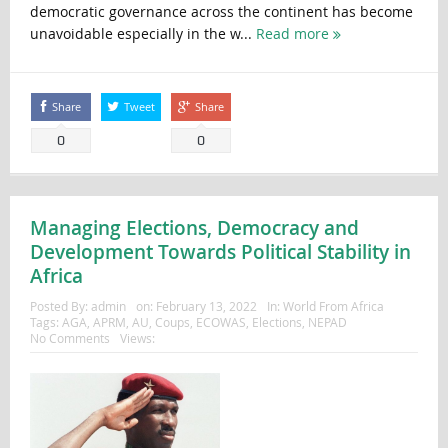
democratic governance across the continent has become
unavoidable especially in the w...
Read more
Share
Tweet
Share
0
0
Managing Elections, Democracy and
Development Towards Political Stability in
Africa
Posted By:
admin
on:
February 13, 2022
In:
World From Africa
Tags:
AGA
,
APRM
,
AU
,
Coups
,
ECOWAS
,
Elections
,
NEPAD
No Comments
Views: