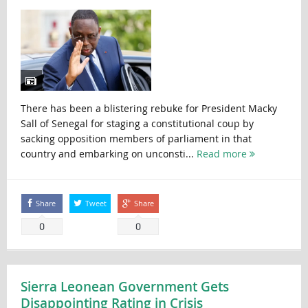
There has been a blistering rebuke for President Macky
Sall of Senegal for staging a constitutional coup by
sacking opposition members of parliament in that
country and embarking on unconsti...
Read more
Share
Tweet
Share
0
0
Sierra Leonean Government Gets
Disappointing Rating in Crisis