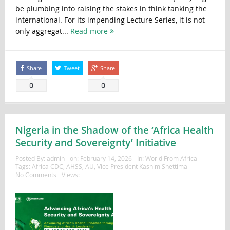
be plumbing into raising the stakes in think tanking the
international. For its impending Lecture Series, it is not
only aggregat...
Read more
Share
Tweet
Share
0
0
Nigeria in the Shadow of the ‘Africa Health
Security and Sovereignty’ Initiative
Posted By:
admin
on:
February 14, 2026
In:
World From Africa
Tags:
Africa CDC
,
AHSS
,
AU
,
Vice President Kashim Shettima
No Comments
Views: