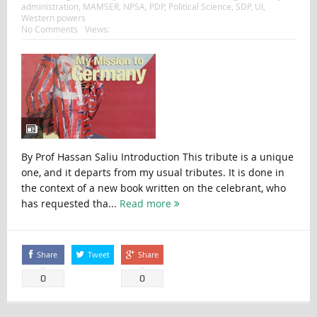
administration
,
MAMSER
,
NPSA
,
PDP
,
Political Science
,
SDP
,
UI
,
Western powers
No Comments
Views:
By Prof Hassan Saliu Introduction This tribute is a unique
one, and it departs from my usual tributes. It is done in
the context of a new book written on the celebrant, who
has requested tha...
Read more
Share
Tweet
Share
0
0