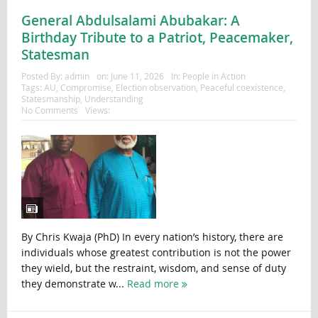
General Abdulsalami Abubakar: A
Birthday Tribute to a Patriot, Peacemaker,
Statesman
Posted By:
admin
on:
June 11, 2026
In:
People in Action
Tags:
AU
,
Compromise
,
Election observation
,
Peaceful coexistence
,
Statesmanship
,
Understanding
No Comments
Views:
By Chris Kwaja (PhD) In every nation’s history, there are
individuals whose greatest contribution is not the power
they wield, but the restraint, wisdom, and sense of duty
they demonstrate w...
Read more