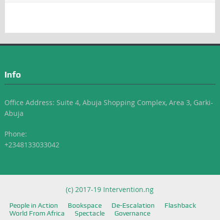
Info
Office Address: Suite 4, Abuja Shopping Complex, Area 3, Garki-
Abuja
Phone:
+2348133033042
(c) 2017-19 Intervention.ng
People in Action
Bookspace
De-Escalation
Flashback
World From Africa
Spectacle
Governance