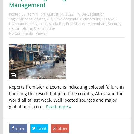
Management
Posted By:
admin
on:
August 14, 2022
In:
De-Escalation
Tags:
Africans
,
Asians
,
AU
,
Developmental dictatorship
,
ECOWAS
,
Highhandedness
,
Julius Mada Bio
,
Prof Kishore Mahbubani
,
Security
sector reform
,
Sierra Leone
No Comments
Views:
Reports from Sierra Leone is indicating colossal failure in
handling the revolt that jolted the country, Africa and the
world all of last week. Well located sources and major
global media ou...
Read more
Share
Tweet
Share