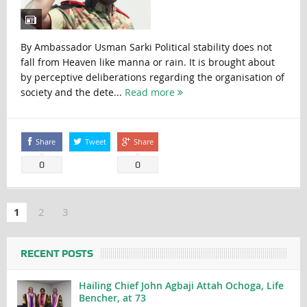
By Ambassador Usman Sarki Political stability does not
fall from Heaven like manna or rain. It is brought about
by perceptive deliberations regarding the organisation of
society and the dete...
Read more
Share
Tweet
Share
0
0
1
2
3
RECENT POSTS
Hailing Chief John Agbaji Attah Ochoga, Life
Bencher, at 73