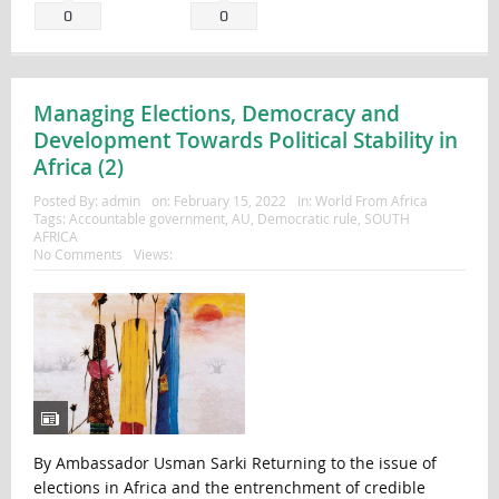
0
0
Managing Elections, Democracy and
Development Towards Political Stability in
Africa (2)
Posted By:
admin
on:
February 15, 2022
In:
World From Africa
Tags:
Accountable government
,
AU
,
Democratic rule
,
SOUTH
AFRICA
No Comments
Views:
By Ambassador Usman Sarki Returning to the issue of
elections in Africa and the entrenchment of credible