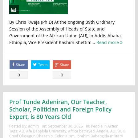
By Chris Kwaja (Ph.D) At the ongoing 39th Ordinary
Session of the Assembly of Heads of State and
Government of the African Union (AU), in Addis Ababa,
Ethiopia, Vice President Kashim Shettim...
Read more
Share
Tweet
Share
0
0
Prof Tunde Adeniran, Our Teacher,
Scholar, Politician and Foreign Policy
Expert, is 80 Years Old
Posted By:
admin
on:
September 30, 2025
In:
People in Action
Tags:
AD
,
Afe Babalola University
,
Africa betrayed
,
Angola
,
AU
,
BUK
,
Chief Olusegun Obasanjo
,
Colonialism
,
Ibrahim Babangida military