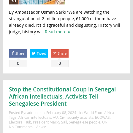
By Ambassador Usman Sarki “We are watching the
strangulation of 2 million people, 61,000 of them have
already died. It’s disgraceful and disgusting. History will
judge, history w...
Read more
Share
Tweet
Share
0
0
Stop the Constitutional Coup in Senegal –
African Intellectuals, Activists Tell
Senegalese President
Posted By:
admin
on:
February 08, 2024
In:
World From Africa
Tags:
African intellectuals
,
AU
,
Civil society activists
,
ECOWAS
,
Electoral Hub
,
President Macky Sall
,
Senegalese people
,
UN
No Comments
Views: