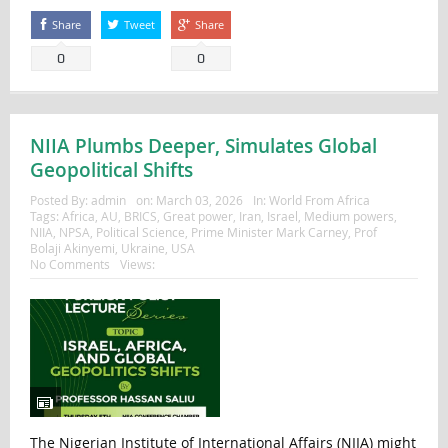
Share
Tweet
Share
0
0
NIIA Plumbs Deeper, Simulates Global
Geopolitical Shifts
Posted By:
admin
on:
March 03, 2026
In:
World From Africa
Tags:
Africa
,
AU
,
BRICS
,
Great power
,
Iran
,
Israel
,
Medium powers
,
NIIA
,
NPSA
,
Political Science
,
Prime Minister Mark Carney
,
Prof
Bolaji Akinyemi
,
Ukraine
,
USA
No Comments
Views:
The Nigerian Institute of International Affairs (NIIA) might