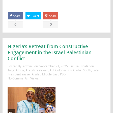
Share
Tweet
Share
0
0
Nigeria’s Retreat from Constructive
Engagement in the Israel-Palestinian
Conflict
Posted By:
admin
on:
September 21, 2025
In:
De-Escalation
Tags:
Africa
,
Arab-Israeli war
,
AU
,
Colonialism
,
Global South
,
Late
President Yasser Arafat
,
Middle East
,
PLO
No Comments
Views: