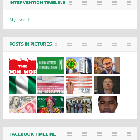
INTERVENTION TIMELINE
My Tweets
POSTS IN PICTURES
FACEBOOK TIMELINE