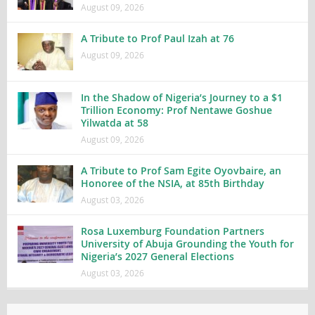
August 09, 2026
A Tribute to Prof Paul Izah at 76
August 09, 2026
In the Shadow of Nigeria’s Journey to a $1
Trillion Economy: Prof Nentawe Goshue
Yilwatda at 58
August 09, 2026
A Tribute to Prof Sam Egite Oyovbaire, an
Honoree of the NSIA, at 85th Birthday
August 03, 2026
Rosa Luxemburg Foundation Partners
University of Abuja Grounding the Youth for
Nigeria’s 2027 General Elections
August 03, 2026