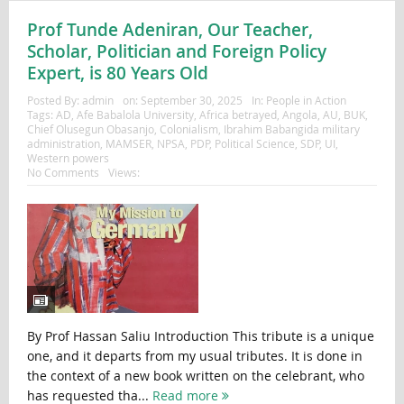
Prof Tunde Adeniran, Our Teacher,
Scholar, Politician and Foreign Policy
Expert, is 80 Years Old
Posted By:
admin
on:
September 30, 2025
In:
People in Action
Tags:
AD
,
Afe Babalola University
,
Africa betrayed
,
Angola
,
AU
,
BUK
,
Chief Olusegun Obasanjo
,
Colonialism
,
Ibrahim Babangida military
administration
,
MAMSER
,
NPSA
,
PDP
,
Political Science
,
SDP
,
UI
,
Western powers
No Comments
Views:
By Prof Hassan Saliu Introduction This tribute is a unique
one, and it departs from my usual tributes. It is done in
the context of a new book written on the celebrant, who
has requested tha...
Read more