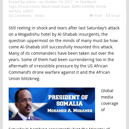
Posted By:
admin
on:
October 16, 2017
In:
Flashback
Tags:
African Union
,
Black Hawk Down
,
BOKO HARAM
,
Drone
warfare
,
GWOT
No Comments
Views:
Print
Email
Still reeling in shock and tears after last Saturday’s attack
on a Mogadishu hotel by Al-Shabab insurgents, the
question uppermost on the minds of many must be how
come Al-Shabab still successfully mounted this attack.
Many of its commanders have been taken out over the
years. Some of them had been surrendering too in the
aftermath of irresistible pressure by the US African
Command’s drone warfare against it and the African
Union blitzkrieg.
Global
media
coverage
of