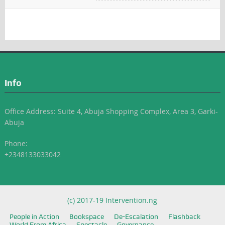
Info
Office Address: Suite 4, Abuja Shopping Complex, Area 3, Garki-
Abuja
Phone:
+2348133033042
(c) 2017-19 Intervention.ng
People in Action
Bookspace
De-Escalation
Flashback
World From Africa
Spectacle
Governance