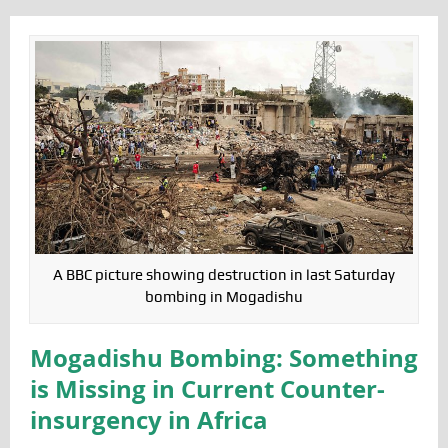
A BBC picture showing destruction in last Saturday
bombing in Mogadishu
Mogadishu Bombing: Something
is Missing in Current Counter-
insurgency in Africa