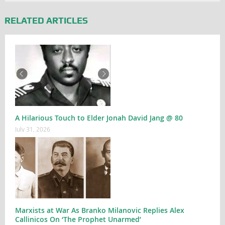
RELATED ARTICLES
A Hilarious Touch to Elder Jonah David Jang @ 80
July 31, 2026
Marxists at War As Branko Milanovic Replies Alex
Callinicos On ‘The Prophet Unarmed’