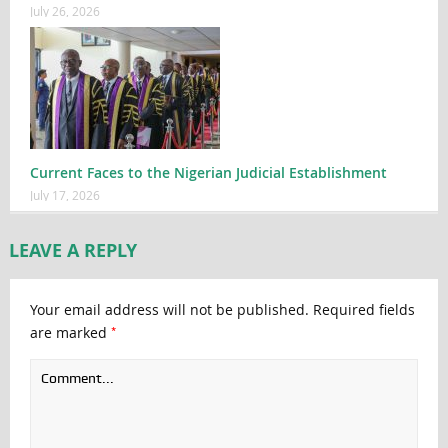
July 26, 2026
Current Faces to the Nigerian Judicial Establishment
July 17, 2026
LEAVE A REPLY
Your email address will not be published.
Required fields
*
are marked