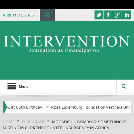
August 07, 2026
Menu
 at 85th Birthday
Rosa Luxemburg Foundation Partners University of 
HOME
FLASHBACK
MOGADISHU BOMBING: SOMETHING IS
MISSING IN CURRENT COUNTER-INSURGENCY IN AFRICA