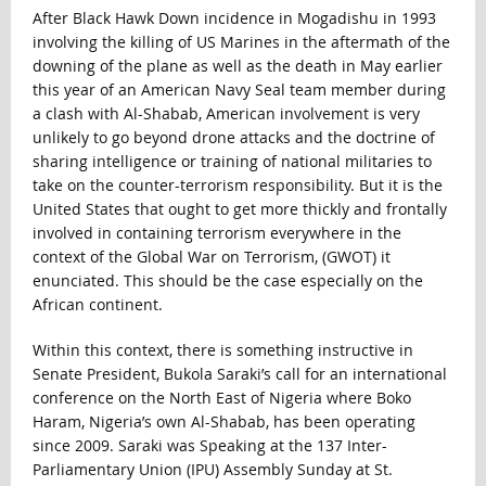
After Black Hawk Down incidence in Mogadishu in 1993
involving the killing of US Marines in the aftermath of the
downing of the plane as well as the death in May earlier
this year of an American Navy Seal team member during
a clash with Al-Shabab, American involvement is very
unlikely to go beyond drone attacks and the doctrine of
sharing intelligence or training of national militaries to
take on the counter-terrorism responsibility. But it is the
United States that ought to get more thickly and frontally
involved in containing terrorism everywhere in the
context of the Global War on Terrorism, (GWOT) it
enunciated. This should be the case especially on the
African continent.
Within this context, there is something instructive in
Senate President, Bukola Saraki’s call for an international
conference on the North East of Nigeria where Boko
Haram, Nigeria’s own Al-Shabab, has been operating
since 2009. Saraki was Speaking at the 137 Inter-
Parliamentary Union (IPU) Assembly Sunday at St.