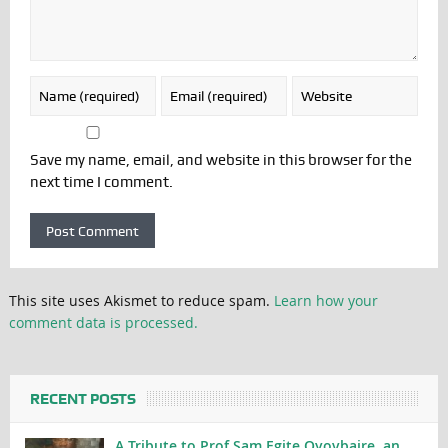
Save my name, email, and website in this browser for the
next time I comment.
This site uses Akismet to reduce spam.
Learn how your
comment data is processed.
RECENT POSTS
A Tribute to Prof Sam Egite Oyovbaire, an