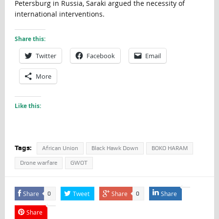
Petersburg in Russia, Saraki argued the necessity of
international interventions.
Share this:
Twitter
Facebook
Email
More
Like this:
Tags:
African Union
Black Hawk Down
BOKO HARAM
Drone warfare
GWOT
Share
Tweet
Share
Share
0
0
Share