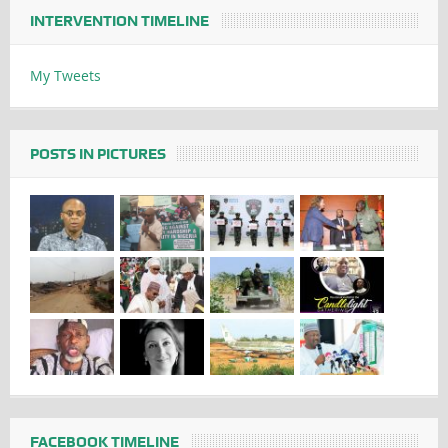
INTERVENTION TIMELINE
My Tweets
POSTS IN PICTURES
FACEBOOK TIMELINE