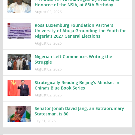
Honoree of the NSIA, at 85th Birthday
August 03, 2026
Rosa Luxemburg Foundation Partners
University of Abuja Grounding the Youth for
Nigeria’s 2027 General Elections
August 03, 2026
Nigerian Left Commences Writing the
Struggle
August 02, 2026
Strategically Reading Beijing’s Mindset in
China’s Blue Book Series
August 02, 2026
Senator Jonah David Jang, an Extraordinary
Statesman, is 80
July 31, 2026