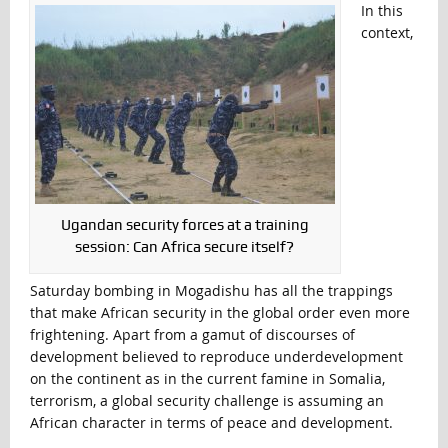
In this
context,
Ugandan security forces at a training
session: Can Africa secure itself?
Saturday bombing in Mogadishu has all the trappings
that make African security in the global order even more
frightening. Apart from a gamut of discourses of
development believed to reproduce underdevelopment
on the continent as in the current famine in Somalia,
terrorism, a global security challenge is assuming an
African character in terms of peace and development.