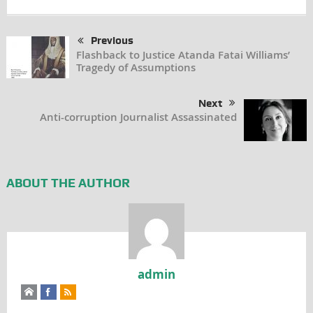
Previous
Flashback to Justice Atanda Fatai Williams’
Tragedy of Assumptions
Next
Anti-corruption Journalist Assassinated
ABOUT THE AUTHOR
admin