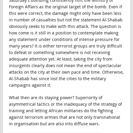
Saturday’s bombing consistently hint the Ministry of
Foreign Affairs as the original target of the bomb. Even if
this were correct, the damage might only have been less
in number of casualties but not the statement Al-Shabab
obviously seeks to make with this attack. The question is
how come is it still in a position to contemplate making
any statement under conditions of intense pressure for
many years? It is either terrorist groups are truly difficult
to defeat or something somewhere is not receiving
adequate attention yet. At least, taking the city from
insurgents clearly does not mean the end of spectacular
attacks on the city at their own pace and time. Otherwise,
Al-Shabab has since lost the cities to the military
campaigns against it.
What then are its staying power? Superiority of
asymmetrical tactics or the inadequacy of the strategy of
training and letting African militaries do the fighting
against terrorism armies that are not only transnational
in organisation but are also into diffuse wars.