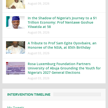
August 09, 2026
In the Shadow of Nigeria’s Journey to a $1
Trillion Economy: Prof Nentawe Goshue
Yilwatda at 58
August 09, 2026
A Tribute to Prof Sam Egite Oyovbaire, an
Honoree of the NSIA, at 85th Birthday
August 03, 2026
Rosa Luxemburg Foundation Partners
University of Abuja Grounding the Youth for
Nigeria’s 2027 General Elections
August 03, 2026
INTERVENTION TIMELINE
My Tweets