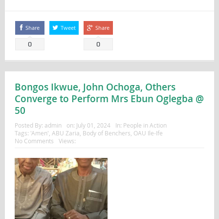
Share
Tweet
Share
0
0
Bongos Ikwue, John Ochoga, Others
Converge to Perform Mrs Ebun Oglegba @
50
Posted By:
admin
on:
July 01, 2024
In:
People in Action
Tags:
'Amen'
,
ABU Zaria
,
Body of Benchers
,
OAU Ile-Ife
No Comments
Views: