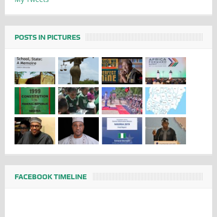
POSTS IN PICTURES
FACEBOOK TIMELINE