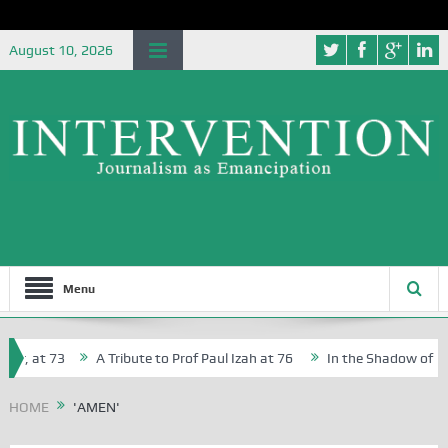
August 10, 2026
Menu
r, at 73
A Tribute to Prof Paul Izah at 76
In the Shadow of Niger
r Creative Writers in Abuja Schools
HOME
'AMEN'