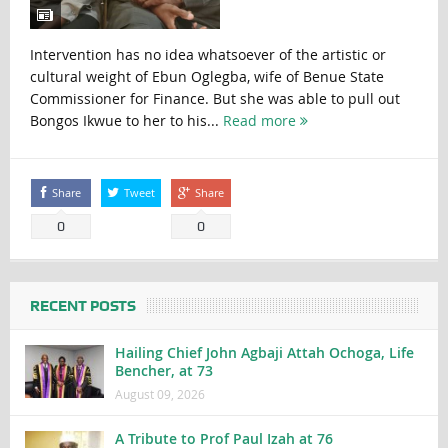
Intervention has no idea whatsoever of the artistic or
cultural weight of Ebun Oglegba, wife of Benue State
Commissioner for Finance. But she was able to pull out
Bongos Ikwue to her to his...
Read more
Share
Tweet
Share
0
0
RECENT POSTS
Hailing Chief John Agbaji Attah Ochoga, Life
Bencher, at 73
August 09, 2026
A Tribute to Prof Paul Izah at 76