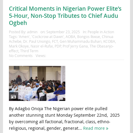
Critical Moments in Nigerian Power Elite’s
5-Hour, Non-Stop Tributes to Chief Audu
Ogbeh
Posted By:
admin
on:
September 23, 2025
In:
People in Action
Tags:
'Amen'
,
'Cockcrow at Dawn'
,
AOBA
,
Bongos Ikwue
,
Chinua
Achebe
,
Dr. Paul Unongo
,
FCT
,
Gen Muhammadu Buhari
,
KCOBA
,
Mark Okoye
,
Nasir el-Rufai
,
PDP
,
Prof Jerry Gana
,
The Obasanjo-
effect
,
Third Term
No Comments
Views:
By Adagbo Onoja The Nigerian power elite pulled
another stunning stunt Monday September 22nd, 2025
by overcoming all factional, fractional, class, ethno-
religious, regional, gender, generat...
Read more