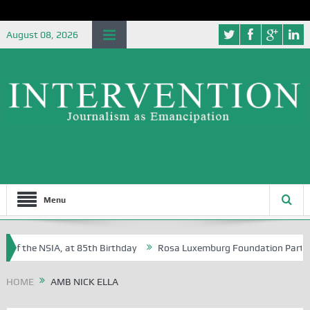
August 08, 2026
Menu
of the NSIA, at 85th Birthday
Rosa Luxemburg Foundation Partners U
Osoba?
HOME
AMB NICK ELLA