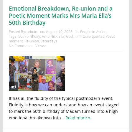
Emotional Breakdown, Re-union and a
Poetic Moment Marks Mrs Maria Ella’s
50th Birthday
Posted By:
admin
on:
August 10, 2025
In:
People in Action
Tags:
50th birthday
,
Amb Nick Ella
,
God
,
Inimitable quartet
,
Poetic
moment
,
Re-union
,
Saturdays
No Comments
Views:
It has all the fluidity of the typical postmodern event.
Fluidity is how we can understand how an event staged
to mark the 50th birthday of Madam turned into a high
emotional breakdown into...
Read more