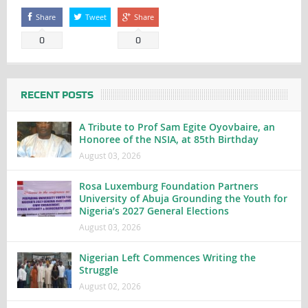
Share
Tweet
Share
0
0
RECENT POSTS
A Tribute to Prof Sam Egite Oyovbaire, an
Honoree of the NSIA, at 85th Birthday
August 03, 2026
Rosa Luxemburg Foundation Partners
University of Abuja Grounding the Youth for
Nigeria’s 2027 General Elections
August 03, 2026
Nigerian Left Commences Writing the
Struggle
August 02, 2026