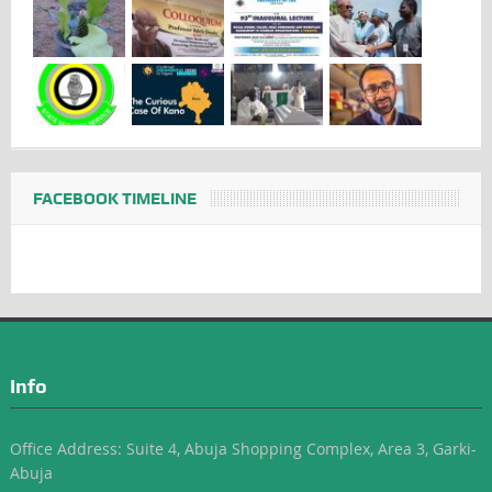
FACEBOOK TIMELINE
Info
Office Address: Suite 4, Abuja Shopping Complex, Area 3, Garki-
Abuja