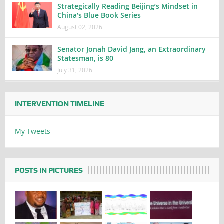
Strategically Reading Beijing’s Mindset in
China’s Blue Book Series
August 02, 2026
Senator Jonah David Jang, an Extraordinary
Statesman, is 80
July 31, 2026
INTERVENTION TIMELINE
My Tweets
POSTS IN PICTURES