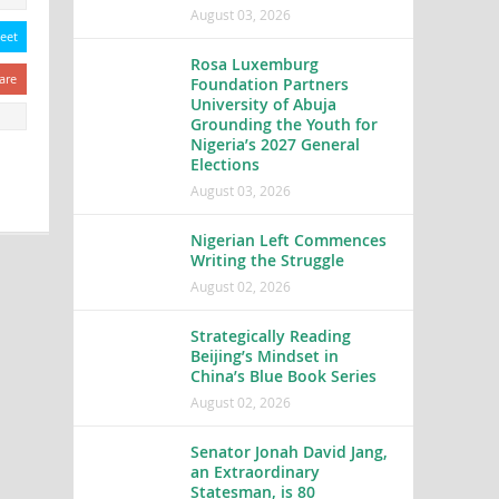
August 03, 2026
eet
Rosa Luxemburg
are
Foundation Partners
University of Abuja
Grounding the Youth for
Nigeria’s 2027 General
Elections
August 03, 2026
Nigerian Left Commences
Writing the Struggle
August 02, 2026
Strategically Reading
Beijing’s Mindset in
China’s Blue Book Series
August 02, 2026
Senator Jonah David Jang,
an Extraordinary
Statesman, is 80