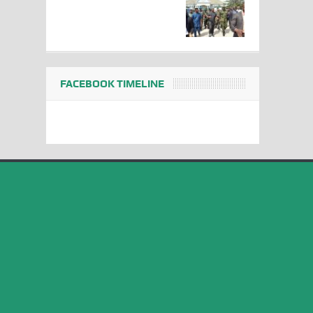
FACEBOOK TIMELINE