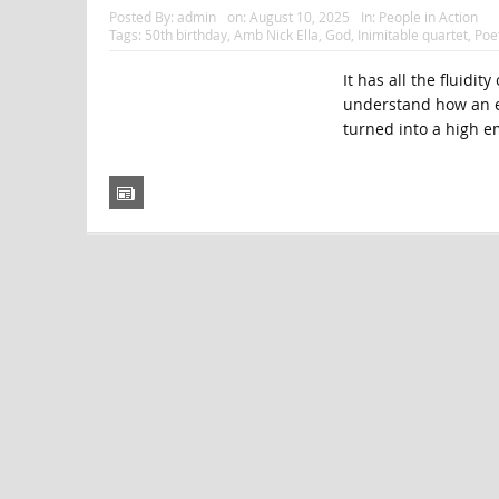
Posted By:
admin
on:
August 10, 2025
In:
People in Action
Tags:
50th birthday
,
Amb Nick Ella
,
God
,
Inimitable quartet
,
Poe
It has all the fluidi
understand how an e
turned into a high e