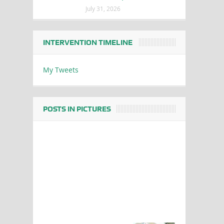
July 31, 2026
INTERVENTION TIMELINE
My Tweets
POSTS IN PICTURES