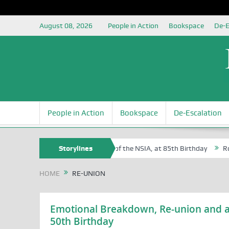
August 08, 2026
People in Action
Bookspace
De-E
People in Action
Bookspace
De-Escalation
Sam Egite Oyovbaire, an Honoree of the NSIA, at 85th Birthday
Storylines
Rosa L
HOME
RE-UNION
Emotional Breakdown, Re-union and a
50th Birthday