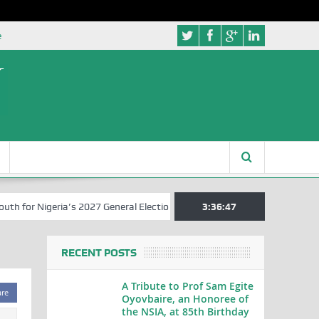
e
for Nigeria’s 2027 General Elections
Nigerian Left Commences Writ
3:36:47
RECENT POSTS
A Tribute to Prof Sam Egite
are
Oyovbaire, an Honoree of
the NSIA, at 85th Birthday