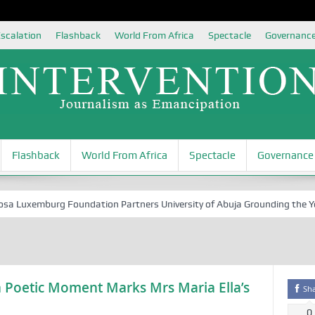
scalation
Flashback
World From Africa
Spectacle
Governanc
Flashback
World From Africa
Spectacle
Governance
uxemburg Foundation Partners University of Abuja Grounding the Youth 
 Poetic Moment Marks Mrs Maria Ella’s
Sh
0