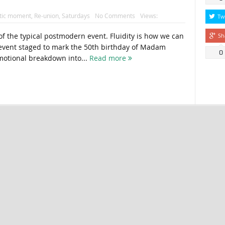
tic moment
,
Re-union
,
Saturdays
No Comments
Views:
Tw
ty of the typical postmodern event. Fluidity is how we can
Sh
vent staged to mark the 50th birthday of Madam
0
motional breakdown into...
Read more