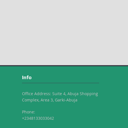
Info
Office Address: Suite 4, Abuja Shopping
Complex, Area 3, Garki-Abuja
Phone:
+2348133033042