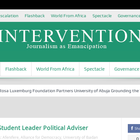
scalation
Flashback
World From Africa
Spectacle
Governanc
Flashback
World From Africa
Spectacle
Governance
 Luxemburg Foundation Partners University of Abuja Grounding the Youth
udent Leader Political Adviser
Sh
s:
Afenifere
,
Alliance for Democracy
,
University of Ibadan
0