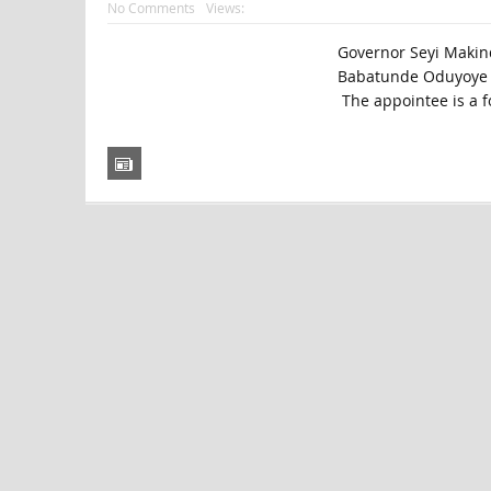
No Comments
Views:
Governor Seyi Makin
Babatunde Oduyoye hi
The appointee is a f