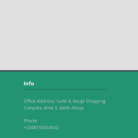
Info
Office Address: Suite 4, Abuja Shopping
Complex, Area 3, Garki-Abuja
Phone:
+2348133033042