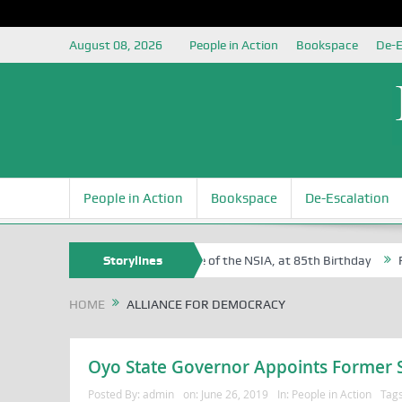
August 08, 2026
People in Action
Bookspace
De-E
People in Action
Bookspace
De-Escalation
 Sam Egite Oyovbaire, an Honoree of the NSIA, at 85th Birthday
Storylines
Rosa
HOME
ALLIANCE FOR DEMOCRACY
Oyo State Governor Appoints Former St
Posted By:
admin
on:
June 26, 2019
In:
People in Action
Tag