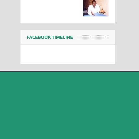
FACEBOOK TIMELINE