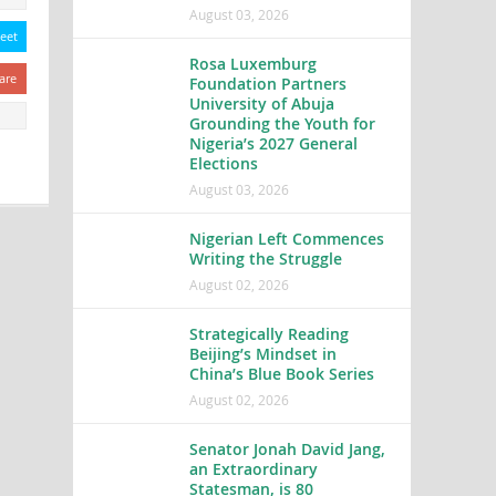
August 03, 2026
eet
Rosa Luxemburg
are
Foundation Partners
University of Abuja
Grounding the Youth for
Nigeria’s 2027 General
Elections
August 03, 2026
Nigerian Left Commences
Writing the Struggle
August 02, 2026
Strategically Reading
Beijing’s Mindset in
China’s Blue Book Series
August 02, 2026
Senator Jonah David Jang,
an Extraordinary
Statesman, is 80