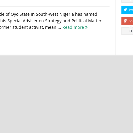
Tw
de of Oyo State in South-west Nigeria has named
s Special Adviser on Strategy and Political Matters.
Sh
ormer student activist, meani...
Read more
0