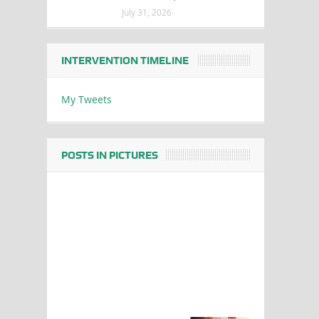
July 31, 2026
INTERVENTION TIMELINE
My Tweets
POSTS IN PICTURES