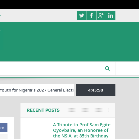
e
 for Nigeria’s 2027 General Elections
Nigerian Left Commences Wri
4:45:58
RECENT POSTS
A Tribute to Prof Sam Egite
are
Oyovbaire, an Honoree of
the NSIA, at 85th Birthday