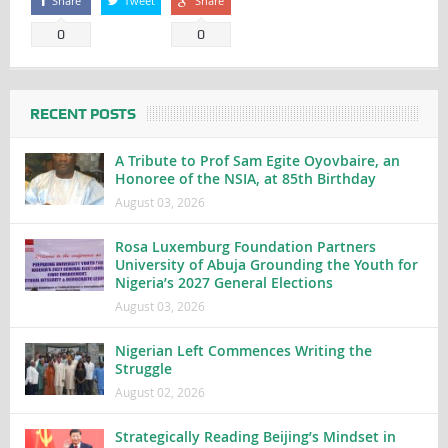
Share
Tweet
Share
0
0
RECENT POSTS
A Tribute to Prof Sam Egite Oyovbaire, an
Honoree of the NSIA, at 85th Birthday
August 03, 2026
Rosa Luxemburg Foundation Partners
University of Abuja Grounding the Youth for
Nigeria’s 2027 General Elections
August 03, 2026
Nigerian Left Commences Writing the
Struggle
August 02, 2026
Strategically Reading Beijing’s Mindset in