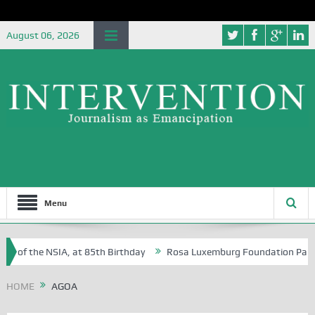
August 06, 2026
Menu
e of the NSIA, at 85th Birthday
Rosa Luxemburg Foundation Partners 
 Osoba?
HOME
AGOA