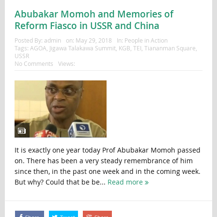
Abubakar Momoh and Memories of
Reform Fiasco in USSR and China
Posted By:
admin
on:
May 29, 2018
In:
People in Action
Tags:
AGOA
,
Jigawa Talakawa Summit
,
KGB
,
TEI
,
Tiananman Square
,
USSR
No Comments
Views:
It is exactly one year today Prof Abubakar Momoh passed
on. There has been a very steady remembrance of him
since then, in the past one week and in the coming week.
But why? Could that be be...
Read more