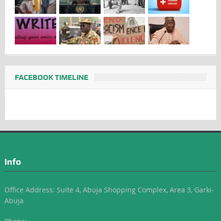
FACEBOOK TIMELINE
Info
Office Address: Suite 4, Abuja Shopping Complex, Area 3, Garki-
Abuja