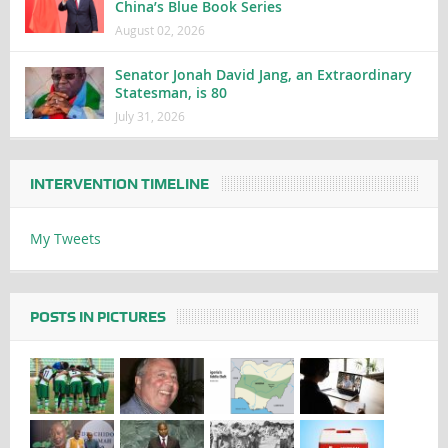
China’s Blue Book Series
August 02, 2026
Senator Jonah David Jang, an Extraordinary
Statesman, is 80
July 31, 2026
INTERVENTION TIMELINE
My Tweets
POSTS IN PICTURES