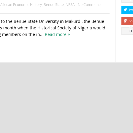
:
African Economic History
,
Benue State
,
NPSA
No Comments
Tw
g to the Benue State University in Makurdi, the Benue
Sh
his month when the Historical Society of Nigeria would
0
ng members on the in...
Read more