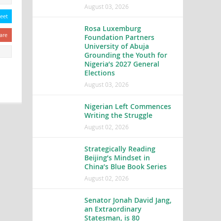
August 03, 2026
eet
Rosa Luxemburg
are
Foundation Partners
University of Abuja
Grounding the Youth for
Nigeria’s 2027 General
Elections
August 03, 2026
Nigerian Left Commences
Writing the Struggle
August 02, 2026
Strategically Reading
Beijing’s Mindset in
China’s Blue Book Series
August 02, 2026
Senator Jonah David Jang,
an Extraordinary
Statesman, is 80