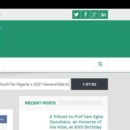
e
 for Nigeria’s 2027 General Elections
Nigerian Left Commences Writ
1:57:03
RECENT POSTS
A Tribute to Prof Sam Egite
are
Oyovbaire, an Honoree of
the NSIA, at 85th Birthday