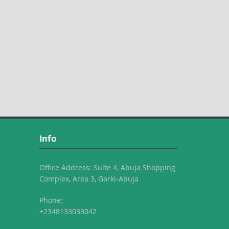
Info
Office Address: Suite 4, Abuja Shopping
Complex, Area 3, Garki-Abuja
Phone:
+2348133033042