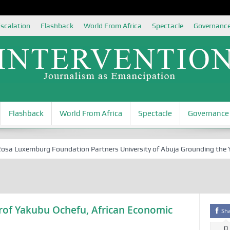
scalation
Flashback
World From Africa
Spectacle
Governanc
Flashback
World From Africa
Spectacle
Governance
Luxemburg Foundation Partners University of Abuja Grounding the Youth
 Prof Yakubu Ochefu, African Economic
Sh
0