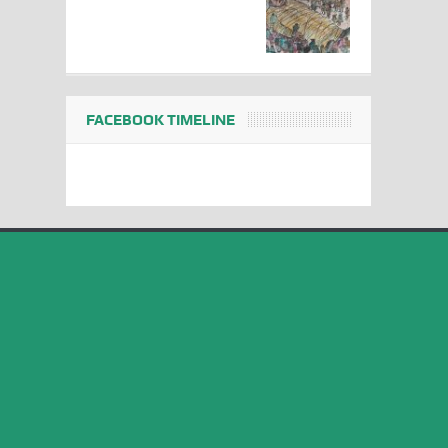
FACEBOOK TIMELINE