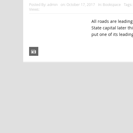
Posted By:
admin
on:
October 17, 2017
In:
Bookspace
Tags
Views:
All roads are leadin
State capital later t
put one of its leadi