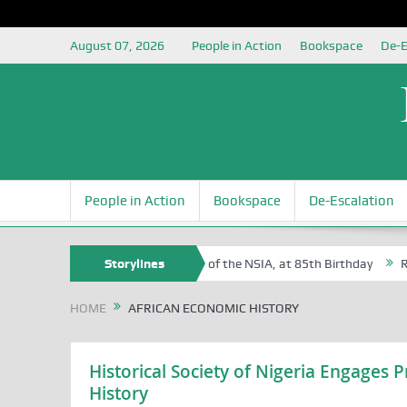
August 07, 2026
People in Action
Bookspace
De-E
People in Action
Bookspace
De-Escalation
 Sam Egite Oyovbaire, an Honoree of the NSIA, at 85th Birthday
Storylines
Rosa 
HOME
AFRICAN ECONOMIC HISTORY
Historical Society of Nigeria Engages
History