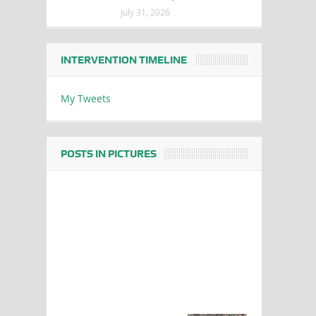
July 31, 2026
INTERVENTION TIMELINE
My Tweets
POSTS IN PICTURES