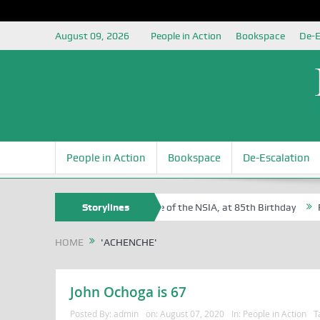
August 09, 2026
People in Action
Bookspace
De-E
People in Action
Bookspace
De-Escalation
f Sam Egite Oyovbaire, an Honoree of the NSIA, at 85th Birthday
Storylines
Rosa
HOME
'ACHENCHE'
John Ochoga is 67
Posted By:
admin
on:
August 07, 2020
In:
People in Action
T