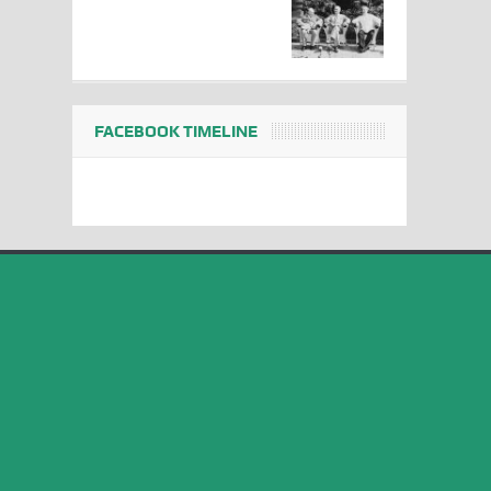
FACEBOOK TIMELINE