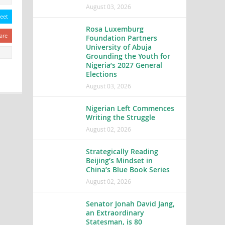
August 03, 2026
eet
Rosa Luxemburg
are
Foundation Partners
University of Abuja
Grounding the Youth for
Nigeria’s 2027 General
Elections
August 03, 2026
Nigerian Left Commences
Writing the Struggle
August 02, 2026
Strategically Reading
Beijing’s Mindset in
China’s Blue Book Series
August 02, 2026
Senator Jonah David Jang,
an Extraordinary
Statesman, is 80