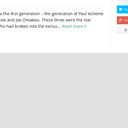
Tw
o the first generation – the generation of Paul Acheme
le and Joe Omakwu. These three were the star
Sh
who had broken into the exclus...
Read more
0