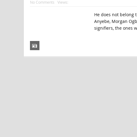
No Comments
Views:
He does not belong t
Anyebe, Morgan Ogbo
signifiers, the ones 