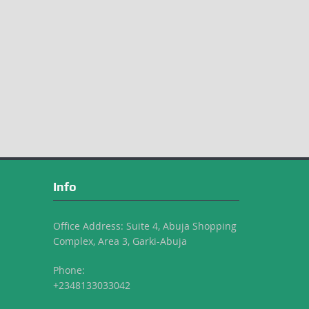
Info
Office Address: Suite 4, Abuja Shopping
Complex, Area 3, Garki-Abuja
Phone:
+2348133033042