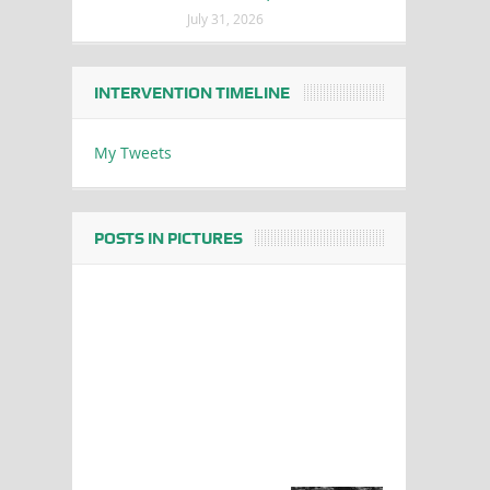
July 31, 2026
INTERVENTION TIMELINE
My Tweets
POSTS IN PICTURES