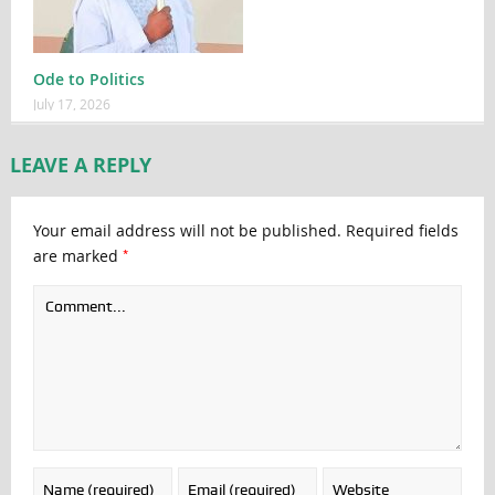
Ode to Politics
July 17, 2026
LEAVE A REPLY
Your email address will not be published.
Required fields
*
are marked