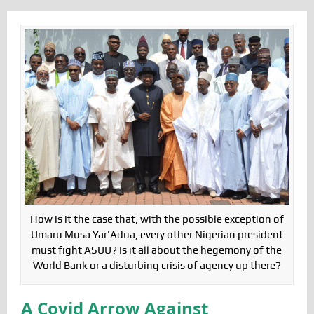
How is it the case that, with the possible exception of
Umaru Musa Yar'Adua, every other Nigerian president
must fight ASUU? Is it all about the hegemony of the
World Bank or a disturbing crisis of agency up there?
A Covid Arrow Against