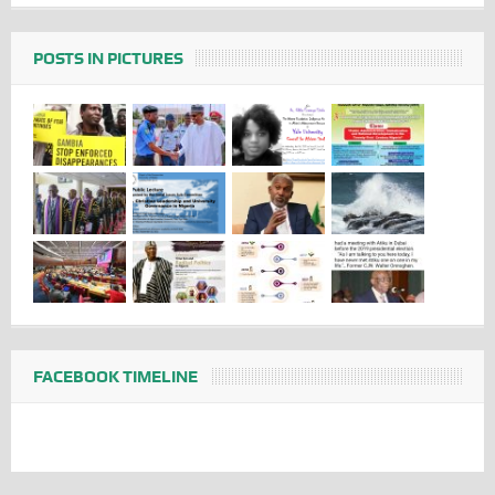
POSTS IN PICTURES
FACEBOOK TIMELINE