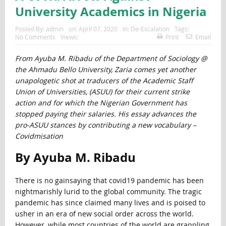
University Academics in Nigeria
Posted By:
admin
on:
April 07, 2020
In:
De-Escalation
Tags:
No Comments
Views:
Print
Email
From Ayuba M. Ribadu of the Department of Sociology @
the Ahmadu Bello University, Zaria comes yet another
unapologetic shot at traducers of the Academic Staff
Union of Universities, (ASUU) for their current strike
action and for which the Nigerian Government has
stopped paying their salaries. His essay advances the
pro-ASUU stances by contributing a new vocabulary –
Covidmisation
By Ayuba M. Ribadu
There is no gainsaying that covid19 pandemic has been
nightmarishly lurid to the global community. The tragic
pandemic has since claimed many lives and is poised to
usher in an era of new social order across the world.
However, while most countries of the world are grappling