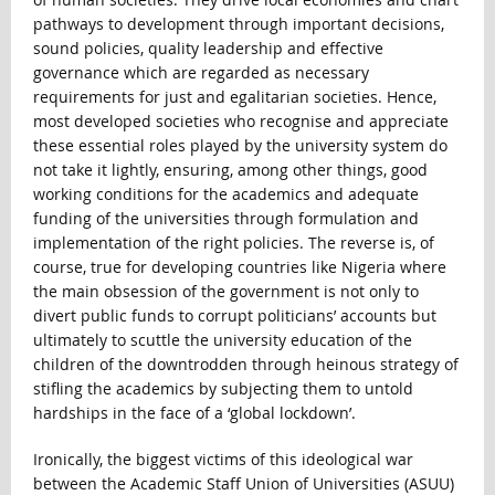
pathways to development through important decisions,
sound policies, quality leadership and effective
governance which are regarded as necessary
requirements for just and egalitarian societies. Hence,
most developed societies who recognise and appreciate
these essential roles played by the university system do
not take it lightly, ensuring, among other things, good
working conditions for the academics and adequate
funding of the universities through formulation and
implementation of the right policies. The reverse is, of
course, true for developing countries like Nigeria where
the main obsession of the government is not only to
divert public funds to corrupt politicians’ accounts but
ultimately to scuttle the university education of the
children of the downtrodden through heinous strategy of
stifling the academics by subjecting them to untold
hardships in the face of a ‘global lockdown’.
Ironically, the biggest victims of this ideological war
between the Academic Staff Union of Universities (ASUU)