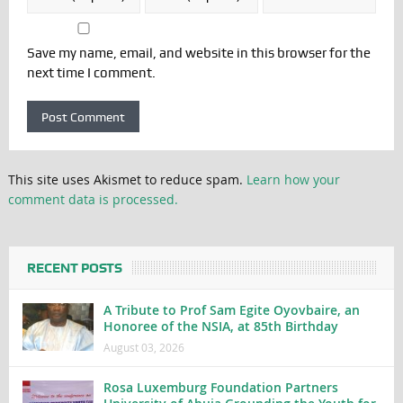
Save my name, email, and website in this browser for the
next time I comment.
This site uses Akismet to reduce spam.
Learn how your
comment data is processed.
RECENT POSTS
A Tribute to Prof Sam Egite Oyovbaire, an
Honoree of the NSIA, at 85th Birthday
August 03, 2026
Rosa Luxemburg Foundation Partners