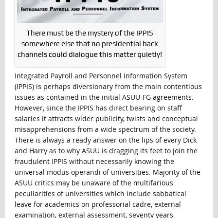
There must be the mystery of the IPPIS
somewhere else that no presidential back
channels could dialogue this matter quietly!
Integrated Payroll and Personnel Information System
(IPPIS) is perhaps diversionary from the main contentious
issues as contained in the initial ASUU-FG agreements.
However, since the IPPIS has direct bearing on staff
salaries it attracts wider publicity, twists and conceptual
misapprehensions from a wide spectrum of the society.
There is always a ready answer on the lips of every Dick
and Harry as to why ASUU is dragging its feet to join the
fraudulent IPPIS without necessarily knowing the
universal modus operandi of universities. Majority of the
ASUU critics may be unaware of the multifarious
peculiarities of universities which include sabbatical
leave for academics on professorial cadre, external
examination, external assessment, seventy years