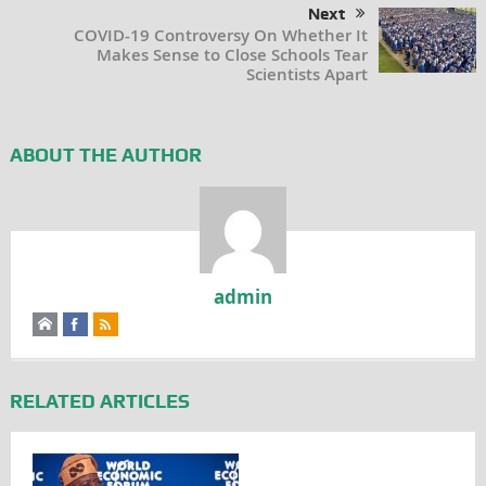
Next
COVID-19 Controversy On Whether It
Makes Sense to Close Schools Tear
Scientists Apart
ABOUT THE AUTHOR
admin
RELATED ARTICLES