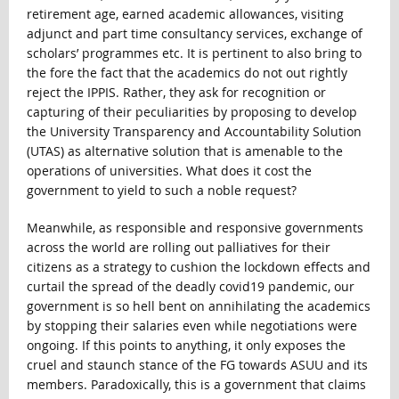
retirement age, earned academic allowances, visiting
adjunct and part time consultancy services, exchange of
scholars’ programmes etc. It is pertinent to also bring to
the fore the fact that the academics do not out rightly
reject the IPPIS. Rather, they ask for recognition or
capturing of their peculiarities by proposing to develop
the University Transparency and Accountability Solution
(UTAS) as alternative solution that is amenable to the
operations of universities. What does it cost the
government to yield to such a noble request?
Meanwhile, as responsible and responsive governments
across the world are rolling out palliatives for their
citizens as a strategy to cushion the lockdown effects and
curtail the spread of the deadly covid19 pandemic, our
government is so hell bent on annihilating the academics
by stopping their salaries even while negotiations were
ongoing. If this points to anything, it only exposes the
cruel and staunch stance of the FG towards ASUU and its
members. Paradoxically, this is a government that claims