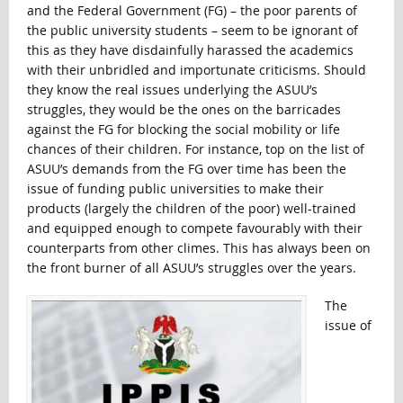
and the Federal Government (FG) – the poor parents of
the public university students – seem to be ignorant of
this as they have disdainfully harassed the academics
with their unbridled and importunate criticisms. Should
they know the real issues underlying the ASUU’s
struggles, they would be the ones on the barricades
against the FG for blocking the social mobility or life
chances of their children. For instance, top on the list of
ASUU’s demands from the FG over time has been the
issue of funding public universities to make their
products (largely the children of the poor) well-trained
and equipped enough to compete favourably with their
counterparts from other climes. This has always been on
the front burner of all ASUU’s struggles over the years.
The
issue of