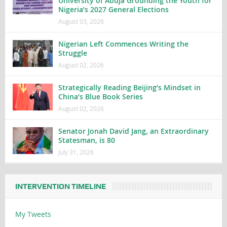
University of Abuja Grounding the Youth for
Nigeria’s 2027 General Elections
August 03, 2026
Nigerian Left Commences Writing the
Struggle
August 02, 2026
Strategically Reading Beijing’s Mindset in
China’s Blue Book Series
August 02, 2026
Senator Jonah David Jang, an Extraordinary
Statesman, is 80
July 31, 2026
INTERVENTION TIMELINE
My Tweets