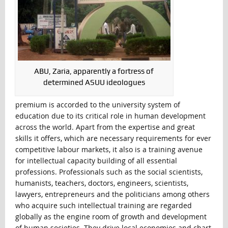
ABU, Zaria, apparently a fortress of
determined ASUU ideologues
premium is accorded to the university system of
education due to its critical role in human development
across the world. Apart from the expertise and great
skills it offers, which are necessary requirements for ever
competitive labour markets, it also is a training avenue
for intellectual capacity building of all essential
professions. Professionals such as the social scientists,
humanists, teachers, doctors, engineers, scientists,
lawyers, entrepreneurs and the politicians among others
who acquire such intellectual training are regarded
globally as the engine room of growth and development
of human societies. They drive local economies and chart