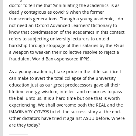
doctor to tell me that ‘annihilating the academics’ is as
deadly contagious as covid19 when the former
transcends generations. Though a young academic, I do
not need an Oxford Advanced Learners’ Dictionary to
know that covidmisation of the academics in this context
refers to subjecting university lecturers to untold
hardship through stoppage of their salaries by the FG as
a weapon to weaken their collective resolve to reject a
fraudulent World Bank-sponsored IPPIS.
As a young academic, I take pride in the little sacrifice I
can make to avert the total collapse of the university
education just as our great predecessors gave all their
lifetime energy, wisdom, intellect and resources to pass
the ball unto us. It is a hard time but one that is worth
experiencing. We shall overcome both the REAL and the
IMAGINARY
COVIDS
to tell the success story at the end.
Other dictators have tried it against ASUU before. Where
are they today?