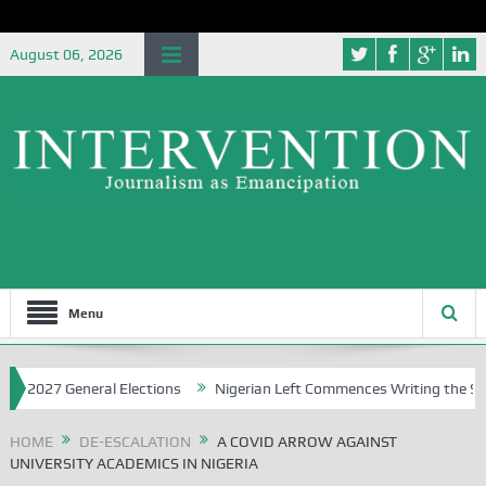
August 06, 2026
Menu
7 General Elections
Nigerian Left Commences Writing the Struggle
HOME
DE-ESCALATION
A COVID ARROW AGAINST
UNIVERSITY ACADEMICS IN NIGERIA