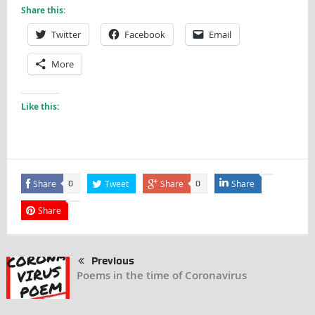
Share this:
Twitter
Facebook
Email
More
Like this:
Share
Tweet
Share
Share
0
0
Share
Previous
Poems in the time of Coronavirus