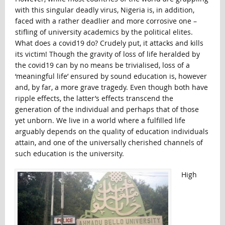
with this singular deadly virus, Nigeria is, in addition,
faced with a rather deadlier and more corrosive one –
stifling of university academics by the political elites.
What does a covid19 do? Crudely put, it attacks and kills
its victim! Though the gravity of loss of life heralded by
the covid19 can by no means be trivialised, loss of a
‘meaningful life’ ensured by sound education is, however
and, by far, a more grave tragedy. Even though both have
ripple effects, the latter’s effects transcend the
generation of the individual and perhaps that of those
yet unborn. We live in a world where a fulfilled life
arguably depends on the quality of education individuals
attain, and one of the universally cherished channels of
such education is the university.
High