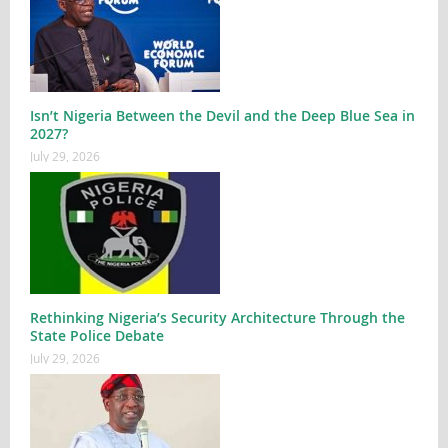
Isn’t Nigeria Between the Devil and the Deep Blue Sea in
2027?
July 29, 2026
Rethinking Nigeria’s Security Architecture Through the
State Police Debate
July 29, 2026