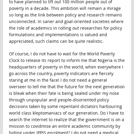
to have planned to lift out 100 million people out of
poverty in a decade. This ambition will remain a mirage
so long as the link between policy and research remains
unconnected. In saner and goal-oriented societies where
the role of academics in rolling out researches for policy
formulations and implementations is valued and
appreciated, such claims can be quite realistic.
Of course, I do not have to wait for the World Poverty
Clock to release its report to inform me that Nigeria is the
headquarters of poverty in the world, when everywhere I
go across the country, poverty indicators are fiercely
staring at me in the face! I do not need a general
overseer to tell me that the future for the next generation
is bleak when their fate is being sealed under my nose
through unpopular and people-disoriented policy
decisions taken by some repentant dictators harbouring
world class kleptomaniacs of our generation. Do I have to
search the internet to realize that the government is on a
mission to covidmise an entire academic community by
hiding under IPPIS enrolment? I do not need a medical