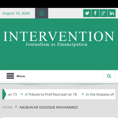
August 10, 2026
Menu
r, at 73
A Tribute to Prof Paul Izah at 76
In the Shadow of Nige
r Creative Writers in Abuja Schools
HOME
ABUBAKAR SIDDIQUE MOHAMMED