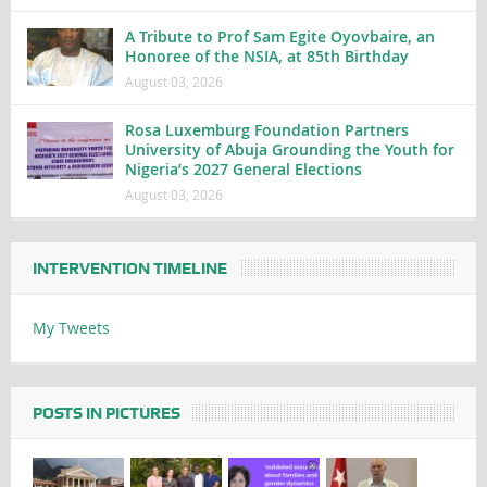
A Tribute to Prof Sam Egite Oyovbaire, an
Honoree of the NSIA, at 85th Birthday
August 03, 2026
Rosa Luxemburg Foundation Partners
University of Abuja Grounding the Youth for
Nigeria’s 2027 General Elections
August 03, 2026
INTERVENTION TIMELINE
My Tweets
POSTS IN PICTURES