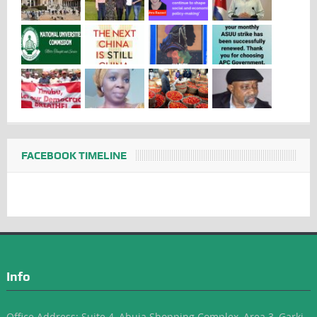
FACEBOOK TIMELINE
Info
Office Address: Suite 4, Abuja Shopping Complex, Area 3, Garki-