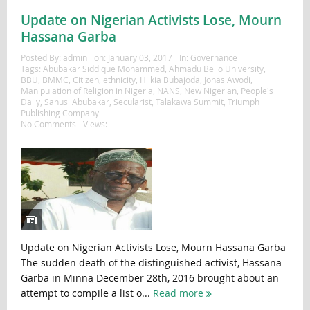
Update on Nigerian Activists Lose, Mourn
Hassana Garba
Posted By:
admin
on:
January 03, 2017
In:
Governance
Tags:
Abubakar Siddique Mohammed
,
Ahmadu Bello University
,
BBU
,
BMMC
,
Citizen
,
ethnicity
,
Hilkia Bubajoda
,
Jonas Awodi
,
Manipulation of Religion in Nigeria
,
NANS
,
New Nigerian
,
People's
Daily
,
Sanusi Abubakar
,
Secularist
,
Talakawa Summit
,
Triumph
Publishing Company
No Comments
Views:
Update on Nigerian Activists Lose, Mourn Hassana Garba
The sudden death of the distinguished activist, Hassana
Garba in Minna December 28th, 2016 brought about an
attempt to compile a list o...
Read more