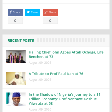
Share
Tweet
Share
0
0
RECENT POSTS
Hailing Chief John Agbaji Attah Ochoga, Life
Bencher, at 73
August 09, 2026
A Tribute to Prof Paul Izah at 76
August 09, 2026
In the Shadow of Nigeria’s Journey to a $1
Trillion Economy: Prof Nentawe Goshue
Yilwatda at 58
August 09, 2026