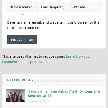
Save my name, email, and website in this browser for the
next time I comment.
This site uses Akismet to reduce spam.
Learn how your
comment data is processed.
RECENT POSTS
Hailing Chief John Agbaji Attah Ochoga, Life
Bencher, at 73
August 09, 2026