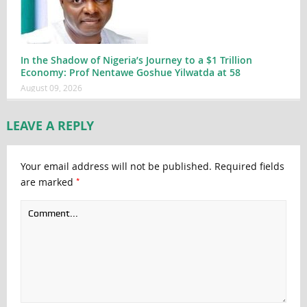
In the Shadow of Nigeria’s Journey to a $1 Trillion
Economy: Prof Nentawe Goshue Yilwatda at 58
August 09, 2026
LEAVE A REPLY
Your email address will not be published.
Required fields
*
are marked