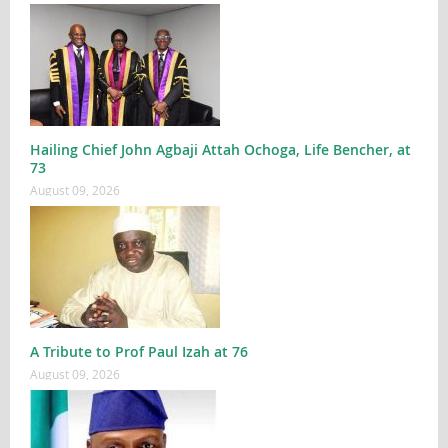
Hailing Chief John Agbaji Attah Ochoga, Life Bencher, at
73
August 09, 2026
A Tribute to Prof Paul Izah at 76
August 09, 2026