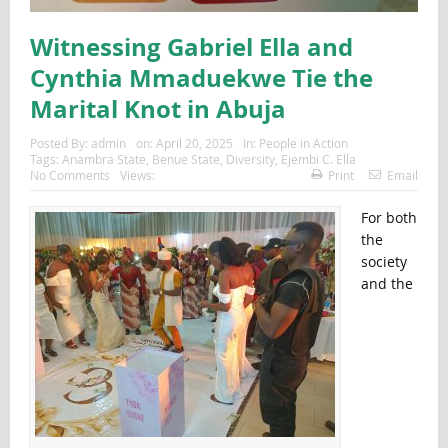
Witnessing Gabriel Ella and
Cynthia Mmaduekwe Tie the
Marital Knot in Abuja
Posted By:
admin
on:
April 20, 2025
In:
People in Action
Tags:
Anambra State
,
Benue State
,
Diversity
,
Ejembi C. Ella
No Comments
Views:
Print
Email
For both
the
society
and the