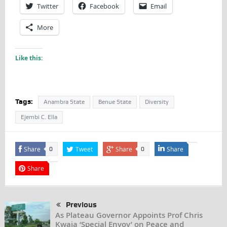
Twitter
Facebook
Email
More
Like this:
Tags:
Anambra State
Benue State
Diversity
Ejembi C. Ella
Share
Tweet
Share
Share
0
0
Share
Previous
As Plateau Governor Appoints Prof Chris
Kwaja ‘Special Envoy’ on Peace and