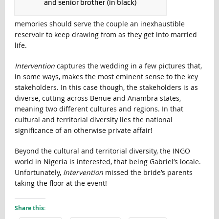
and senior brother (in black)
memories should serve the couple an inexhaustible
reservoir to keep drawing from as they get into married
life.
Intervention
captures the wedding in a few pictures that,
in some ways, makes the most eminent sense to the key
stakeholders. In this case though, the stakeholders is as
diverse, cutting across Benue and Anambra states,
meaning two different cultures and regions. In that
cultural and territorial diversity lies the national
significance of an otherwise private affair!
Beyond the cultural and territorial diversity, the INGO
world in Nigeria is interested, that being Gabriel’s locale.
Unfortunately,
Intervention
missed the bride’s parents
taking the floor at the event!
Share this: