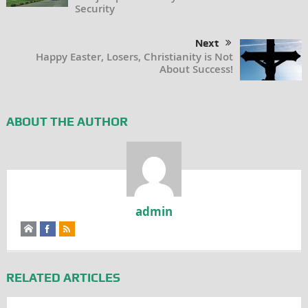
Security
Next
Happy Easter, Losers, Christianity is Not
About Success!
ABOUT THE AUTHOR
admin
RELATED ARTICLES