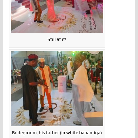
Still at it!
Bridegroom, his father (in white babanriga)