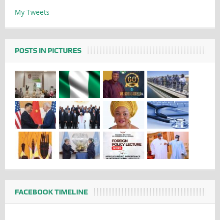
My Tweets
POSTS IN PICTURES
FACEBOOK TIMELINE