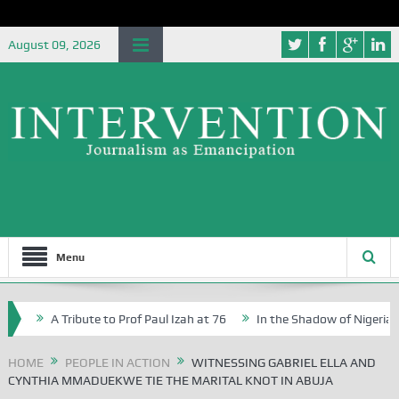
August 09, 2026
Menu
A Tribute to Prof Paul Izah at 76
In the Shadow of Nigeria’s Journ
 Writers in Abuja Schools
HOME
PEOPLE IN ACTION
WITNESSING GABRIEL ELLA AND
CYNTHIA MMADUEKWE TIE THE MARITAL KNOT IN ABUJA