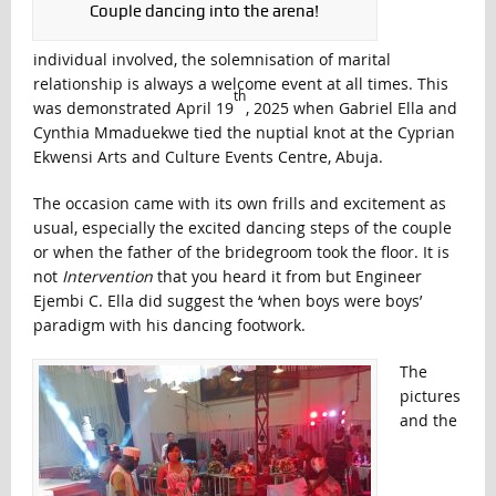
Couple dancing into the arena!
individual involved, the solemnisation of marital
relationship is always a welcome event at all times. This
th
was demonstrated April 19
, 2025 when Gabriel Ella and
Cynthia Mmaduekwe tied the nuptial knot at the Cyprian
Ekwensi Arts and Culture Events Centre, Abuja.
The occasion came with its own frills and excitement as
usual, especially the excited dancing steps of the couple
or when the father of the bridegroom took the floor. It is
not
Intervention
that you heard it from but Engineer
Ejembi C. Ella did suggest the ‘when boys were boys’
paradigm with his dancing footwork.
The
pictures
and the