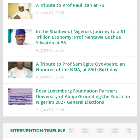
A Tribute to Prof Paul Izah at 76
August 09, 2026
In the Shadow of Nigeria’s Journey to a $1
Trillion Economy: Prof Nentawe Goshue
Yilwatda at 58
August 09, 2026
A Tribute to Prof Sam Egite Oyovbaire, an
Honoree of the NSIA, at 85th Birthday
August 03, 2026
Rosa Luxemburg Foundation Partners
University of Abuja Grounding the Youth for
Nigeria’s 2027 General Elections
August 03, 2026
INTERVENTION TIMELINE