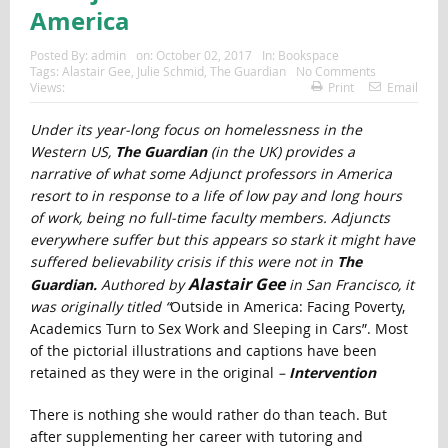
America
Posted By:
admin
on:
October 02, 2017
In:
Bookspace
Tags:
Alastair Gee
,
Julie Schmid
,
The Guardian
No Comments
Views:
Print
Email
Under its year-long focus on homelessness in the
Western US,
The Guardian
(in the UK) provides a
narrative of what some Adjunct professors in America
resort to in response to a life of low pay and long hours
of work, being no full-time faculty members. Adjuncts
everywhere suffer but this appears so stark it might have
suffered believability crisis if this were not in
The
Alastair Gee
Guardian.
Authored by
in San Francisco, it
was originally titled “
Outside in America: Facing Poverty,
Academics Turn to Sex Work and Sleeping in Cars”. Most
of the pictorial illustrations and captions have been
retained as they were in the original
–
Intervention
There is nothing she would rather do than teach. But
after supplementing her career with tutoring and