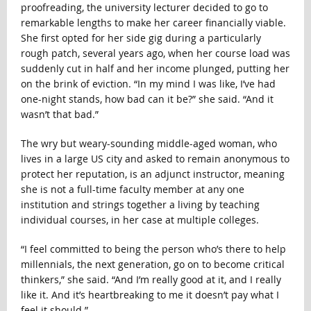
proofreading, the university lecturer decided to go to
remarkable lengths to make her career financially viable.
She first opted for her side gig during a particularly
rough patch, several years ago, when her course load was
suddenly cut in half and her income plunged, putting her
on the brink of eviction. “In my mind I was like, I’ve had
one-night stands, how bad can it be?” she said. “And it
wasn’t that bad.”
The wry but weary-sounding middle-aged woman, who
lives in a large US city and asked to remain anonymous to
protect her reputation, is an adjunct instructor, meaning
she is not a full-time faculty member at any one
institution and strings together a living by teaching
individual courses, in her case at multiple colleges.
“I feel committed to being the person who’s there to help
millennials, the next generation, go on to become critical
thinkers,” she said. “And I’m really good at it, and I really
like it. And it’s heartbreaking to me it doesn’t pay what I
feel it should.”