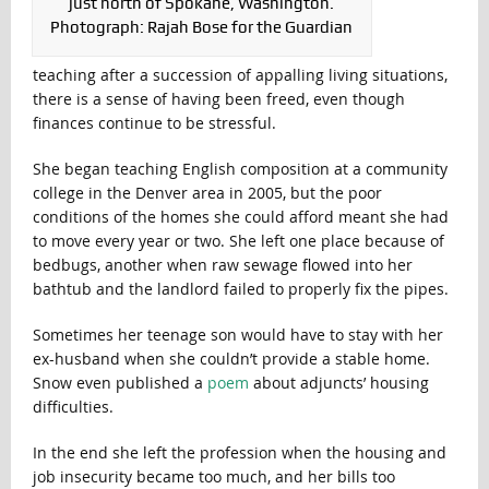
just north of Spokane, Washington.
Photograph: Rajah Bose for the Guardian
teaching after a succession of appalling living situations,
there is a sense of having been freed, even though
finances continue to be stressful.
She began teaching English composition at a community
college in the Denver area in 2005, but the poor
conditions of the homes she could afford meant she had
to move every year or two. She left one place because of
bedbugs, another when raw sewage flowed into her
bathtub and the landlord failed to properly fix the pipes.
Sometimes her teenage son would have to stay with her
ex-husband when she couldn’t provide a stable home.
Snow even published a
poem
about adjuncts’ housing
difficulties.
In the end she left the profession when the housing and
job insecurity became too much, and her bills too