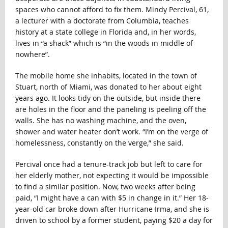
spaces who cannot afford to fix them. Mindy Percival, 61,
a lecturer with a doctorate from Columbia, teaches
history at a state college in Florida and, in her words,
lives in “a shack” which is “in the woods in middle of
nowhere”.
The mobile home she inhabits, located in the town of
Stuart, north of Miami, was donated to her about eight
years ago. It looks tidy
on the outside, but inside there
are holes in the floor and the paneling is peeling off the
walls. She has no washing machine, and the oven,
shower and water heater don’t work. “I’m on the verge of
homelessness, constantly on the verge,” she said.
Percival once had a tenure-track job but left to care for
her elderly mother, not expecting it would be impossible
to find a similar position. Now, two weeks after being
paid, “I might have a can with $5 in change in it.” Her 18-
year-old car broke down after Hurricane Irma, and she is
driven to school by a former student, paying $20 a day for