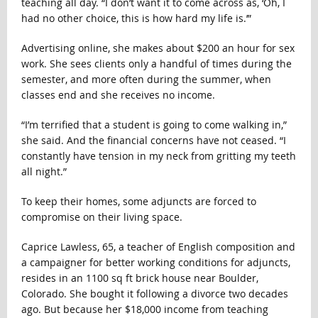
teaching all day. “I don’t want it to come across as, ‘Oh, I
had no other choice, this is how hard my life is.’”
Advertising online, she makes about $200 an hour for sex
work. She sees clients only a handful of times during the
semester, and more often during the summer, when
classes end and she receives no income.
“I’m terrified that a student is going to come walking in,”
she said. And the financial concerns have not ceased. “I
constantly have tension in my neck from gritting my teeth
all night.”
To keep their homes, some adjuncts are forced to
compromise on their living space.
Caprice Lawless, 65, a teacher of English composition and
a campaigner for better working conditions for adjuncts,
resides in an 1100 sq ft brick house near Boulder,
Colorado. She bought it following a divorce two decades
ago. But because her $18,000 income from teaching