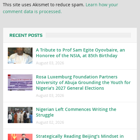
This site uses Akismet to reduce spam.
Learn how your
comment data is processed.
RECENT POSTS
A Tribute to Prof Sam Egite Oyovbaire, an
Honoree of the NSIA, at 85th Birthday
August 03, 2026
Rosa Luxemburg Foundation Partners
University of Abuja Grounding the Youth for
Nigeria’s 2027 General Elections
August 03, 2026
Nigerian Left Commences Writing the
Struggle
August 02, 2026
Strategically Reading Beijing’s Mindset in