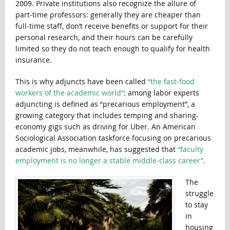
2009. Private institutions also recognize the allure of
part-time professors: generally they are cheaper than
full-time staff, don’t receive benefits or support for their
personal research, and their hours can be carefully
limited so they do not teach enough to qualify for health
insurance.
This is why adjuncts have been called
“the fast-food
workers of the academic world”
: among labor experts
adjuncting is defined as “precarious employment”, a
growing category that includes temping and sharing-
economy gigs such as driving for Uber. An American
Sociological Association taskforce focusing on precarious
academic jobs, meanwhile, has suggested that
“faculty
employment is no longer a stable middle-class career”
.
The
struggle
to stay
in
housing