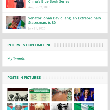
China’s Blue Book Series
August 02, 2026
Senator Jonah David Jang, an Extraordinary
Statesman, is 80
July 31, 2026
INTERVENTION TIMELINE
My Tweets
POSTS IN PICTURES