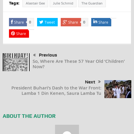
Tags:
Alastair Gee
Julie Schmid
The Guardian
Share
Tweet
Share
Share
0
0
Share
Previous
So, Where Are These 57 Year Old ‘Children’
Now?
Next
President Buhari’s Dash to the War Front:
Lamba 1 Din Kenen, Saura Lamba Tu
ABOUT THE AUTHOR