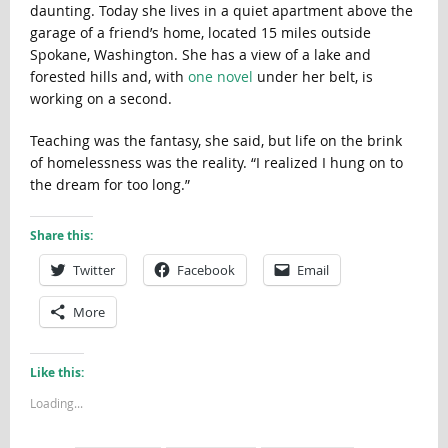
daunting. Today she lives in a quiet apartment above the
garage of a friend’s home, located 15 miles outside
Spokane, Washington. She has a view of a lake and
forested hills and, with
one novel
under her belt, is
working on a second.
Teaching was the fantasy, she said, but life on the brink
of homelessness was the reality. “I realized I hung on to
the dream for too long.”
Share this:
Twitter
Facebook
Email
More
Like this:
Loading...