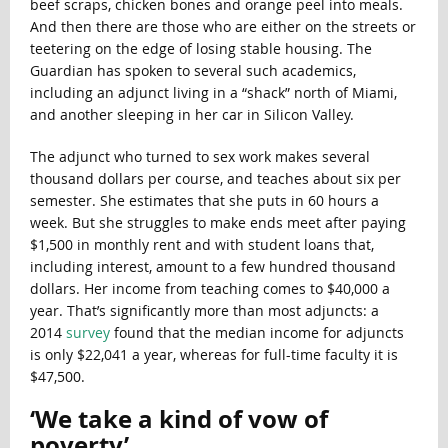
beef scraps, chicken bones and orange peel into meals.
And then there are those who are either on the streets or
teetering on the edge of losing stable housing. The
Guardian has spoken to several such academics,
including an adjunct living in a “shack” north of Miami,
and another sleeping in her car in Silicon Valley.
The adjunct who turned to sex work makes several
thousand dollars per course, and teaches about six per
semester. She estimates that she puts in 60 hours a
week. But she struggles to make ends meet after paying
$1,500 in monthly rent and with student loans that,
including interest, amount to a few hundred thousand
dollars. Her income from teaching comes to $40,000 a
year. That’s significantly more than most adjuncts: a
2014
survey
found that the median income for adjuncts
is only $22,041 a year, whereas for full-time faculty it is
$47,500.
‘
We take a kind of vow of
poverty’