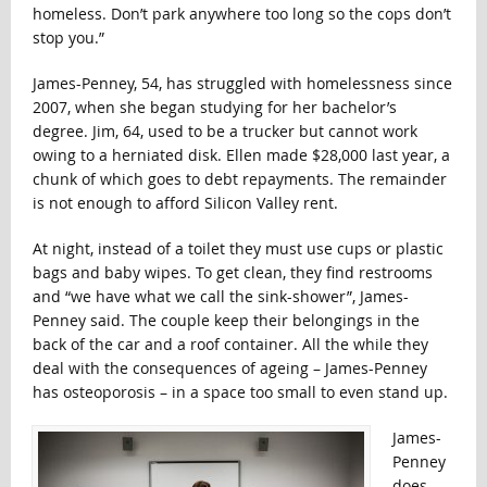
homeless. Don’t park anywhere too long so the cops don’t
stop you.”
James-Penney, 54, has struggled with homelessness since
2007, when she began studying for her bachelor’s
degree. Jim, 64, used to be a trucker but cannot work
owing to a herniated disk. Ellen made $28,000 last year, a
chunk of which goes to debt repayments. The remainder
is not enough to afford Silicon Valley rent.
At night, instead of a toilet they must use cups or plastic
bags and baby wipes. To get clean, they find restrooms
and “we have what we call the sink-shower”, James-
Penney said. The couple keep their belongings in the
back of the car and a roof container. All the while they
deal with the consequences of ageing – James-Penney
has osteoporosis – in a space too small to even stand up.
James-
Penney
does