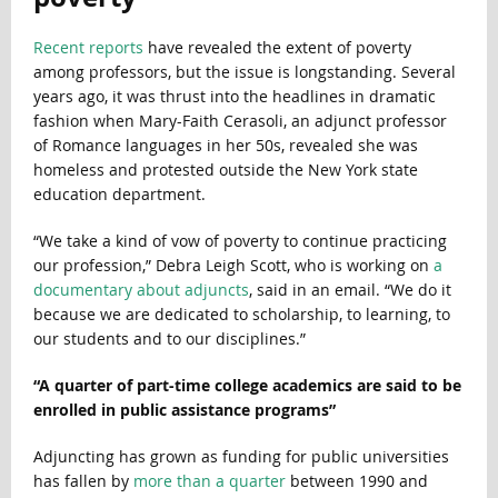
Recent
reports
have revealed the extent of poverty
among professors, but the issue is longstanding. Several
years ago, it was thrust into the headlines in dramatic
fashion when Mary-Faith Cerasoli, an adjunct professor
of Romance languages in her 50s, revealed she was
homeless and protested outside the New York state
education department.
“We take a kind of vow of poverty to continue practicing
our profession,” Debra Leigh Scott, who is working on
a
documentary about adjuncts
, said in an email. “We do it
because we are dedicated to scholarship, to learning, to
our students and to our disciplines.”
“A quarter of part-time college academics are said to be
enrolled in public assistance programs”
Adjuncting has grown as funding for public universities
has fallen by
more than a quarter
between 1990 and