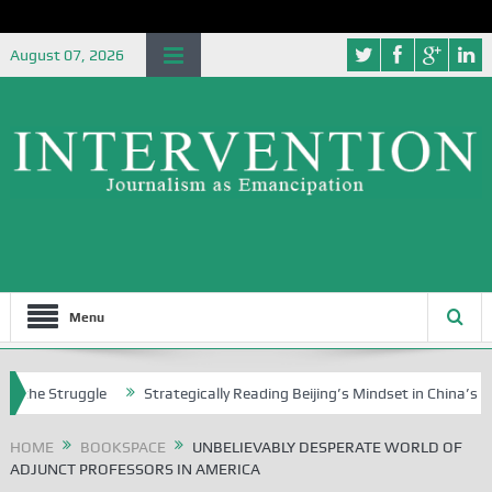
August 07, 2026
Menu
uggle
Strategically Reading Beijing’s Mindset in China’s Blue Book Se
HOME
BOOKSPACE
UNBELIEVABLY DESPERATE WORLD OF
ADJUNCT PROFESSORS IN AMERICA