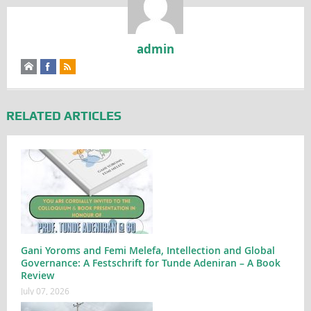
admin
RELATED ARTICLES
Gani Yoroms and Femi Melefa, Intellection and Global
Governance: A Festschrift for Tunde Adeniran – A Book
Review
July 07, 2026