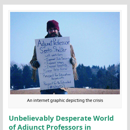
An internet graphic depicting the crisis
Unbelievably Desperate World
of Adjunct Professors in