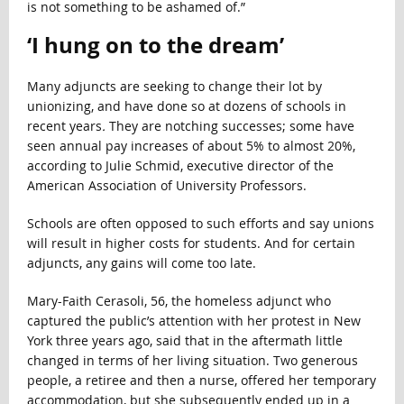
is not something to be ashamed of.”
‘I hung on to the dream’
Many adjuncts are seeking to change their lot by
unionizing, and have done so at dozens of schools in
recent years
.
They are notching successes; some have
seen annual pay increases of about 5% to almost 20%,
according to Julie Schmid, executive director of the
American Association of University Professors.
Schools are often opposed to such efforts and say unions
will result in higher costs for students. And for certain
adjuncts, any gains will come too late.
Mary-Faith Cerasoli, 56, the homeless adjunct who
captured the public’s attention with her protest in New
York three years ago, said that in the aftermath little
changed in terms
of her living situation. Two generous
people, a retiree and then a nurse, offered her temporary
accommodation, but she subsequently ended up in a