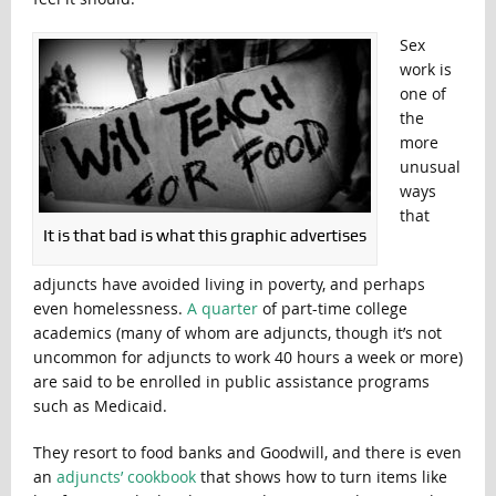
Sex
work is
one of
the
more
unusual
ways
that
It is that bad is what this graphic advertises
adjuncts have avoided living in poverty, and perhaps
even homelessness.
A quarter
of part-time college
academics (many of whom are adjuncts, though it’s not
uncommon for adjuncts to work 40 hours a week or more)
are said to be enrolled in public assistance programs
such as Medicaid.
They resort to food banks and Goodwill, and there is even
an
adjuncts’ cookbook
that shows how to turn items like