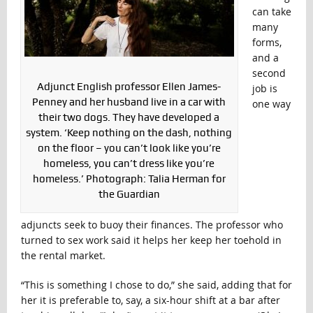
can take
many
forms,
and a
second
Adjunct English professor Ellen James-
job is
Penney and her husband live in a car with
one way
their two dogs. They have developed a
system. ‘Keep nothing on the dash, nothing
on the floor – you can’t look like you’re
homeless, you can’t dress like you’re
homeless.’ Photograph: Talia Herman for
the Guardian
adjuncts seek to buoy their finances. The professor who
turned to sex work said it helps her keep her toehold in
the rental market.
“This is something I chose to do,” she said, adding that for
her it is preferable to, say, a six-hour shift at a bar after