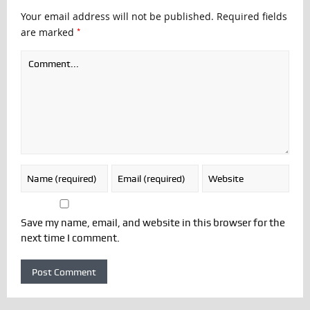
Your email address will not be published.
Required fields
*
are marked
Save my name, email, and website in this browser for the
next time I comment.