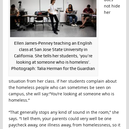
not hide
her
Ellen James-Penney teaching an English
class at San Jose State University in
California. She tells her students, ‘you’re
looking at someone who is homeless’.
Photograph: Talia Herman for the Guardian
situation from her class. If her students complain about
the homeless people who can sometimes be seen on
campus, she will say:“You’re looking at someone who is
homeless.”
“That generally stops any kind of sound in the room,” she
says. “I tell them, your parents could very well be one
paycheck away, one illness away, from homelessness, so it