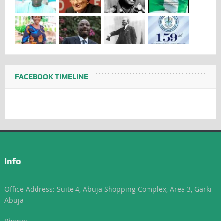
FACEBOOK TIMELINE
Info
Office Address: Suite 4, Abuja Shopping Complex, Area 3, Garki-
Abuja
Phone: