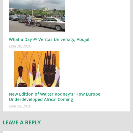
What a Day @ Veritas University, Abuja!
June 28, 2026
New Edition of Walter Rodney’s ‘How Europe
Underdeveloped Africa’ Coming
June 24, 2026
LEAVE A REPLY