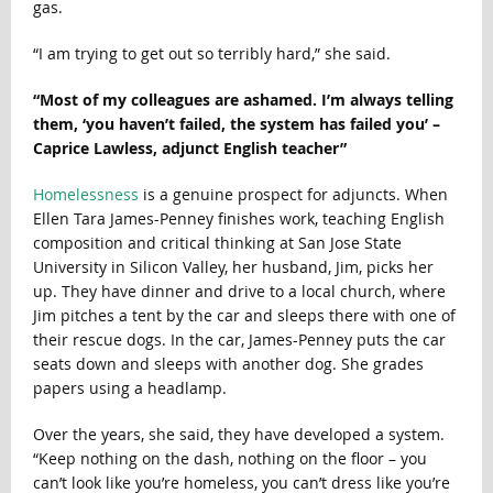
gas.
“I am trying to get out so terribly hard,” she said.
“Most of my colleagues are ashamed. I’m always telling
them, ‘you haven’t failed, the system has failed you’ –
Caprice Lawless, adjunct English teacher”
Homelessness
is a genuine prospect for adjuncts. When
Ellen Tara James-Penney finishes work, teaching English
composition and critical thinking at San Jose State
University in Silicon Valley, her husband, Jim, picks her
up. They have dinner and drive to a local church, where
Jim pitches a tent by the car and sleeps there with one of
their rescue dogs. In the car, James-Penney puts the car
seats down and sleeps with another dog. She grades
papers using a headlamp.
Over the years, she said, they have developed a system.
“Keep nothing on the dash, nothing on the floor – you
can’t look like you’re homeless, you can’t dress like you’re