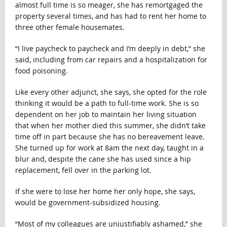
almost full time is so meager, she has remortgaged the
property several times, and has had to rent her home to
three other female housemates.
“I live paycheck to paycheck and I’m deeply in debt,” she
said, including from car repairs and a hospitalization for
food poisoning.
Like every other adjunct, she says, she opted for the role
thinking it would be a path to full-time work. She is so
dependent on her job to maintain her living situation
that when her mother died this summer, she didn’t take
time off in part because she has no bereavement leave.
She turned up for work at 8am the next day, taught in a
blur and, despite the cane she has used since a hip
replacement, fell over in the parking lot.
If she were to lose her home her only hope, she says,
would be government-subsidized housing.
“Most of my colleagues are unjustifiably ashamed,” she