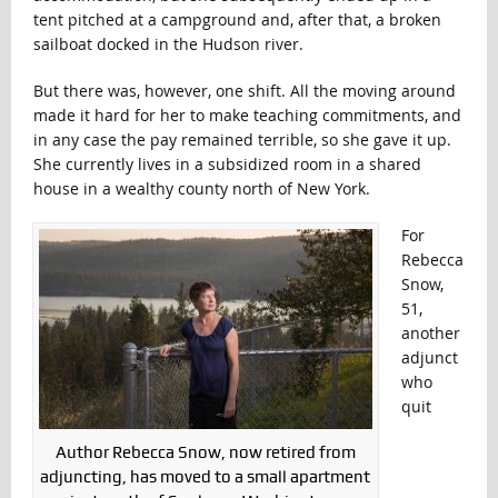
tent pitched at a campground and, after that, a broken
sailboat docked in the Hudson river.
But there was, however, one shift. All the moving around
made it hard for her to make teaching commitments, and
in any case the pay remained terrible, so she gave it up.
She currently lives in a subsidized room in a shared
house in a wealthy county north of New York.
For
Rebecca
Snow,
51,
another
adjunct
who
quit
Author Rebecca Snow, now retired from
adjuncting, has moved to a small apartment