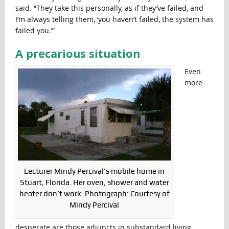
said. “They take this personally, as if they’ve failed, and
I’m always telling them, ‘you haven’t failed, the system has
failed you.’”
A precarious situation
Even
more
Lecturer Mindy Percival’s mobile home in
Stuart, Florida. Her oven, shower and water
heater don’t work. Photograph: Courtesy of
Mindy Percival
desperate are those adjuncts in substandard living