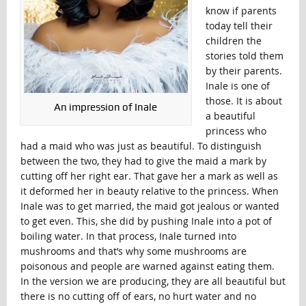
know if parents
today tell their
children the
stories told them
by their parents.
Inale is one of
those. It is about
An impression of Inale
a beautiful
princess who
had a maid who was just as beautiful. To distinguish
between the two, they had to give the maid a mark by
cutting off her right ear. That gave her a mark as well as
it deformed her in beauty relative to the princess. When
Inale was to get married, the maid got jealous or wanted
to get even. This, she did by pushing Inale into a pot of
boiling water. In that process, Inale turned into
mushrooms and that’s why some mushrooms are
poisonous and people are warned against eating them.
In the version we are producing, they are all beautiful but
there is no cutting off of ears, no hurt water and no