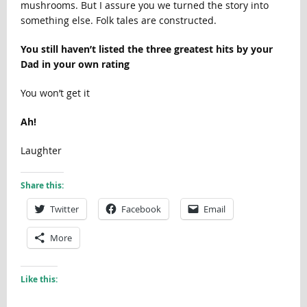
mushrooms. But I assure you we turned the story into
something else. Folk tales are constructed.
You still haven’t listed the three greatest hits by your
Dad in your own rating
You won’t get it
Ah!
Laughter
Share this:
Twitter
Facebook
Email
More
Like this: