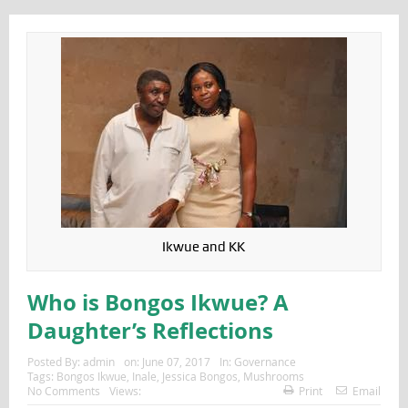
Ikwue and KK
Who is Bongos Ikwue? A
Daughter’s Reflections
Posted By:
admin
on:
June 07, 2017
In:
Governance
Tags:
Bongos Ikwue
,
Inale
,
Jessica Bongos
,
Mushrooms
No Comments
Views:
Print
Email