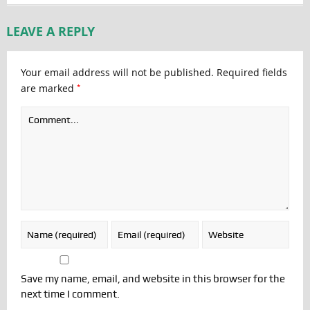
LEAVE A REPLY
Your email address will not be published.
Required fields
*
are marked
Save my name, email, and website in this browser for the
next time I comment.