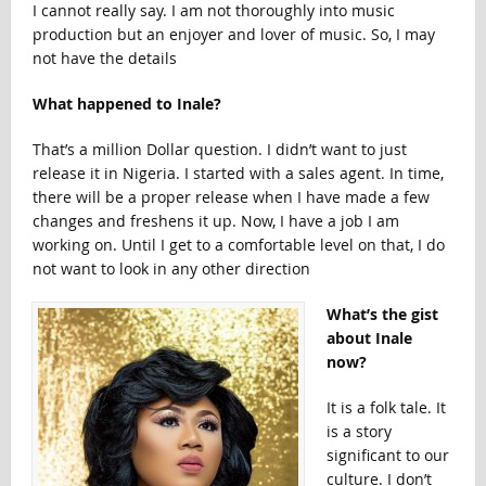
I cannot really say. I am not thoroughly into music
production but an enjoyer and lover of music. So, I may
not have the details
What happened to Inale?
That’s a million Dollar question. I didn’t want to just
release it in Nigeria. I started with a sales agent. In time,
there will be a proper release when I have made a few
changes and freshens it up. Now, I have a job I am
working on. Until I get to a comfortable level on that, I do
not want to look in any other direction
What’s the gist
about Inale
now?
It is a folk tale. It
is a story
significant to our
culture. I don’t