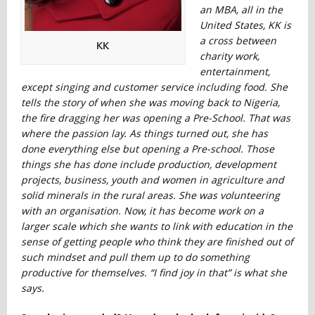
an MBA, all in the
United States, KK is
a cross between
KK
charity work,
entertainment,
except singing and customer service including food. She
tells the story of when she was moving back to Nigeria,
the fire dragging her was opening a Pre-School. That was
where the passion lay. As things turned out, she has
done everything else but opening a Pre-school. Those
things she has done include production, development
projects, business, youth and women in agriculture and
solid minerals in the rural areas. She was volunteering
with an organisation. Now, it has become work on a
larger scale which she wants to link with education in the
sense of getting people who think they are finished out of
such mindset and pull them up to do something
productive for themselves. “I find joy in that” is what she
says.