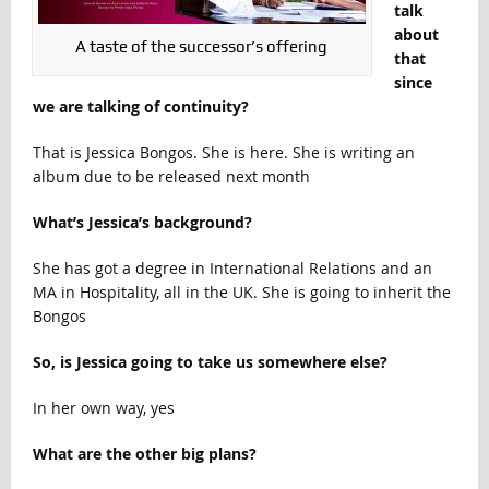
talk
about
A taste of the successor’s offering
that
since
we are talking of continuity?
That is Jessica Bongos. She is here. She is writing an
album due to be released next month
What’s Jessica’s background?
She has got a degree in International Relations and an
MA in Hospitality, all in the UK. She is going to inherit the
Bongos
So, is Jessica going to take us somewhere else?
In her own way, yes
What are the other big plans?