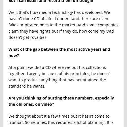
But I can listen and record them off Google
Well, that’s how media technology has developed. We
haven’t done CD of late. I understand there are even
fakes or pirated ones in the market. And some companies
claim they have rights but if they do, how come my Dad
doesn’t get royalties.
What of the gap between the most active years and
now?
At a point we did a CD where we put his collections
together. Largely because of his principles, he doesn’t
want to produce anything that has not attained the
standard he wants.
Are you thinking of putting these numbers, especially
the old ones, on video?
We thought about it a few times but it hasn’t come to
fruition. Sometimes, this requires a lot of planning. It is