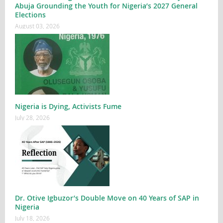
Abuja Grounding the Youth for Nigeria’s 2027 General
Elections
August 03, 2026
Nigeria is Dying, Activists Fume
July 28, 2026
Dr. Otive Igbuzor’s Double Move on 40 Years of SAP in
Nigeria
July 18, 2026