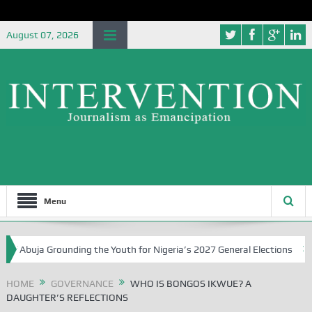
August 07, 2026
Menu
ja Grounding the Youth for Nigeria’s 2027 General Elections
Niger
HOME
GOVERNANCE
WHO IS BONGOS IKWUE? A
DAUGHTER’S REFLECTIONS