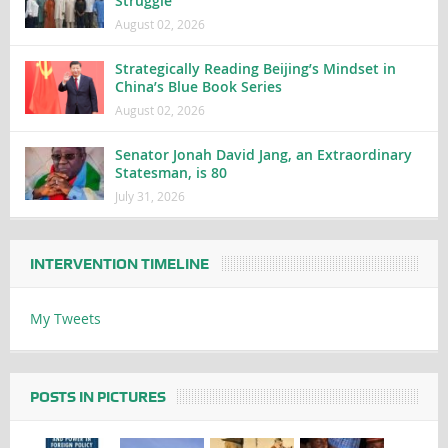
Struggle
August 02, 2026
Strategically Reading Beijing’s Mindset in
China’s Blue Book Series
August 02, 2026
Senator Jonah David Jang, an Extraordinary
Statesman, is 80
July 31, 2026
INTERVENTION TIMELINE
My Tweets
POSTS IN PICTURES