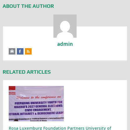
ABOUT THE AUTHOR
admin
RELATED ARTICLES
Rosa Luxemburg Foundation Partners University of