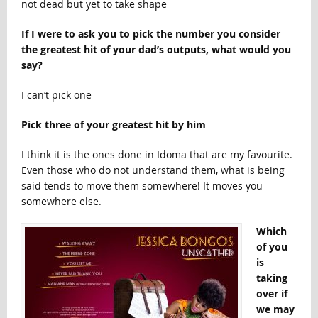
not dead but yet to take shape
If I were to ask you to pick the number you consider
the greatest hit of your dad’s outputs, what would you
say?
I can’t pick one
Pick three of your greatest hit by him
I think it is the ones done in Idoma that are my favourite.
Even those who do not understand them, what is being
said tends to move them somewhere! It moves you
somewhere else.
Which
of you
is
taking
over if
we may