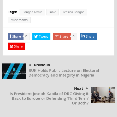
Tags:
Bongos Ikwue
Inale
Jessica Bongos
Mushrooms
Share
Tweet
Share
Share
0
0
Share
Previous
BUK Holds Public Lecture on Electoral
Democracy and Integrity in Nigeria
Next
Is President Joseph Kabila of DRC Giving it
Back to Europe or Defending ‘Third Term’
Or Both?