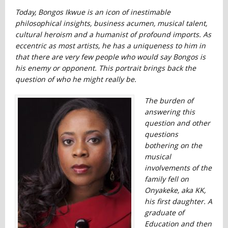
Today, Bongos Ikwue is an icon of inestimable
philosophical insights, business acumen, musical talent,
cultural heroism and a humanist of profound imports. As
eccentric as most artists, he has a uniqueness to him in
that there are very few people who would say Bongos is
his enemy or opponent. This portrait brings back the
question of who he might really be.
The burden of
answering this
question and other
questions
bothering on the
musical
involvements of the
family fell on
Onyakeke, aka KK,
his first daughter. A
graduate of
Education and then