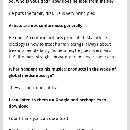
So, who is your dad? How does he look from inside?
He puts the family first. He is very principled.
Artists are not conformists generally
He doesn’t conform but he’s principled. My father’s
ideology is how to treat human beings, always about
treating people fairly. Sometimes, he goes overboard.
He’s the most straight forward person I ever came across.
What happens to his musical products in the wake of
global media upsurge?
They are on iTunes at least
I can listen to them on Google and perhaps even
download
I don’t think you can download