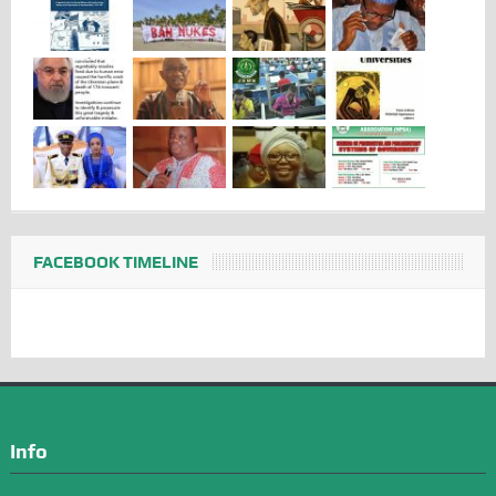
FACEBOOK TIMELINE
Info