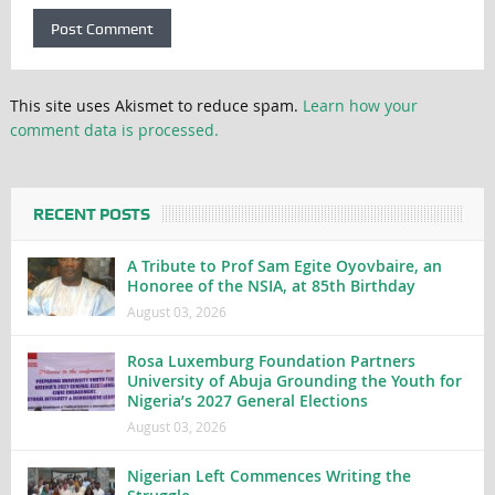
This site uses Akismet to reduce spam.
Learn how your
comment data is processed.
RECENT POSTS
A Tribute to Prof Sam Egite Oyovbaire, an
Honoree of the NSIA, at 85th Birthday
August 03, 2026
Rosa Luxemburg Foundation Partners
University of Abuja Grounding the Youth for
Nigeria’s 2027 General Elections
August 03, 2026
Nigerian Left Commences Writing the