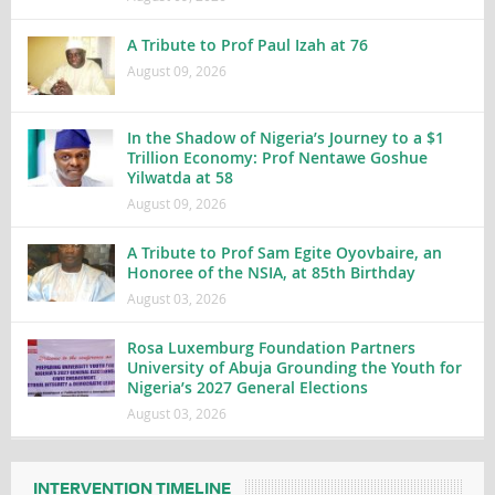
A Tribute to Prof Paul Izah at 76
August 09, 2026
In the Shadow of Nigeria’s Journey to a $1
Trillion Economy: Prof Nentawe Goshue
Yilwatda at 58
August 09, 2026
A Tribute to Prof Sam Egite Oyovbaire, an
Honoree of the NSIA, at 85th Birthday
August 03, 2026
Rosa Luxemburg Foundation Partners
University of Abuja Grounding the Youth for
Nigeria’s 2027 General Elections
August 03, 2026
INTERVENTION TIMELINE