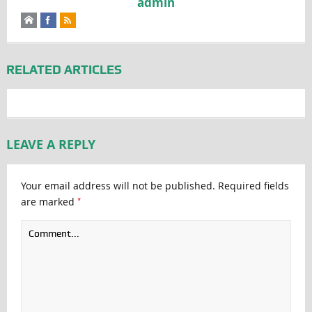
admin
RELATED ARTICLES
LEAVE A REPLY
Your email address will not be published.
Required fields
*
are marked