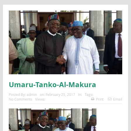
Umaru-Tanko-Al-Makura
Posted By:
admin
on:
February 25, 2017
In:
Tags:
No Comments
Views:
Print
Email