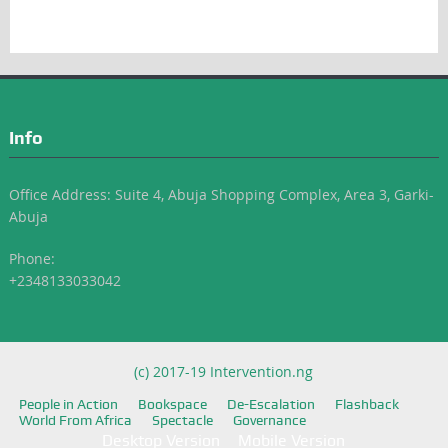
Info
Office Address: Suite 4, Abuja Shopping Complex, Area 3, Garki-
Abuja
Phone:
+2348133033042
(c) 2017-19 Intervention.ng
People in Action
Bookspace
De-Escalation
Flashback
World From Africa
Spectacle
Governance
Desktop Version
Mobile Version