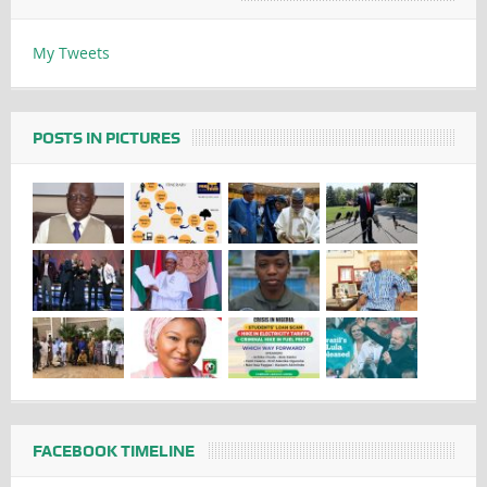
My Tweets
POSTS IN PICTURES
FACEBOOK TIMELINE