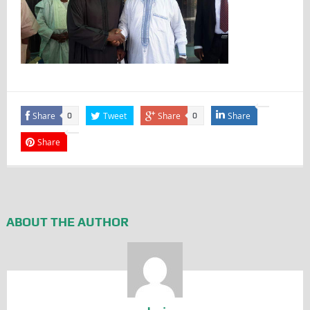
Share
Tweet
Share
Share
0
0
Share
ABOUT THE AUTHOR