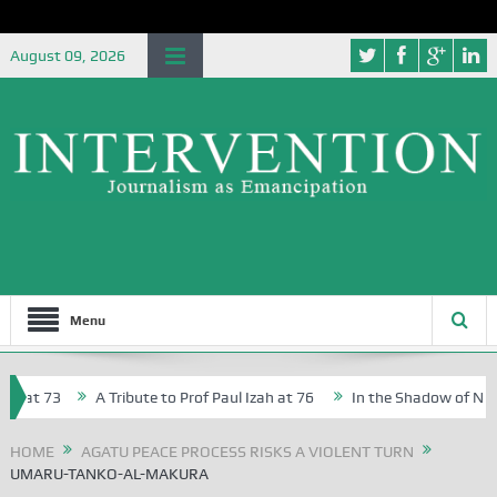
August 09, 2026
Menu
 at 73
A Tribute to Prof Paul Izah at 76
In the Shadow of Nigeria
Creative Writers in Abuja Schools
HOME
AGATU PEACE PROCESS RISKS A VIOLENT TURN
UMARU-TANKO-AL-MAKURA