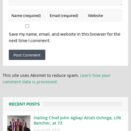
Save my name, email, and website in this browser for the
next time I comment.
This site uses Akismet to reduce spam.
Learn how your
comment data is processed.
RECENT POSTS
Hailing Chief John Agbaji Attah Ochoga, Life
Bencher, at 73
August 09, 2026