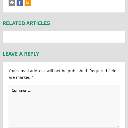
RELATED ARTICLES
LEAVE A REPLY
Your email address will not be published.
Required fields
*
are marked