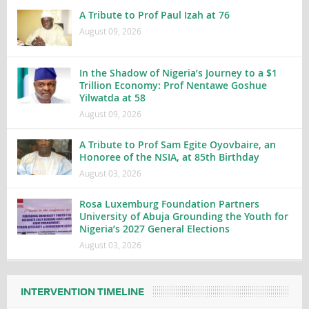
A Tribute to Prof Paul Izah at 76
August 09, 2026
In the Shadow of Nigeria’s Journey to a $1
Trillion Economy: Prof Nentawe Goshue
Yilwatda at 58
August 09, 2026
A Tribute to Prof Sam Egite Oyovbaire, an
Honoree of the NSIA, at 85th Birthday
August 03, 2026
Rosa Luxemburg Foundation Partners
University of Abuja Grounding the Youth for
Nigeria’s 2027 General Elections
August 03, 2026
INTERVENTION TIMELINE