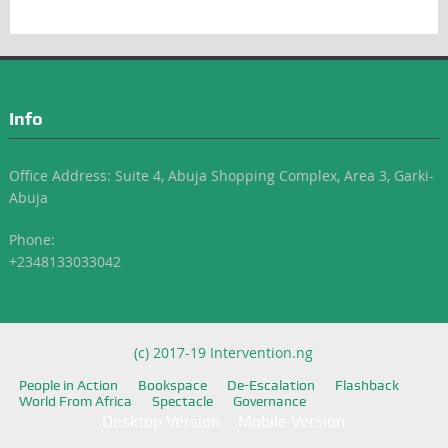
Info
Office Address: Suite 4, Abuja Shopping Complex, Area 3, Garki-
Abuja
Phone:
+2348133033042
(c) 2017-19 Intervention.ng
People in Action
Bookspace
De-Escalation
Flashback
World From Africa
Spectacle
Governance
Desktop Version
Mobile Version