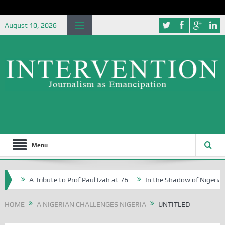
August 10, 2026
Menu
3
A Tribute to Prof Paul Izah at 76
In the Shadow of Nigeria’s J
tive Writers in Abuja Schools
HOME
A NIGERIAN CHALLENGES NIGERIA
UNTITLED