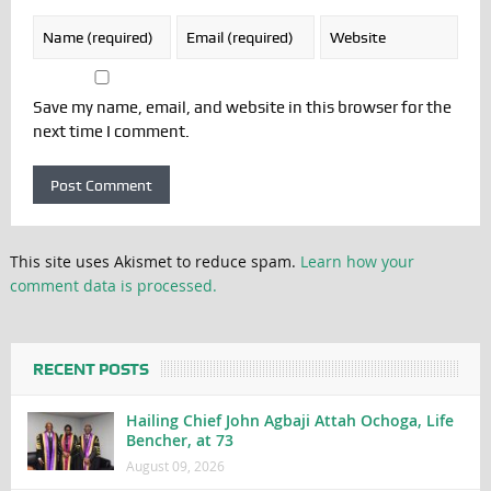
Save my name, email, and website in this browser for the
next time I comment.
This site uses Akismet to reduce spam.
Learn how your
comment data is processed.
RECENT POSTS
Hailing Chief John Agbaji Attah Ochoga, Life
Bencher, at 73
August 09, 2026