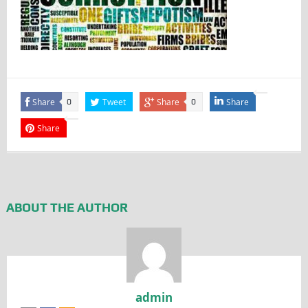
Share
Tweet
Share
Share
0
0
Share
ABOUT THE AUTHOR
admin