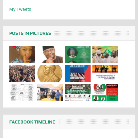
My Tweets
POSTS IN PICTURES
FACEBOOK TIMELINE