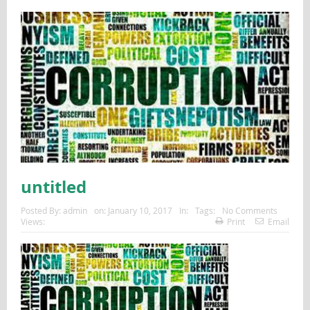
untitled
Posted By:
admin
on:
January 10, 2017
In:
Tags:
No Comments
Views:
Print
Email