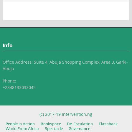
Info
Office Address: Suite 4, Abuja Shopping Complex, Area 3, Garki-
Abuja
Phone:
+2348133033042
(c) 2017-19 Intervention.ng
People in Action
Bookspace
De-Escalation
Flashback
World From Africa
Spectacle
Governance