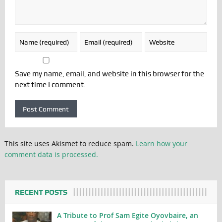
Save my name, email, and website in this browser for the
next time I comment.
This site uses Akismet to reduce spam.
Learn how your
comment data is processed.
RECENT POSTS
A Tribute to Prof Sam Egite Oyovbaire, an