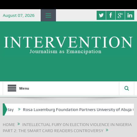
August 07, 2026
Menu
hday
Rosa Luxemburg Foundation Partners University of Abuja Ground
HOME
INTELLECTUAL FURY ON ELECTION VIOLENCE IN NIGERIA
PART 2: THE SMART CARD READERS CONTROVERSY