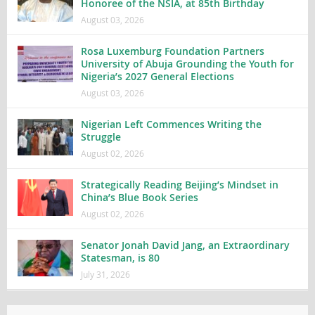
Honoree of the NSIA, at 85th Birthday
August 03, 2026
Rosa Luxemburg Foundation Partners
University of Abuja Grounding the Youth for
Nigeria’s 2027 General Elections
August 03, 2026
Nigerian Left Commences Writing the
Struggle
August 02, 2026
Strategically Reading Beijing’s Mindset in
China’s Blue Book Series
August 02, 2026
Senator Jonah David Jang, an Extraordinary
Statesman, is 80
July 31, 2026