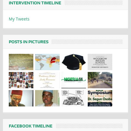
INTERVENTION TIMELINE
My Tweets
POSTS IN PICTURES
FACEBOOK TIMELINE