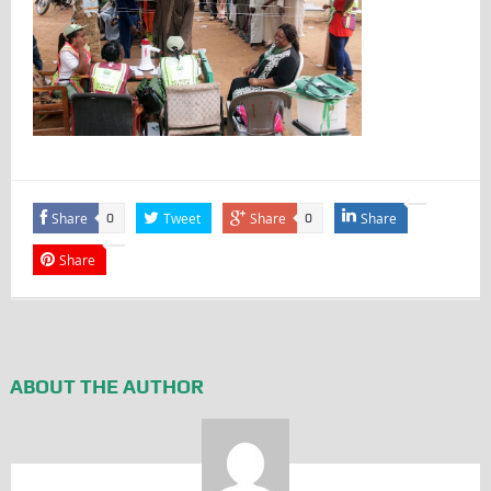
Share
Tweet
Share
Share
0
0
Share
ABOUT THE AUTHOR