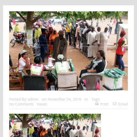
Posted By:
admin
on:
November 04, 2016
In:
Tags:
No Comments
Views:
Print
Email