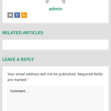
admin
RELATED ARTICLES
LEAVE A REPLY
Your email address will not be published.
Required fields
*
are marked