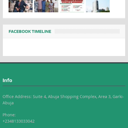
FACEBOOK TIMELINE
Info
Office Address: Suite 4, Abuja Shopping Complex, Area 3, Garki-
Abuja
Phone:
+2348133033042