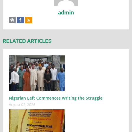
admin
RELATED ARTICLES
Nigerian Left Commences Writing the Struggle
August 02, 2026