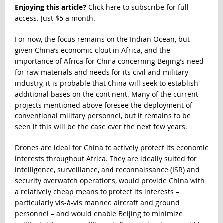
Enjoying this article?
Click here to subscribe for full
access. Just $5 a month.
For now, the focus remains on the Indian Ocean, but
given China’s economic clout in Africa, and the
importance of Africa for China concerning Beijing’s need
for raw materials and needs for its civil and military
industry,
it is probable that China will seek to establish
additional bases on the continent
. Many of the current
projects mentioned above foresee the deployment of
conventional military personnel, but it remains to be
seen if this will be the case over the next few years.
Drones are ideal for China to actively protect its economic
interests throughout Africa. They are ideally suited for
intelligence, surveillance, and reconnaissance (ISR) and
security overwatch operations, would provide China with
a relatively cheap means to protect its interests –
particularly vis-à-vis manned aircraft and ground
personnel – and would enable Beijing to minimize