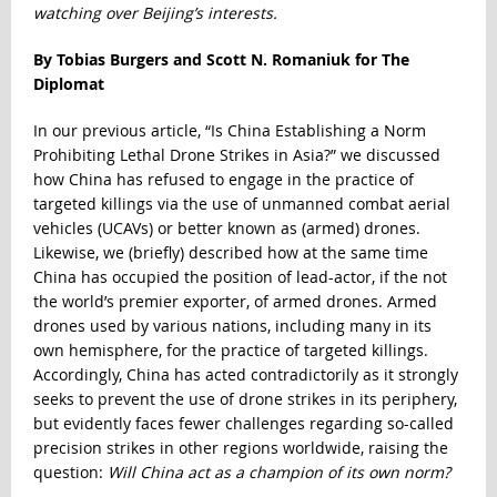
watching over Beijing’s interests.
By Tobias Burgers and Scott N. Romaniuk for The
Diplomat
In our previous article, “
Is China Establishing a Norm
Prohibiting Lethal Drone Strikes in Asia?
” we discussed
how China has refused to engage in the practice of
targeted killings via the use of unmanned combat aerial
vehicles (UCAVs) or better known as (armed) drones.
Likewise, we (briefly) described how at the same time
China has occupied the position of lead-actor, if the not
the world’s premier exporter, of armed drones. Armed
drones used by various nations, including many in its
own hemisphere, for the practice of targeted killings.
Accordingly, China has acted contradictorily as it strongly
seeks to prevent the use of drone strikes in its periphery,
but evidently faces fewer challenges regarding so-called
precision strikes in other regions worldwide, raising the
question:
Will China act as a champion of its own norm?