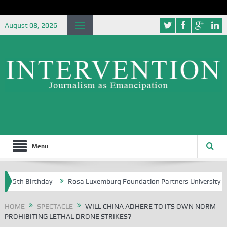
August 08, 2026
Menu
Birthday
Rosa Luxemburg Foundation Partners University of Abuja Gr
HOME
SPECTACLE
WILL CHINA ADHERE TO ITS OWN NORM
PROHIBITING LETHAL DRONE STRIKES?