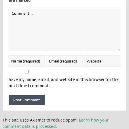
are marked
Save my name, email, and website in this browser for the
next time I comment.
This site uses Akismet to reduce spam.
Learn how your
comment data is processed.