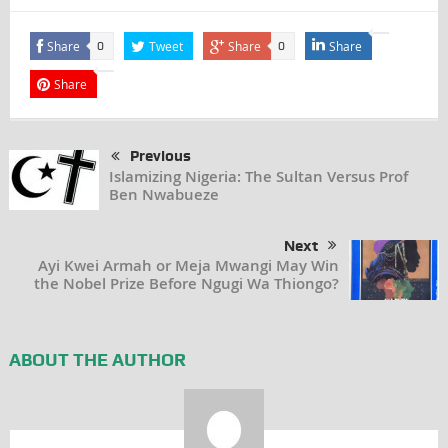
Share
Tweet
Share
Share
0
0
Share
Previous
Islamizing Nigeria: The Sultan Versus Prof
Ben Nwabueze
Next
Ayi Kwei Armah or Meja Mwangi May Win
the Nobel Prize Before Ngugi Wa Thiongo?
ABOUT THE AUTHOR