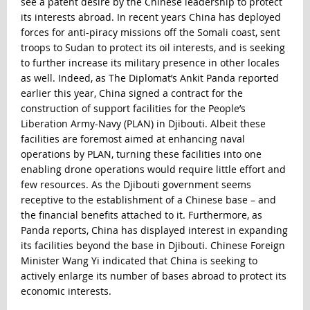
see a patent desire by the Chinese leadership to protect
its interests abroad. In recent years China has deployed
forces for anti-piracy missions off the Somali coast, sent
troops to Sudan to protect its oil interests, and is seeking
to further increase its military presence in other locales
as well. Indeed, as The Diplomat’s Ankit Panda reported
earlier this year, China signed
a contract for the
construction of support facilities for the People’s
Liberation Army-Navy (PLAN) in Djibouti
. Albeit these
facilities are foremost aimed at enhancing naval
operations by PLAN, turning these facilities into one
enabling drone operations would require little effort and
few resources. As the Djibouti government seems
receptive to the establishment of a Chinese base – and
the financial benefits attached to it. Furthermore, as
Panda reports, China has displayed interest in expanding
its facilities beyond the base in Djibouti. Chinese Foreign
Minister Wang Yi indicated that China is seeking to
actively enlarge its number of bases abroad to protect its
economic interests.