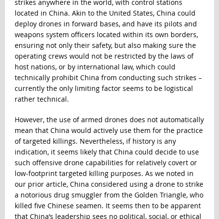
strikes anywhere in the world, with control stations
located in China. Akin to the United States, China could
deploy drones in forward bases, and have its pilots and
weapons system officers located within its own borders,
ensuring not only their safety, but also making sure the
operating crews would not be restricted by the laws of
host nations, or by international law, which could
technically prohibit China from conducting such strikes –
currently the only limiting factor seems to be logistical
rather technical.
However, the use of armed drones does not automatically
mean that China would actively use them for the practice
of targeted killings. Nevertheless, if history is any
indication, it seems likely that China could decide to use
such offensive drone capabilities for relatively covert or
low-footprint targeted killing purposes. As we noted in
our prior article, China considered using a drone to strike
a notorious drug smuggler from the Golden Triangle, who
killed five Chinese seamen. It seems then to be apparent
that China’s leadership sees no political, social, or ethical