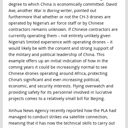
degree to which China is economically committed. David
Axe, another
War Is Boring
writer,
pointed out
furthermore that whether or not the CH-3 drones are
operated by Nigeria’s air force staff or by Chinese
contractors remains unknown
. If Chinese contractors are
currently operating them – not entirely unlikely given
Nigeria’s limited experience with operating drones – it
would likely be with the consent and strong support of
the military and political leadership of China. This
example offers up an initial indication of how in the
coming years it could be increasingly normal to see
Chinese drones operating around Africa, protecting
China’s significant and ever-increasing political,
economic, and security interests. Flying overwatch and
providing safety for its personnel involved in lucrative
projects comes to a relatively small bill for Beijing.
Xinhua News Agency recently reported how the PLA had
managed to conduct strikes via satellite connection,
meaning that it has now the technical skills to carry out