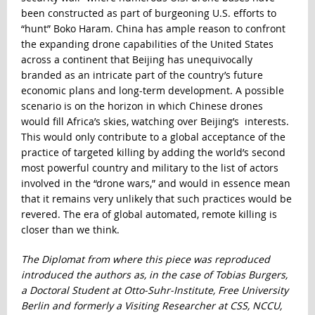
been constructed as part of burgeoning U.S. efforts to
“hunt” Boko Haram. China has ample reason to confront
the expanding drone capabilities of the United States
across a continent that Beijing has unequivocally
branded as an intricate part of the country’s future
economic plans and long-term development. A possible
scenario is on the horizon in which Chinese drones
would fill Africa’s skies, watching over Beijing’s interests.
This would only contribute to a global acceptance of the
practice of targeted killing by adding the world’s second
most powerful country and military to the list of actors
involved in the “drone wars,” and would in essence mean
that it remains very unlikely that such practices would be
revered. The era of global automated, remote killing is
closer than we think.
The Diplomat from where this piece was reproduced
introduced the authors as, in the case of Tobias Burgers,
a Doctoral Student at Otto-Suhr-Institute, Free University
Berlin and formerly a Visiting Researcher at CSS, NCCU,