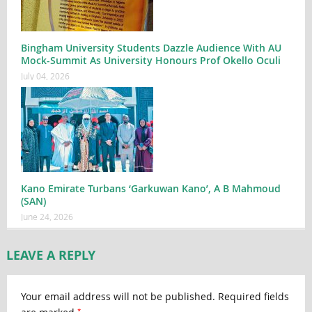
Bingham University Students Dazzle Audience With AU
Mock-Summit As University Honours Prof Okello Oculi
July 04, 2026
Kano Emirate Turbans ‘Garkuwan Kano’, A B Mahmoud
(SAN)
June 24, 2026
LEAVE A REPLY
Your email address will not be published.
Required fields
*