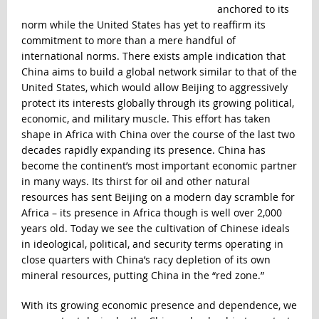
anchored to its
norm while the United States has yet to reaffirm its
commitment to more than a mere handful of
international norms. There exists ample indication that
China aims to build a global network similar to that of the
United States, which would allow Beijing to aggressively
protect its interests globally through its growing political,
economic, and military muscle. This effort has taken
shape in Africa with China over the course of the last two
decades rapidly expanding its presence. China has
become the continent’s most important economic partner
in many ways. Its thirst for oil and other natural
resources has sent Beijing on a modern day scramble for
Africa – its presence in Africa though is well over 2,000
years old. Today we see the cultivation of Chinese ideals
in ideological, political, and security terms operating in
close quarters with China’s racy depletion of its own
mineral resources, putting China in the “red zone.”
With its growing economic presence and dependence, we