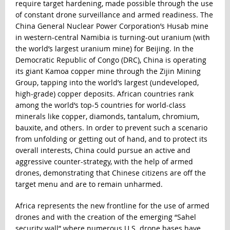
require target hardening, made possible through the use
of constant drone surveillance and armed readiness. The
China General Nuclear Power Corporation’s Husab mine
in western-central Namibia is turning-out uranium (with
the world’s largest uranium mine) for Beijing. In the
Democratic Republic of Congo (DRC), China is operating
its giant Kamoa copper mine through the Zijin Mining
Group, tapping into the world’s largest (undeveloped,
high-grade) copper deposits. African countries rank
among the world’s top-5 countries for world-class
minerals like copper, diamonds, tantalum, chromium,
bauxite, and others. In order to prevent such a scenario
from unfolding or getting out of hand, and to protect its
overall interests, China could pursue an active and
aggressive counter-strategy, with the help of armed
drones, demonstrating that Chinese citizens are off the
target menu and are to remain unharmed.
Africa represents the new frontline for the use of armed
drones and with the creation of the emerging “Sahel
security wall” where numerous U.S. drone bases have