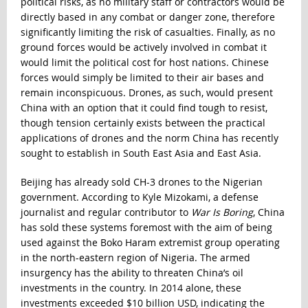
political risks, as no military staff or contractors would be
directly based in any combat or danger zone, therefore
significantly limiting the risk of casualties. Finally, as no
ground forces would be actively involved in combat it
would limit the political cost for host nations. Chinese
forces would simply be limited to their air bases and
remain inconspicuous. Drones, as such, would present
China with an option that it could find tough to resist,
though tension certainly exists between the practical
applications of drones and the norm China has recently
sought to establish in South East Asia and East Asia.
Beijing has already sold CH-3 drones to the Nigerian
government. According to Kyle Mizokami, a defense
journalist and regular contributor to
War Is Boring
, China
has sold these systems foremost with the aim of being
used against the Boko Haram extremist group operating
in the north-eastern region of Nigeria. The armed
insurgency has the ability to threaten China’s oil
investments in the country. In 2014 alone,
these
investments exceeded $10 billion USD
, indicating the