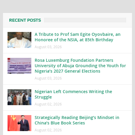
RECENT POSTS
A Tribute to Prof Sam Egite Oyovbaire, an
Honoree of the NSIA, at 85th Birthday
August 03, 2026
Rosa Luxemburg Foundation Partners
University of Abuja Grounding the Youth for
Nigeria’s 2027 General Elections
August 03, 2026
Nigerian Left Commences Writing the
Struggle
August 02, 2026
Strategically Reading Beijing’s Mindset in
China’s Blue Book Series
August 02, 2026