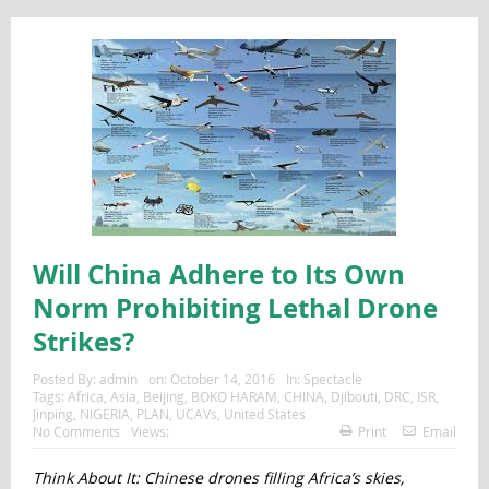
Will China Adhere to Its Own
Norm Prohibiting Lethal Drone
Strikes?
Posted By:
admin
on:
October 14, 2016
In:
Spectacle
Tags:
Africa
,
Asia
,
Beijing
,
BOKO HARAM
,
CHINA
,
Djibouti
,
DRC
,
ISR
,
Jinping
,
NIGERIA
,
PLAN
,
UCAVs
,
United States
No Comments
Views:
Print
Email
Think About It: Chinese drones filling Africa’s skies,