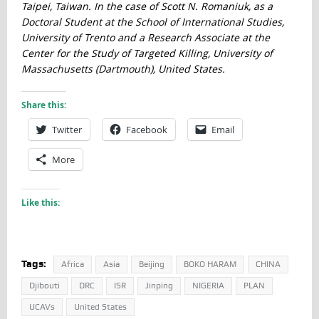
Taipei, Taiwan. In the case of Scott N. Romaniuk, as a
Doctoral Student at the School of International Studies,
University of Trento and a Research Associate at the
Center for the Study of Targeted Killing, University of
Massachusetts (Dartmouth), United States.
Share this:
Twitter
Facebook
Email
More
Like this:
Tags:
Africa
Asia
Beijing
BOKO HARAM
CHINA
Djibouti
DRC
ISR
Jinping
NIGERIA
PLAN
UCAVs
United States