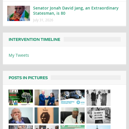
Senator Jonah David Jang, an Extraordinary
Statesman, is 80
July 31, 2026
INTERVENTION TIMELINE
My Tweets
POSTS IN PICTURES