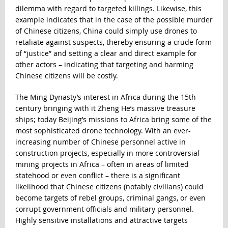
dilemma with regard to targeted killings. Likewise, this
example indicates that in the case of the possible murder
of Chinese citizens, China could simply use drones to
retaliate against suspects, thereby ensuring a crude form
of “justice” and setting a clear and direct example for
other actors – indicating that targeting and harming
Chinese citizens will be costly.
The Ming Dynasty’s interest in Africa during the 15th
century bringing with it Zheng He’s massive treasure
ships; today Beijing’s missions to Africa bring some of the
most sophisticated drone technology. With an ever-
increasing number of Chinese personnel active in
construction projects, especially in more controversial
mining projects in Africa – often in areas of limited
statehood or even conflict – there is a significant
likelihood that Chinese citizens (notably civilians) could
become targets of rebel groups, criminal gangs, or even
corrupt government officials and military personnel.
Highly sensitive installations and attractive targets