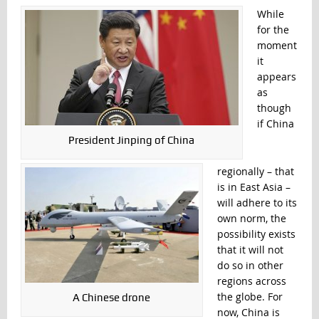
While
for the
moment
it
appears
as
though
if China
President Jinping of China
regionally – that
is in East Asia –
will adhere to its
own norm, the
possibility exists
that it will not
do so in other
regions across
the globe. For
A Chinese drone
now, China is