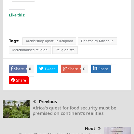
Like this:
Tags:
Archbishop Ignatius Kaigama
Dr. Stanley Macebuh
Merchandised religion
Religionists
Share
Tweet
Share
Share
0
0
Share
Previous
Africa’s quest for food security must be
premised on continent’s realities
Next