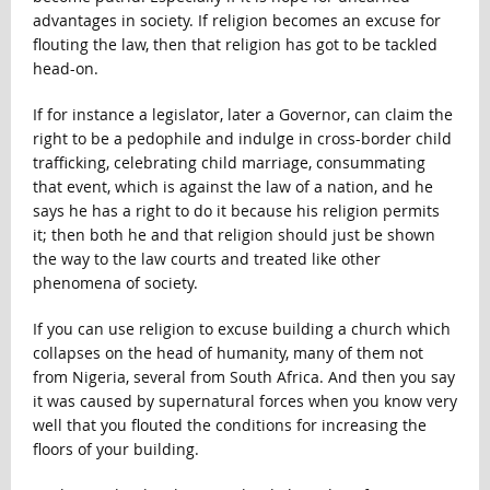
advantages in society. If religion becomes an excuse for
flouting the law, then that religion has got to be tackled
head-on.
If for instance a legislator, later a Governor, can claim the
right to be a pedophile and indulge in cross-border child
trafficking, celebrating child marriage, consummating
that event, which is against the law of a nation, and he
says he has a right to do it because his religion permits
it; then both he and that religion should just be shown
the way to the law courts and treated like other
phenomena of society.
If you can use religion to excuse building a church which
collapses on the head of humanity, many of them not
from Nigeria, several from South Africa. And then you say
it was caused by supernatural forces when you know very
well that you flouted the conditions for increasing the
floors of your building.