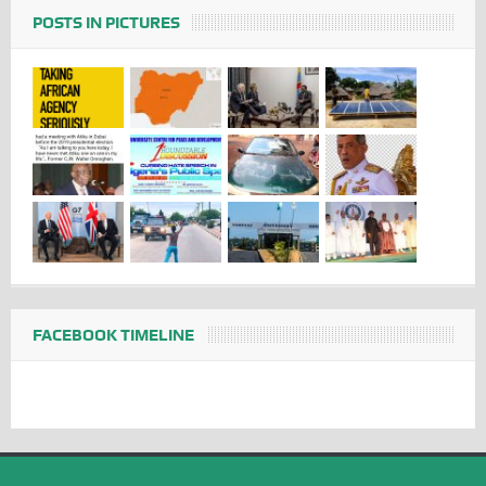
POSTS IN PICTURES
FACEBOOK TIMELINE