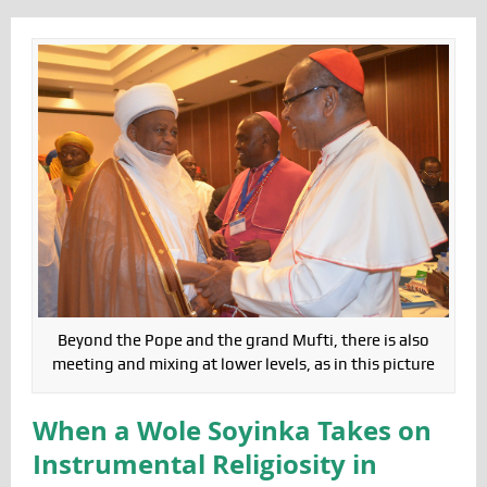
Beyond the Pope and the grand Mufti, there is also
meeting and mixing at lower levels, as in this picture
When a Wole Soyinka Takes on
Instrumental Religiosity in