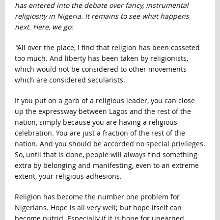
has entered into the debate over fancy, instrumental
religiosity in Nigeria. It remains to see what happens
next. Here, we go:
“
All over the place, I find that religion has been cosseted
too much. And liberty has been taken by religionists,
which would not be considered to other movements
which are considered secularists.
If you put on a garb of a religious leader, you can close
up the expressway between Lagos and the rest of the
nation, simply because you are having a religious
celebration. You are just a fraction of the rest of the
nation. And you should be accorded no special privileges.
So, until that is done, people will always find something
extra by belonging and manifesting, even to an extreme
extent, your religious adhesions.
Religion has become the number one problem for
Nigerians. Hope is all very well; but hope itself can
become putrid. Especially if it is hope for unearned