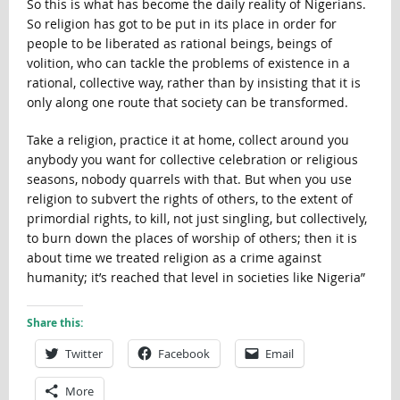
So this is what has become the daily reality of Nigerians.
So religion has got to be put in its place in order for
people to be liberated as rational beings, beings of
volition, who can tackle the problems of existence in a
rational, collective way, rather than by insisting that it is
only along one route that society can be transformed.
Take a religion, practice it at home, collect around you
anybody you want for collective celebration or religious
seasons, nobody quarrels with that. But when you use
religion to subvert the rights of others, to the extent of
primordial rights, to kill, not just singling, but collectively,
to burn down the places of worship of others; then it is
about time we treated religion as a crime against
humanity; it’s reached that level in societies like Nigeria”
Share this:
Twitter
Facebook
Email
More