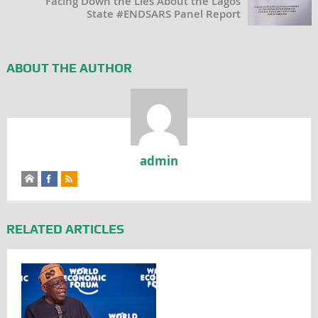
Facing Down the Lies About the Lagos
State #ENDSARS Panel Report
ABOUT THE AUTHOR
admin
RELATED ARTICLES