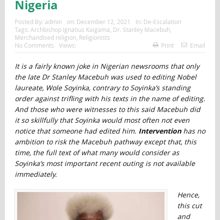
Nigeria
Posted By:
admin
on:
December 12, 2021
In:
De-Escalation
Tags:
Archbishop Ignatius Kaigama
,
Dr. Stanley Macebuh
,
Merchandised religion
,
Religionists
No Comments
Views:
Print
Email
It is a fairly known joke in Nigerian newsrooms that only
the late Dr Stanley Macebuh was used to editing Nobel
laureate, Wole Soyinka, contrary to Soyinka’s standing
order against trifling with his texts in the name of editing.
And those who were witnesses to this said Macebuh did
it so skillfully that Soyinka would most often not even
notice that someone had edited him.
Intervention
has no
ambition to risk the Macebuh pathway except that, this
time, the full text of what many would consider as
Soyinka’s most important recent outing is not available
immediately.
Hence,
this cut
and