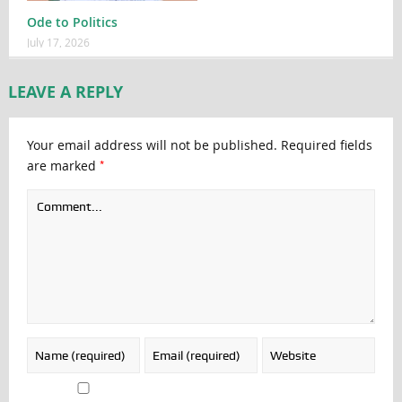
Ode to Politics
July 17, 2026
LEAVE A REPLY
Your email address will not be published.
Required fields
*
are marked