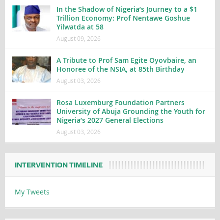
In the Shadow of Nigeria’s Journey to a $1
Trillion Economy: Prof Nentawe Goshue
Yilwatda at 58
August 09, 2026
A Tribute to Prof Sam Egite Oyovbaire, an
Honoree of the NSIA, at 85th Birthday
August 03, 2026
Rosa Luxemburg Foundation Partners
University of Abuja Grounding the Youth for
Nigeria’s 2027 General Elections
August 03, 2026
INTERVENTION TIMELINE
My Tweets