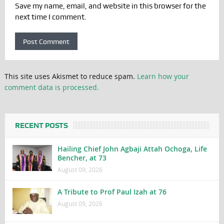
Save my name, email, and website in this browser for the
next time I comment.
This site uses Akismet to reduce spam.
Learn how your
comment data is processed.
RECENT POSTS
Hailing Chief John Agbaji Attah Ochoga, Life
Bencher, at 73
August 09, 2026
A Tribute to Prof Paul Izah at 76
August 09, 2026