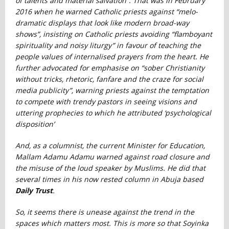
of talents and material salvation”. That was in February
2016 when he warned Catholic priests against “melo-
dramatic displays that look like modern broad-way
shows”, insisting on Catholic priests avoiding “flamboyant
spirituality and noisy liturgy” in favour of teaching the
people values of internalised prayers from the heart. He
further advocated for emphasise on “sober Christianity
without tricks, rhetoric, fanfare and the craze for social
media publicity”, warning priests against the temptation
to compete with trendy pastors in seeing visions and
uttering prophecies to which he attributed ‘psychological
disposition’
And, as a columnist, the current Minister for Education,
Mallam Adamu Adamu warned against road closure and
the misuse of the loud speaker by Muslims. He did that
several times in his now rested column in Abuja based
Daily Trust
.
So, it seems there is unease against the trend in the
spaces which matters most. This is more so that Soyinka