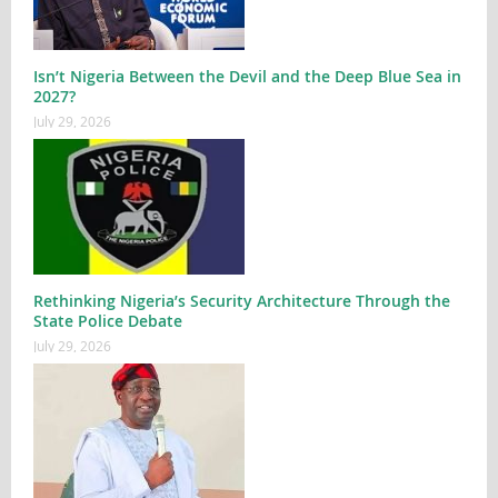
Isn’t Nigeria Between the Devil and the Deep Blue Sea in
2027?
July 29, 2026
Rethinking Nigeria’s Security Architecture Through the
State Police Debate
July 29, 2026