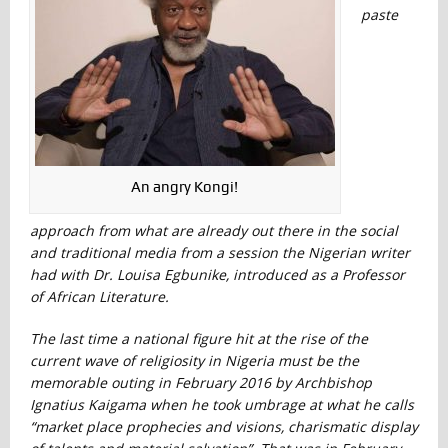
paste
An angry Kongi!
approach from what are already out there in the social
and traditional media from a session the Nigerian writer
had with Dr. Louisa Egbunike, introduced as a Professor
of African Literature.
The last time a national figure hit at the rise of the
current wave of religiosity in Nigeria must be the
memorable outing in February 2016 by Archbishop
Ignatius Kaigama when he took umbrage at what he calls
“market place prophecies and visions, charismatic display