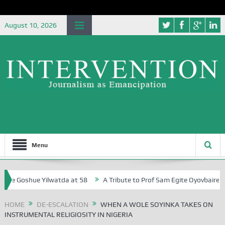
August 10, 2026
Menu
Goshue Yilwatda at 58
A Tribute to Prof Sam Egite Oyovbaire, an Hono
HOME
DE-ESCALATION
WHEN A WOLE SOYINKA TAKES ON
INSTRUMENTAL RELIGIOSITY IN NIGERIA