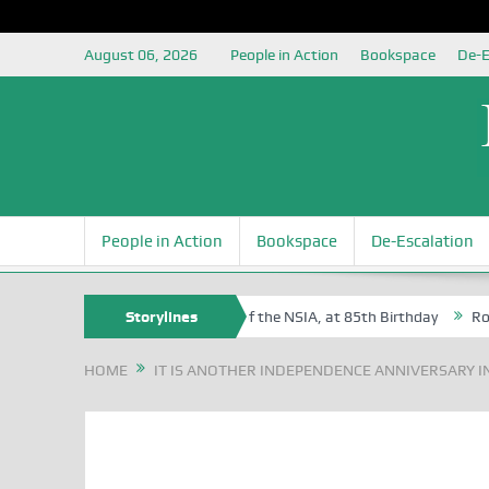
August 06, 2026
People in Action
Bookspace
De-E
People in Action
Bookspace
De-Escalation
am Egite Oyovbaire, an Honoree of the NSIA, at 85th Birthday
Storylines
Rosa Lu
HOME
IT IS ANOTHER INDEPENDENCE ANNIVERSARY IN