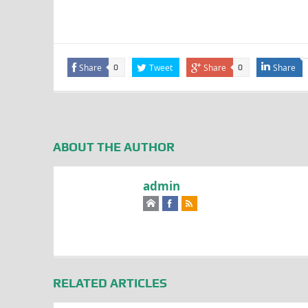
Share
Tweet
Share
Share
0
0
ABOUT THE AUTHOR
admin
RELATED ARTICLES