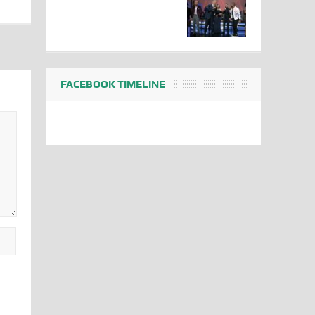
FACEBOOK TIMELINE