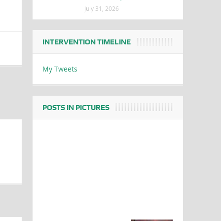
July 31, 2026
INTERVENTION TIMELINE
My Tweets
POSTS IN PICTURES