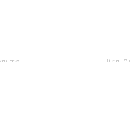
ents
Views:
Print
E