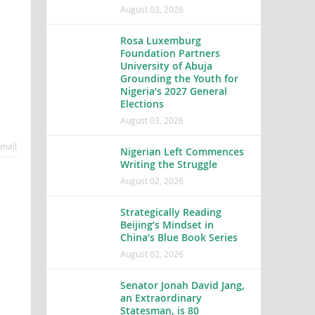
August 03, 2026
Rosa Luxemburg
Foundation Partners
University of Abuja
Grounding the Youth for
Nigeria’s 2027 General
Elections
August 03, 2026
mail
Nigerian Left Commences
Writing the Struggle
August 02, 2026
Strategically Reading
Beijing’s Mindset in
China’s Blue Book Series
August 02, 2026
Senator Jonah David Jang,
an Extraordinary
Statesman, is 80