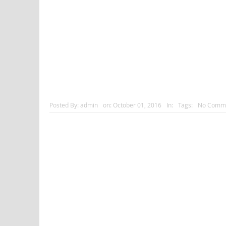
Posted By:
admin
on:
October 01, 2016
In:
Tags:
No Comm