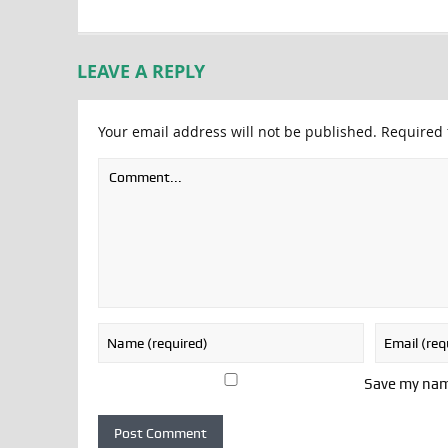
LEAVE A REPLY
Your email address will not be published.
Required 
Save my name