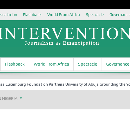
scalation
Flashback
World From Africa
Spectacle
Governanc
Flashback
World From Africa
Spectacle
Governance
xemburg Foundation Partners University of Abuja Grounding the Youth fo
 NIGERIA