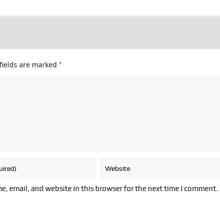
*
fields are marked
, email, and website in this browser for the next time I comment.