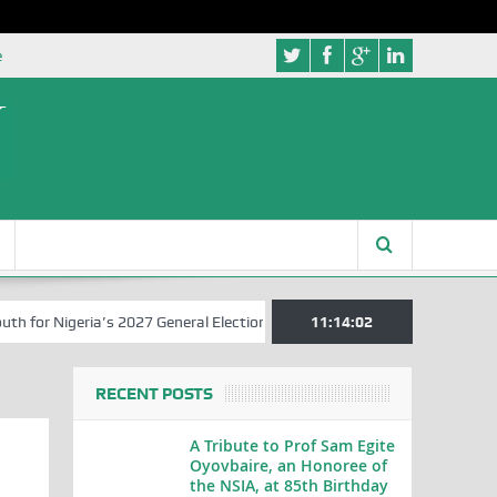
e
r Nigeria’s 2027 General Elections
Nigerian Left Commences Writin
11:14:03
RECENT POSTS
A Tribute to Prof Sam Egite
Oyovbaire, an Honoree of
the NSIA, at 85th Birthday