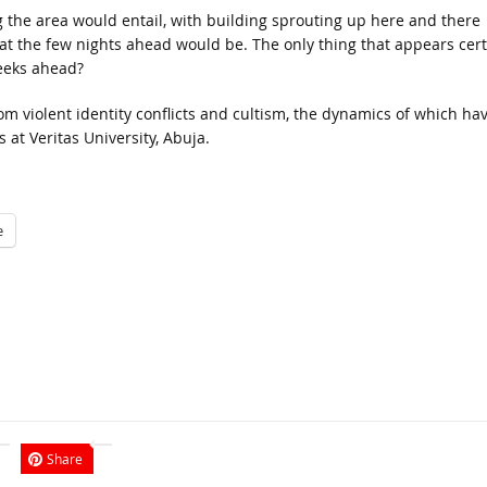
ng the area would entail, with building sprouting up here and there
hat the few nights ahead would be. The only thing that appears cer
eeks ahead?
rom violent identity conflicts and cultism, the dynamics of which ha
at Veritas University, Abuja.
e
Share