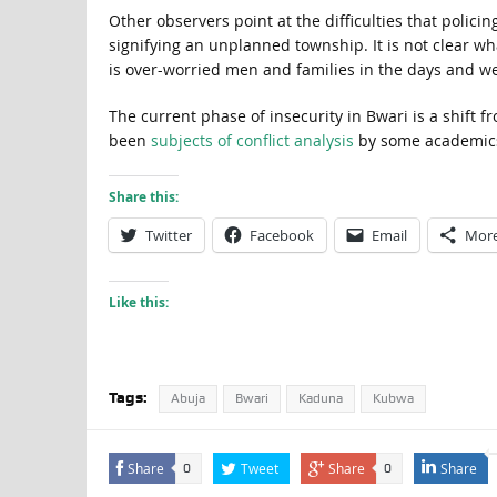
Other observers point at the difficulties that polici
signifying an unplanned township. It is not clear w
is over-worried men and families in the days and w
The current phase of insecurity in Bwari is a shift f
been
subjects of conflict analysis
by some academics 
Share this:
Twitter
Facebook
Email
Mor
Like this:
Tags:
Abuja
Bwari
Kaduna
Kubwa
Share
Tweet
Share
Share
0
0