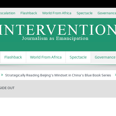
scalation
Flashback
World From Africa
Spectacle
Governanc
Flashback
World From Africa
Spectacle
Governance
ategically Reading Beijing’s Mindset in China’s Blue Book Series
Sena
SIDE OUT