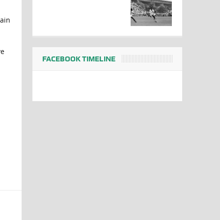
tain
ve
FACEBOOK TIMELINE