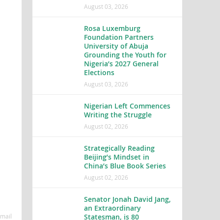
August 03, 2026
Rosa Luxemburg
Foundation Partners
University of Abuja
Grounding the Youth for
Nigeria’s 2027 General
Elections
August 03, 2026
Nigerian Left Commences
Writing the Struggle
August 02, 2026
Strategically Reading
Beijing’s Mindset in
China’s Blue Book Series
August 02, 2026
Senator Jonah David Jang,
an Extraordinary
Statesman, is 80
mail