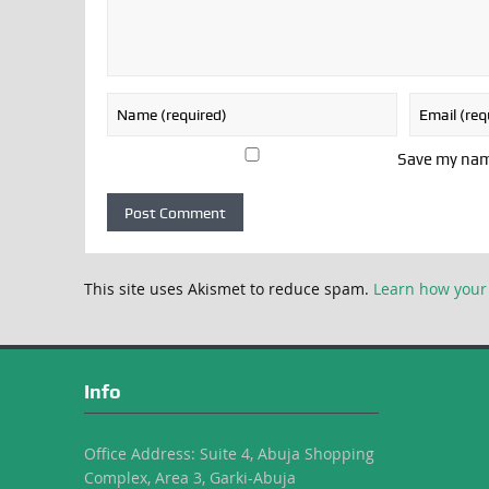
Save my name
This site uses Akismet to reduce spam.
Learn how your
Info
Office Address: Suite 4, Abuja Shopping
Complex, Area 3, Garki-Abuja