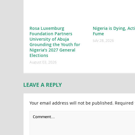
Rosa Luxemburg
Nigeria is Dying, Act
Foundation Partners
Fume
University of Abuja
July 28, 2026
Grounding the Youth for
Nigeria’s 2027 General
Elections
August 03, 2026
LEAVE A REPLY
Your email address will not be published.
Required 