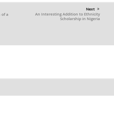
Next
An Interesting Addition to Ethnicity
 of a
Scholarship in Nigeria