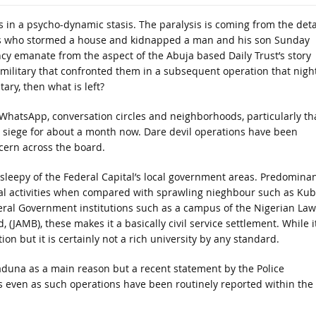
is in a psycho-dynamic stasis. The paralysis is coming from the deta
ts who stormed a house and kidnapped a man and his son Sunday
 emanate from the aspect of the Abuja based Daily Trust’s story
military that confronted them in a subsequent operation that night
tary, then what is left?
 WhatsApp, conversation circles and neighborhoods, particularly th
 siege for about a month now. Dare devil operations have been
cern across the board.
leepy of the Federal Capital’s local government areas. Predominan
al activities when compared with sprawling nieghbour such as Ku
Federal Government institutions such as a campus of the Nigerian Law
(JAMB), these makes it a basically civil service settlement. While it
tion but it is certainly not a rich university by any standard.
Kaduna as a main reason but a recent statement by the Police
ts even as such operations have been routinely reported within the