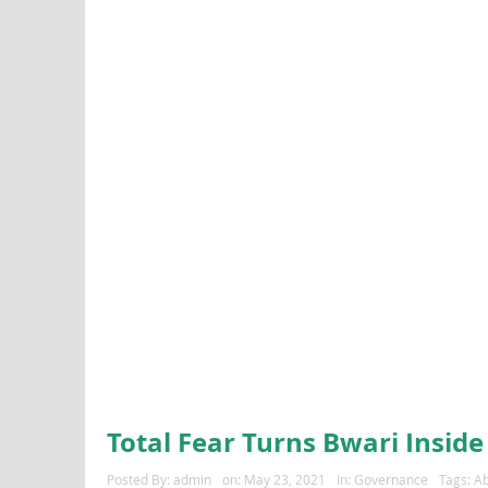
Total Fear Turns Bwari Inside
Posted By:
admin
on:
May 23, 2021
In:
Governance
Tags:
Ab