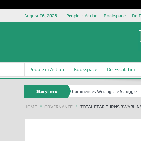
August 06, 2026
People in Action
Bookspace
De-E
People in Action
Bookspace
De-Escalation
al Elections
Nigerian Left Commences Writing the Struggle
Storylines
Str
HOME
GOVERNANCE
TOTAL FEAR TURNS BWARI IN