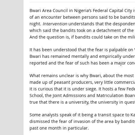
Bwari Area Council in Nigeria’s Federal Capital City 
of an encounter between persons said to be bandi
night.
Intervention
understands that the despondency
which said the bandits took on a detachment of the 
And the question is, if bandits could take on the mili
It has been understood that the fear is palpable on
Bwari has remained mentally and empirically under
reported and the fear of such has been a major con
What remains unclear is why Bwari, about the most s
made up of peasant producers, very little commerci
it is curious that it is under siege. It hosts a few 
School, the Joint Admissions and Matriculation Board, 
true that there is a university, the university in ques
Some analysts speak of it being a transit space to 
dismissed the fear of invasion of the area by bandi
past one month in particular.