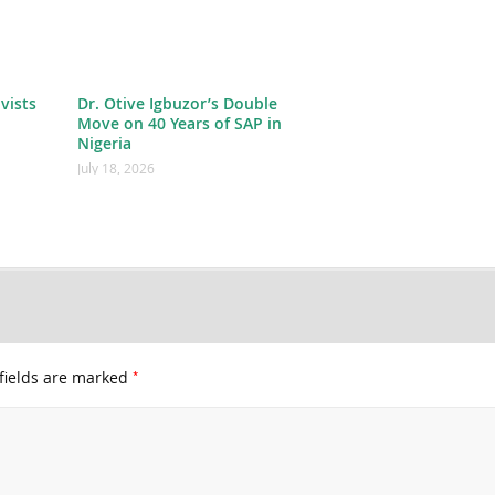
ivists
Dr. Otive Igbuzor’s Double
Move on 40 Years of SAP in
Nigeria
July 18, 2026
*
fields are marked