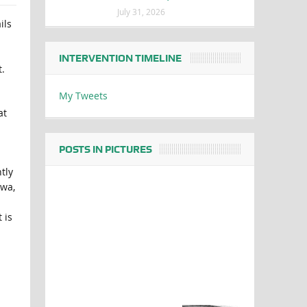
July 31, 2026
ils
INTERVENTION TIMELINE
.
My Tweets
at
POSTS IN PICTURES
tly
bwa,
 is