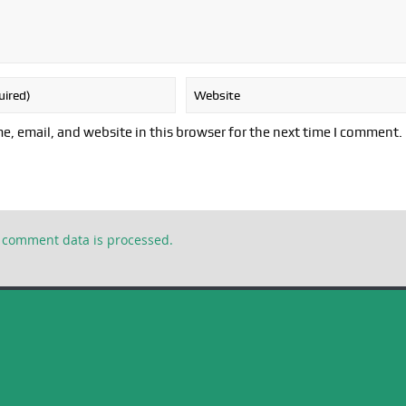
, email, and website in this browser for the next time I comment.
 comment data is processed.