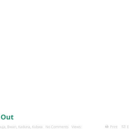
 Out
uja
,
Bwari
,
Kaduna
,
Kubwa
No Comments
Views:
Print
E