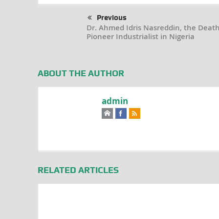
Previous
Dr. Ahmed Idris Nasreddin, the Death
Pioneer Industrialist in Nigeria
ABOUT THE AUTHOR
admin
RELATED ARTICLES