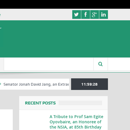
e
tor Jonah David Jang, an Extraordinary Statesman, is 80
11:59:29
A Hilariou
RECENT POSTS
A Tribute to Prof Sam Egite
Oyovbaire, an Honoree of
the NSIA, at 85th Birthday