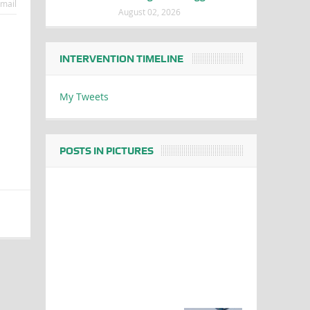
mail
August 02, 2026
INTERVENTION TIMELINE
My Tweets
POSTS IN PICTURES