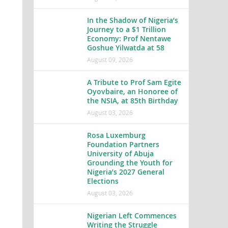
In the Shadow of Nigeria’s
Journey to a $1 Trillion
Economy: Prof Nentawe
Goshue Yilwatda at 58
August 09, 2026
A Tribute to Prof Sam Egite
Oyovbaire, an Honoree of
the NSIA, at 85th Birthday
August 03, 2026
Rosa Luxemburg
Foundation Partners
University of Abuja
Grounding the Youth for
Nigeria’s 2027 General
Elections
August 03, 2026
Nigerian Left Commences
Writing the Struggle