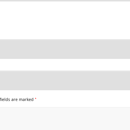
*
fields are marked