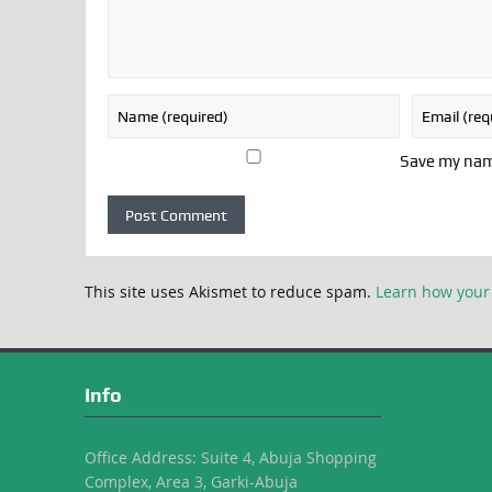
Save my name
This site uses Akismet to reduce spam.
Learn how your
Info
Office Address: Suite 4, Abuja Shopping
Complex, Area 3, Garki-Abuja