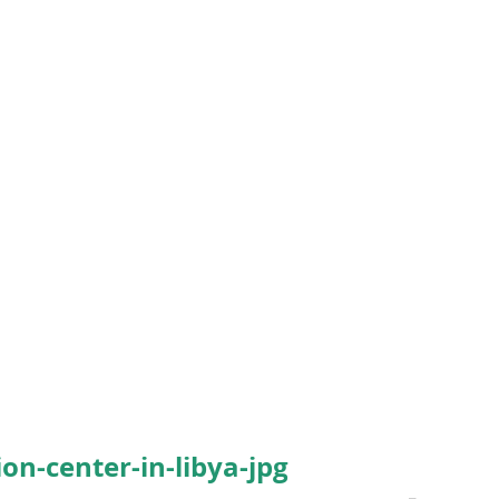
on-center-in-libya-jpg