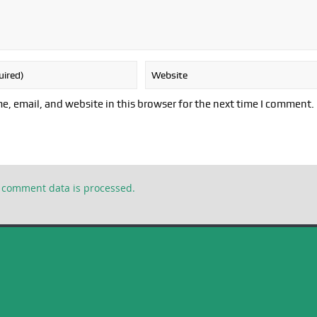
, email, and website in this browser for the next time I comment.
 comment data is processed.