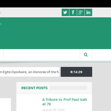
e
te Oyovbaire, an Honoree of the NSIA, at 85th Birthday
8:14:29
Rosa Luxembu
RECENT POSTS
A Tribute to Prof Paul Izah
at 76
August 09, 2026