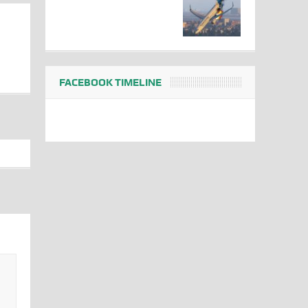
FACEBOOK TIMELINE