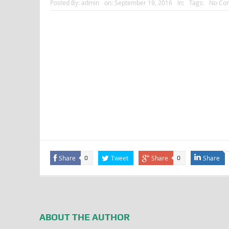
Posted By:
admin
on:
September 19, 2016
In:
Tags:
No Co
Share
Tweet
Share
Share
0
0
ABOUT THE AUTHOR