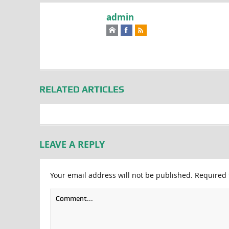
admin
RELATED ARTICLES
LEAVE A REPLY
Your email address will not be published.
Required 