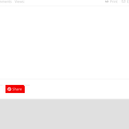
mments
Views:
Print
E
Share