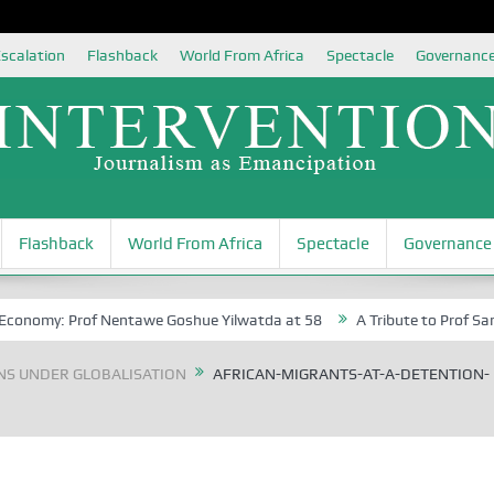
scalation
Flashback
World From Africa
Spectacle
Governanc
Flashback
World From Africa
Spectacle
Governance
conomy: Prof Nentawe Goshue Yilwatda at 58
A Tribute to Prof Sam Egi
NS UNDER GLOBALISATION
AFRICAN-MIGRANTS-AT-A-DETENTION-