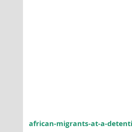
african-migrants-at-a-detenti