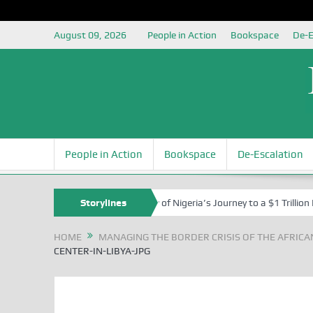
August 09, 2026
People in Action
Bookspace
De-E
People in Action
Bookspace
De-Escalation
ul Izah at 76
In the Shadow of Nigeria’s Journey to a $1 Trillion E
Storylines
HOME
MANAGING THE BORDER CRISIS OF THE AFRICA
CENTER-IN-LIBYA-JPG