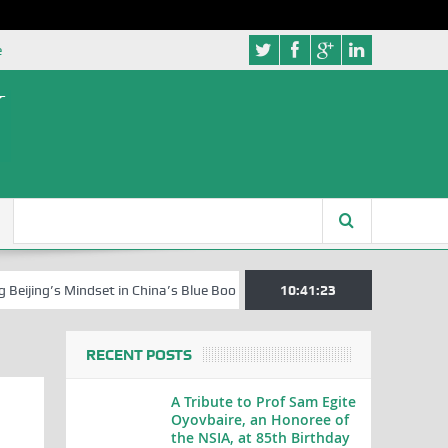
e
s Mindset in China’s Blue Book Series
Senator Jonah David Jang, an 
10:41:24
RECENT POSTS
A Tribute to Prof Sam Egite
Oyovbaire, an Honoree of
the NSIA, at 85th Birthday