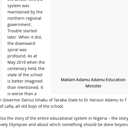
system was
maintained by the
northern regional
government.
Trouble started
later. When it did,
the downward
spiral was
profound. As at
May 2016 when the
centenary held, the
state of the school
Mallam Adamu Adamu Education
is better imagined
Minister
than mentioned. It
is worse than a
om Governor Darius Ishaku of Taraba State to Dr Haroun Adamu to T
Lafia, all old boys of the school.
lso the story of the entire educational system in Nigeria – the story
tively Olympian and about which something should be done beyon