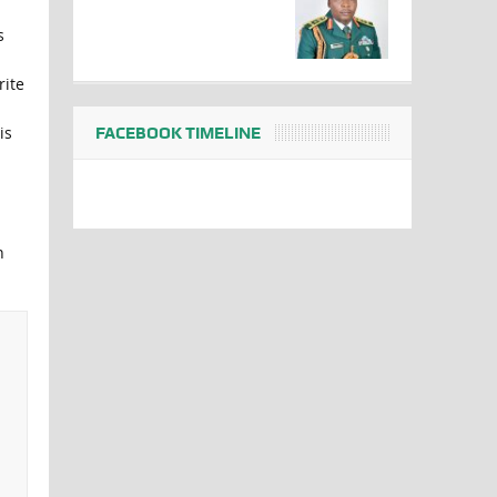
s
rite
is
FACEBOOK TIMELINE
n