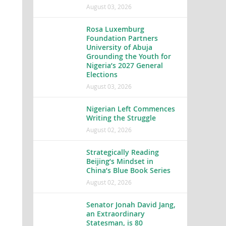
August 03, 2026
Rosa Luxemburg
Foundation Partners
University of Abuja
Grounding the Youth for
Nigeria’s 2027 General
Elections
August 03, 2026
Nigerian Left Commences
Writing the Struggle
August 02, 2026
Strategically Reading
Beijing’s Mindset in
China’s Blue Book Series
August 02, 2026
Senator Jonah David Jang,
an Extraordinary
Statesman, is 80