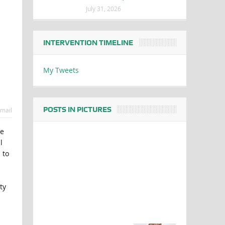
July 31, 2026
INTERVENTION TIMELINE
My Tweets
POSTS IN PICTURES
mail
he
l
 to
ty