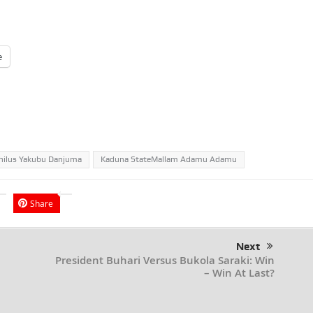
e
hilus Yakubu Danjuma
Kaduna StateMallam Adamu Adamu
Share
Next
President Buhari Versus Bukola Saraki: Win
– Win At Last?