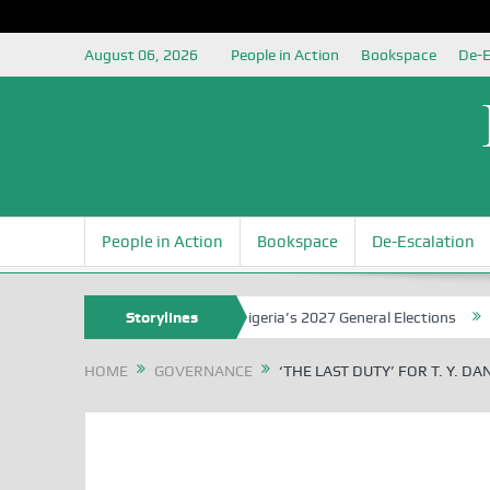
August 06, 2026
People in Action
Bookspace
De-E
People in Action
Bookspace
De-Escalation
Grounding the Youth for Nigeria’s 2027 General Elections
Storylines
Nigerian
HOME
GOVERNANCE
‘THE LAST DUTY’ FOR T. Y. D