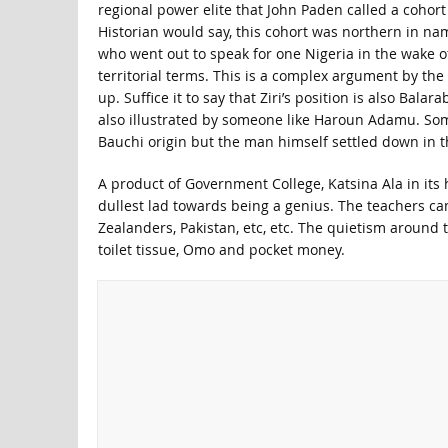
regional power elite that John Paden called a cohor
Historian would say, this cohort was northern in nam
who went out to speak for one Nigeria in the wake of
territorial terms. This is a complex argument by the
up. Suffice it to say that Ziri’s position is also Bala
also illustrated by someone like Haroun Adamu. So
Bauchi origin but the man himself settled down in the
A product of Government College, Katsina Ala in its 
dullest lad towards being a genius. The teachers c
Zealanders, Pakistan, etc, etc. The quietism around t
toilet tissue, Omo and pocket money.