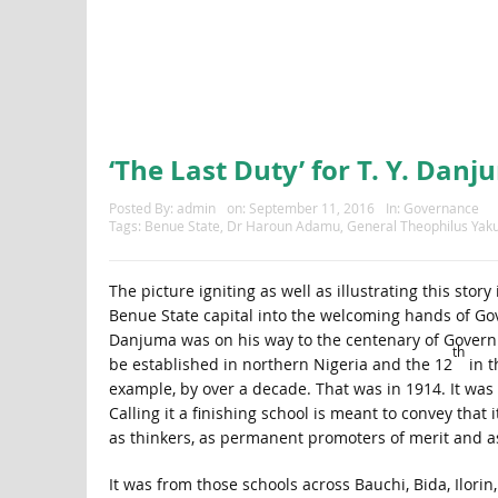
‘The Last Duty’ for T. Y. Dan
Posted By:
admin
on:
September 11, 2016
In:
Governance
Tags:
Benue State
,
Dr Haroun Adamu
,
General Theophilus Ya
The picture igniting as well as illustrating this sto
Benue State capital into the welcoming hands of Go
Danjuma was on his way to the centenary of Governme
th
be established in northern Nigeria and the 12
in t
example, by over a decade. That was in 1914. It was 
Calling it a finishing school is meant to convey that
as thinkers, as permanent promoters of merit and a
It was from those schools across Bauchi, Bida, Ilorin