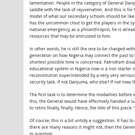
lamentation. People in the category of General Danj
saddle with the task of rejuvenation. And this is fo
model of what our secondary schools should be like.
has the uncommon clout to get the players in the sy
national emergency, as a philanthropist, he is alread
resources that may be entrusted to him.
In other words, he is still the one to be charged with
generation on how Nigeria may connect the past to t
shortest possible time is concerned. Patriotism disa
educational system in Nigeria now is a non starter 
reconstitution superintended by a very, very seriou
security task. If not Danjuma, who else? If not now,
The first task is to determine the modalities before 
this, the General would have effectively handed a s
to retire finally, finally. Hence, the title of this pie
Of course, this is a bit untidy a suggestion. It has t
there are many reasons it might not, then the Gener
in question.