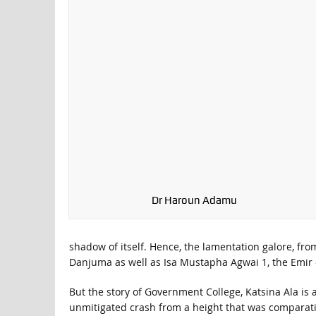
Dr Haroun Adamu
shadow of itself. Hence, the lamentation galore, fr
Danjuma as well as Isa Mustapha Agwai 1, the Emir of 
But the story of Government College, Katsina Ala is a
unmitigated crash from a height that was compara