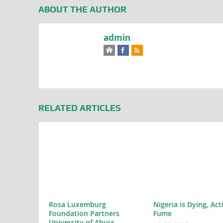
ABOUT THE AUTHOR
admin
RELATED ARTICLES
Rosa Luxemburg
Nigeria is Dying, Act
Foundation Partners
Fume
University of Abuja