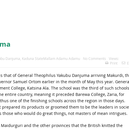
juma
kubu Danjuma
,
Kaduna StateMallam Adamu Adamu
No Comments
Views:
Print
E
ry is that of General Theophilus Yakubu Danjuma arriving Makurdi, t
vernor Samuel Ortom earlier in the month of May this year. Genera
nt College, Katsina Ala. The school was the third of such schools
he entire country, meaning it preceded Barewa College, Zaria, for
thus one of the finishing schools across the region in those days.
 it prepared its products or groomed them to be the leaders in socie
s those who would do great things, not masters of mean intrigues.
, Maidurguri and the other provinces that the British knitted the