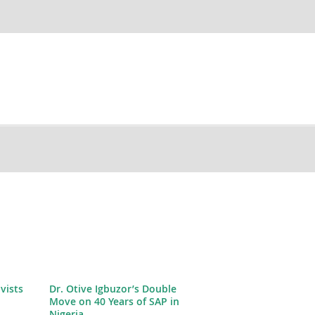
ivists
Dr. Otive Igbuzor’s Double
Move on 40 Years of SAP in
Nigeria