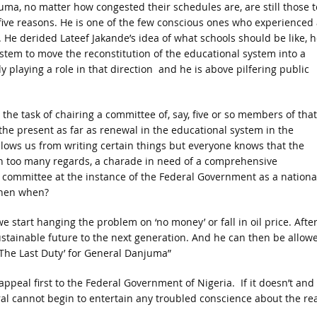
uma, no matter how congested their schedules are, are still those t
r five reasons. He is one of the few conscious ones who experienced 
 He derided Lateef Jakande’s idea of what schools should be like, h
stem to move the reconstitution of the educational system into a
y playing a role in that direction and he is above pilfering public
 the task of chairing a committee of, say, five or so members of that
he present as far as renewal in the educational system in the
llows us from writing certain things but everyone knows that the
in too many regards, a charade in need of a comprehensive
s committee at the instance of the Federal Government as a nationa
 then when?
we start hanging the problem on ‘no money’ or fall in oil price. Afte
ustainable future to the next generation. And he can then be allow
ce: ‘The Last Duty’ for General Danjuma”
o appeal first to the Federal Government of Nigeria. If it doesn’t and
al cannot begin to entertain any troubled conscience about the rea