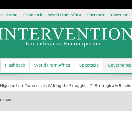
scalation
Flashback
World From Africa
Spectacle
Governanc
Flashback
World From Africa
Spectacle
Governance
 Left Commences Writing the Struggle
Strategically Reading Beijing’
ANJUMA