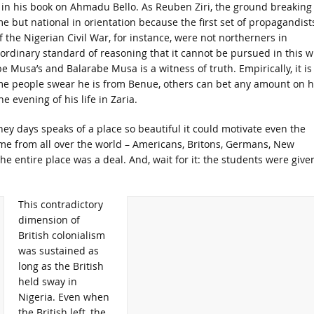
t in his book on Ahmadu Bello. As Reuben Ziri, the ground breaking
e but national in orientation because the first set of propagandist
 the Nigerian Civil War, for instance, were not northerners in
 ordinary standard of reasoning that it cannot be pursued in this w
rabe Musa’s and Balarabe Musa is a witness of truth. Empirically, it is
me people swear he is from Benue, others can bet any amount on h
 evening of his life in Zaria.
hey days speaks of a place so beautiful it could motivate even the
ame from all over the world – Americans, Britons, Germans, New
he entire place was a deal. And, wait for it: the students were give
This contradictory
dimension of
British colonialism
was sustained as
long as the British
held sway in
Nigeria. Even when
the British left, the