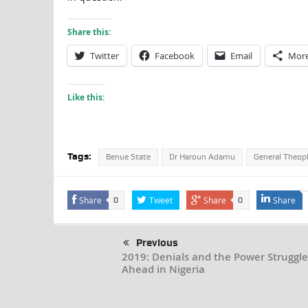
Share this:
Twitter
Facebook
Email
Mor
Like this:
Tags:
Benue State
Dr Haroun Adamu
General Theop
Share
Tweet
Share
Share
0
0
Previous
2019: Denials and the Power Struggle
Ahead in Nigeria