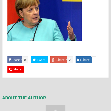
Share
Tweet
Share
Share
0
0
Share
ABOUT THE AUTHOR