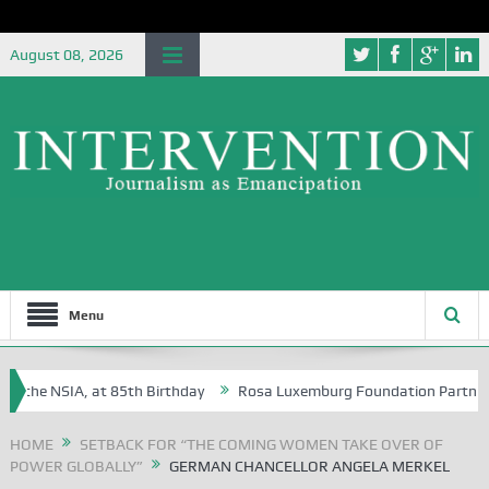
August 08, 2026
Menu
the NSIA, at 85th Birthday
Rosa Luxemburg Foundation Partners Univ
ba?
HOME
SETBACK FOR “THE COMING WOMEN TAKE OVER OF
POWER GLOBALLY”
GERMAN CHANCELLOR ANGELA MERKEL