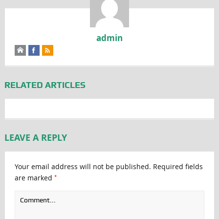
admin
RELATED ARTICLES
LEAVE A REPLY
Your email address will not be published.
Required fields
*
are marked