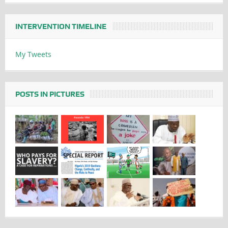
INTERVENTION TIMELINE
My Tweets
POSTS IN PICTURES