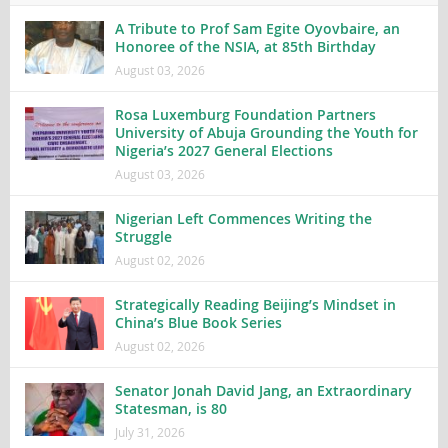
A Tribute to Prof Sam Egite Oyovbaire, an
Honoree of the NSIA, at 85th Birthday
August 03, 2026
Rosa Luxemburg Foundation Partners
University of Abuja Grounding the Youth for
Nigeria’s 2027 General Elections
August 03, 2026
Nigerian Left Commences Writing the
Struggle
August 02, 2026
Strategically Reading Beijing’s Mindset in
China’s Blue Book Series
August 02, 2026
Senator Jonah David Jang, an Extraordinary
Statesman, is 80
July 31, 2026