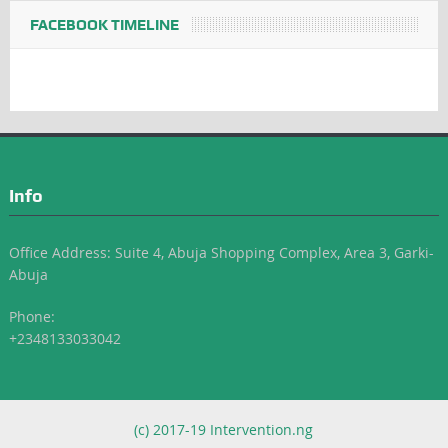
FACEBOOK TIMELINE
Info
Office Address: Suite 4, Abuja Shopping Complex, Area 3, Garki-
Abuja
Phone:
+2348133033042
(c) 2017-19 Intervention.ng