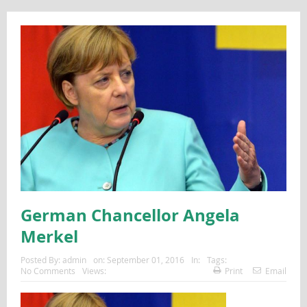
German Chancellor Angela
Merkel
Posted By:
admin
on:
September 01, 2016
In:
Tags:
No Comments
Views:
Print
Email