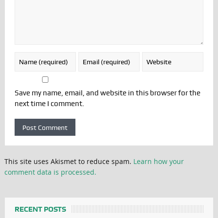
Save my name, email, and website in this browser for the
next time I comment.
This site uses Akismet to reduce spam.
Learn how your
comment data is processed.
RECENT POSTS